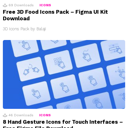
69
Downloads
ICONS
Free 3D Food Icons Pack – Figma UI Kit
Download
3D Icons Pack by Balaji
46
Downloads
ICONS
8 Hand Gesture Icons for Touch Interfaces –