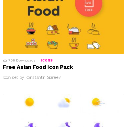
706
Downloads
ICONS
Free Asian Food Icon Pack
Icon set by Konstantin Gareev