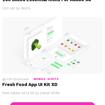
Icon set by Becris
6.1k
Downloads
MOBILE
UI KITS
Fresh Food App UI Kit XD
Free Adobe Xd UI Kit by Daniel White