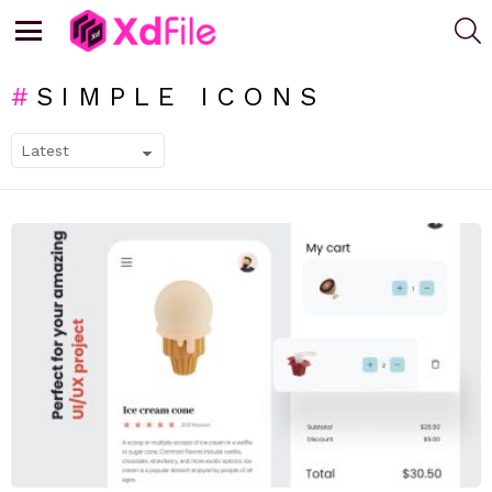
S
Menu
SIMPLE ICONS
SUBTERMS
LATEST
STORIES