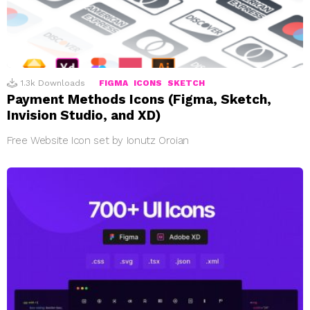
1.3k
Downloads
FIGMA
ICONS
SKETCH
Payment Methods Icons (Figma, Sketch,
Invision Studio, and XD)
Free Website Icon set by Ionutz Oroian