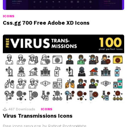
ICONS
Css.gg 700 Free Adobe XD Icons
467
Downloads
ICONS
Virus Transmissions Icons
Free icons resource by Ratipat Pootonggate