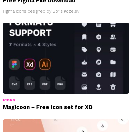
Free Figma File Download
Figma Icons designed by Boris Kozelev
ICONS
Magicoon – Free Icon set for XD