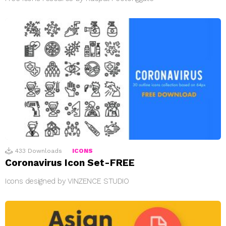
433
Downloads
ICONS
Coronavirus Icon Set-FREE
Icons designed by VINZENCE STUDIO