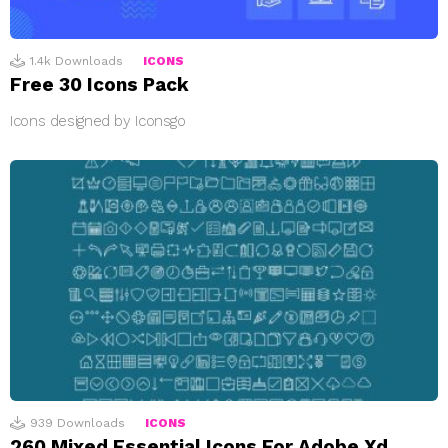
1.4k
Downloads
ICONS
Free 30 Icons Pack
Icons designed by Iconsgo
939
Downloads
ICONS
260 Mixed Essential Icons For Adobe Xd