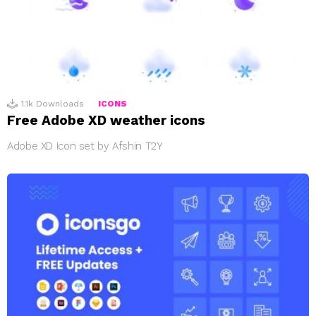
1.1k
Downloads
ICONS
Free Adobe XD weather icons
Adobe XD Icon set by Afshin T2Y