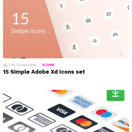
1.9k
Downloads
ICONS
15 Simple Adobe Xd Icons set