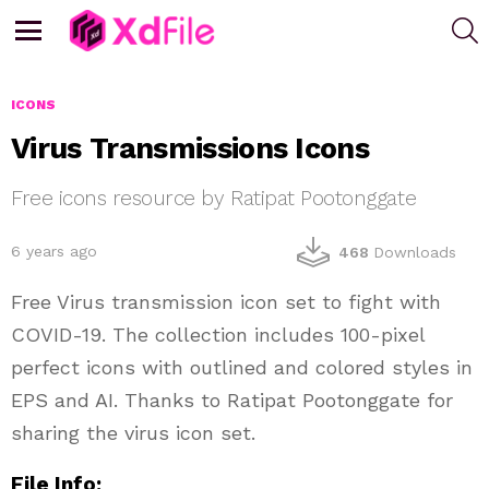
S
Menu
ICONS
Virus Transmissions Icons
Free icons resource by Ratipat Pootonggate
6 years ago
468
Downloads
Free Virus transmission icon set to fight with
COVID-19. The collection includes 100-pixel
perfect icons with outlined and colored styles in
EPS and AI. Thanks to Ratipat Pootonggate for
sharing the virus icon set.
File Info: