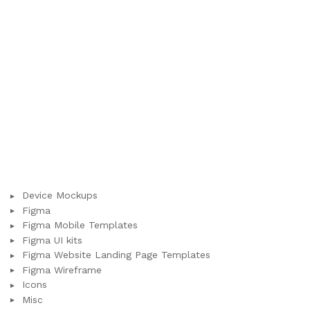
Device Mockups
Figma
Figma Mobile Templates
Figma UI kits
Figma Website Landing Page Templates
Figma Wireframe
Icons
Misc