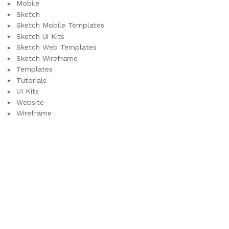
Mobile
Sketch
Sketch Mobile Templates
Sketch Ui Kits
Sketch Web Templates
Sketch Wireframe
Templates
Tutorials
UI Kits
Website
Wireframe