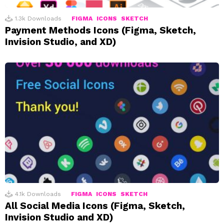
1.3k
Downloads
FIGMA
ICONS
SKETCH
Payment Methods Icons (Figma, Sketch,
Invision Studio, and XD)
4.1k
Downloads
FIGMA
ICONS
SKETCH
All Social Media Icons (Figma, Sketch,
Invision Studio and XD)