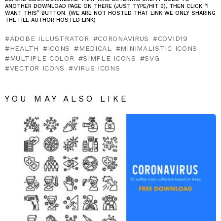
ANOTHER DOWNLOAD PAGE ON THERE (JUST TYPE/HIT 0), THEN CLICK “I
WANT THIS” BUTTON. (WE ARE NOT HOSTED THAT LINK WE ONLY SHARING
THE FILE AUTHOR HOSTED LINK)
ADOBE ILLUSTRATOR
CORONAVIRUS
COVID19
HEALTH
ICONS
MEDICAL
MINIMALISTIC ICONS
MULTIPLE COLOR
SIMPLE ICONS
SVG
VECTOR ICONS
VIRUS ICONS
YOU MAY ALSO LIKE