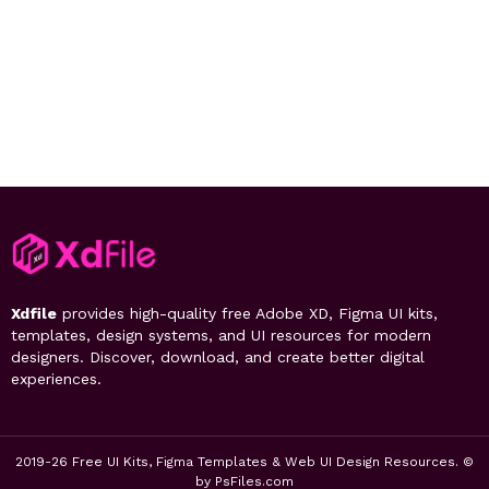
Xdfile
provides high-quality free Adobe XD, Figma UI kits,
templates, design systems, and UI resources for modern
designers. Discover, download, and create better digital
experiences.
2019-26 Free UI Kits, Figma Templates & Web UI Design Resources. ©
by PsFiles.com