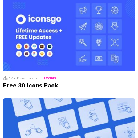
1.4k
Downloads
ICONS
Free 30 Icons Pack