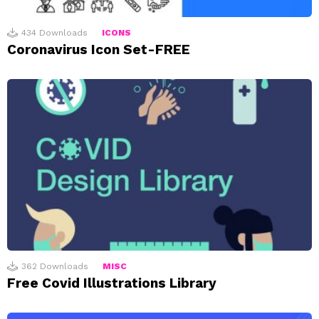
434
Downloads
ICONS
Coronavirus Icon Set-FREE
362
Downloads
MISC
Free Covid Illustrations Library