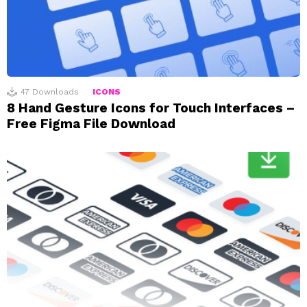
47
Downloads
ICONS
8 Hand Gesture Icons for Touch Interfaces –
Free Figma File Download