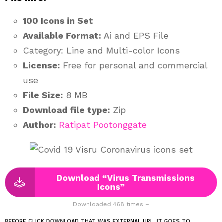
100 Icons in Set
Available Format:
Ai and EPS File
Category: Line and Multi-color Icons
License:
Free for personal and commercial
use
File Size:
8 MB
Download file type:
Zip
Author:
Ratipat Pootonggate
Download “Virus Transmissions
Icons”
Downloaded 468 times –
BEFORE CLICK DOWNLOAD THAT WAS EXTERNAL URL. IT GOES TO