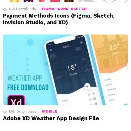
1.3k
Downloads
FIGMA
ICONS
SKETCH
Payment Methods Icons (Figma, Sketch,
Invision Studio, and XD)
1.9k
Downloads
MOBILE
Adobe XD Weather App Design File