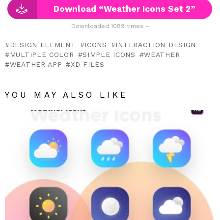
Download “Weather Icons Set 2”
Downloaded 1089 times –
DESIGN ELEMENT
ICONS
INTERACTION DESIGN
MULTIPLE COLOR
SIMPLE ICONS
WEATHER
WEATHER APP
XD FILES
YOU MAY ALSO LIKE