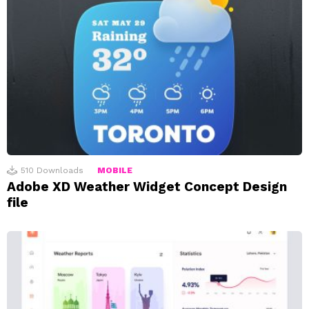
510
Downloads
MOBILE
Adobe XD Weather Widget Concept Design
file