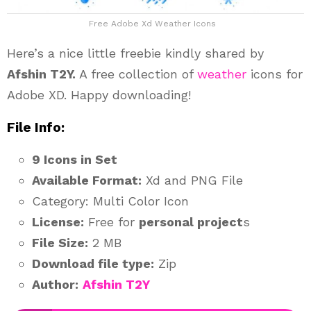
Free Adobe Xd Weather Icons
Here’s a nice little freebie kindly shared by
Afshin T2Y.
A free collection of
weather
icons for
Adobe XD. Happy downloading!
File Info:
9 Icons in Set
Available Format:
Xd and PNG File
Category: Multi Color Icon
License:
Free for
personal project
s
File Size:
2 MB
Download file type:
Zip
Author:
Afshin T2Y