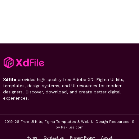
Xdfile
provides high-quality free Adobe XD, Figma UI kits,
templates, design systems, and UI resources for modern
designers. Discover, download, and create better digital
experiences.
2019-26 Free UI Kits, Figma Templates & Web UI Design Resources. ©
by PsFiles.com
Home
Contact us
Privacy Policy
About