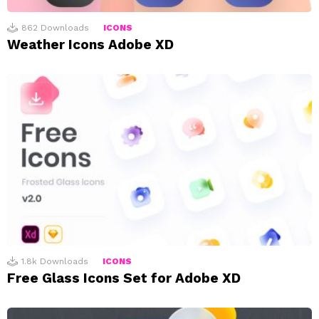
862
Downloads
ICONS
Weather Icons Adobe XD
1.8k
Downloads
ICONS
Free Glass Icons Set for Adobe XD