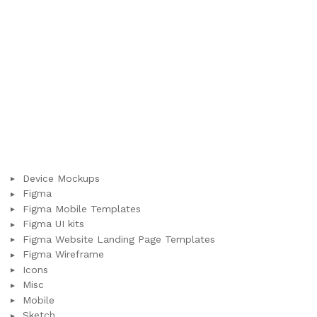
Device Mockups
Figma
Figma Mobile Templates
Figma UI kits
Figma Website Landing Page Templates
Figma Wireframe
Icons
Misc
Mobile
Sketch