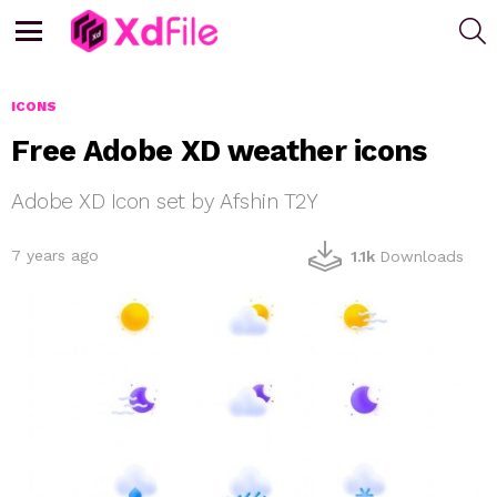
S
Menu
ICONS
Free Adobe XD weather icons
Adobe XD Icon set by Afshin T2Y
7 years ago
1.1k
Downloads