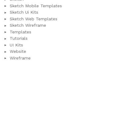
Sketch Mobile Templates
Sketch Ui Kits
Sketch Web Templates
Sketch Wireframe
Templates
Tutorials
UI Kits
Website
Wireframe