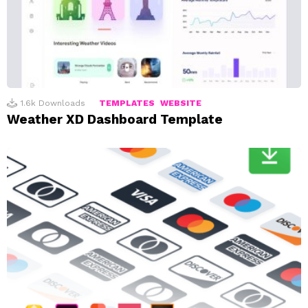
1.6k
Downloads
TEMPLATES
WEBSITE
Weather XD Dashboard Template