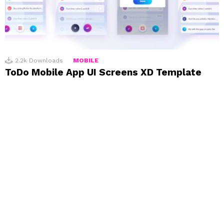
2.2k
Downloads
MOBILE
ToDo Mobile App UI Screens XD Template