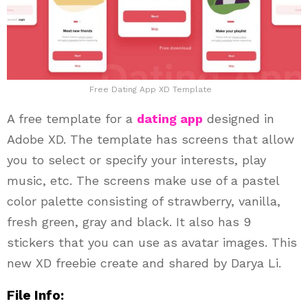
Free Dating App XD Template
A free template for a
dating app
designed in
Adobe XD. The template has screens that allow
you to select or specify your interests, play
music, etc. The screens make use of a pastel
color palette consisting of strawberry, vanilla,
fresh green, gray and black. It also has 9
stickers that you can use as avatar images. This
new XD freebie create and shared by Darya Li.
File Info: