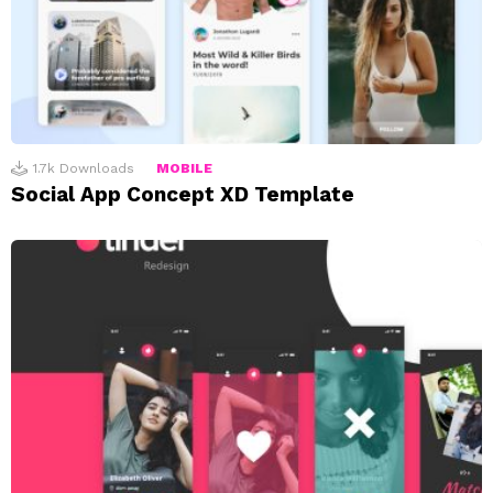
1.7k
Downloads
MOBILE
Social App Concept XD Template