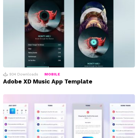
934
Downloads
MOBILE
Adobe XD Music App Template