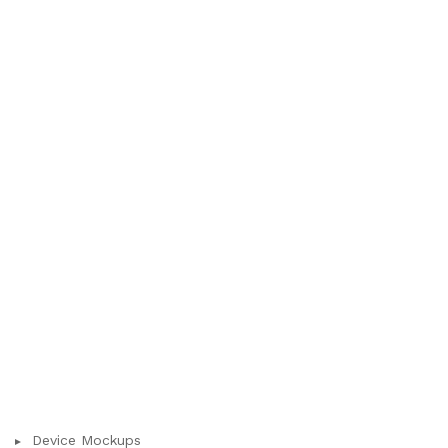
Device Mockups