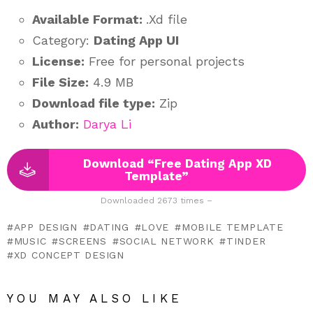
Available Format:
.Xd file
Category:
Dating App UI
License:
Free for personal projects
File Size:
4.9 MB
Download file type:
Zip
Author:
Darya Li
Download “Free Dating App XD
Template”
Downloaded 2673 times –
APP DESIGN
DATING
LOVE
MOBILE TEMPLATE
MUSIC
SCREENS
SOCIAL NETWORK
TINDER
XD CONCEPT DESIGN
YOU MAY ALSO LIKE