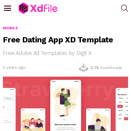
S
Menu
MOBILE
Free Dating App XD Template
Free Adobe Xd Templates by Digit X
5 years ago
2.7k
Downloads