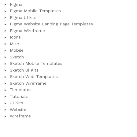
Figma
Figma Mobile Templates
Figma UI kits
Figma Website Landing Page Templates
Figma Wireframe
Icons
Misc
Mobile
Sketch
Sketch Mobile Templates
Sketch Ui Kits
Sketch Web Templates
Sketch Wireframe
Templates
Tutorials
UI Kits
Website
Wireframe