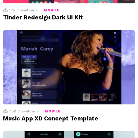
1.7k
Downloads
MOBILE
Tinder Redesign Dark UI Kit
788
Downloads
MOBILE
Music App XD Concept Template