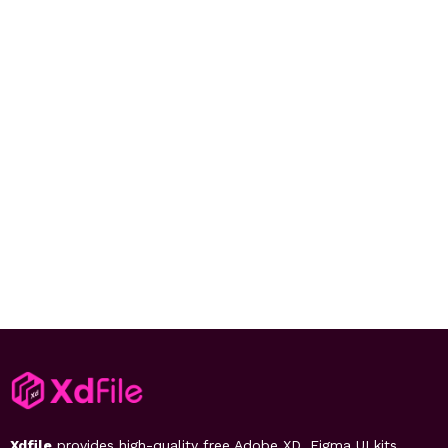
Xdfile
provides high-quality free Adobe XD, Figma UI kits,