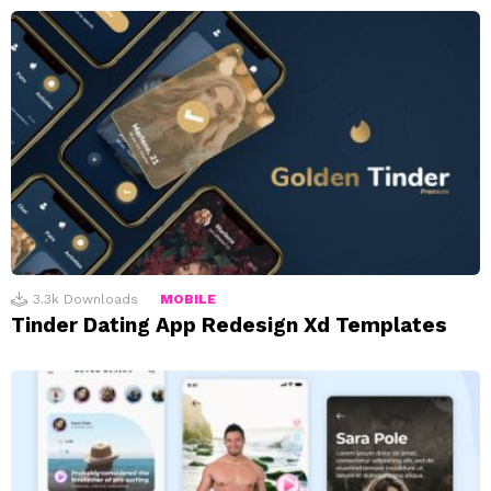
3.3k
Downloads
MOBILE
Tinder Dating App Redesign Xd Templates