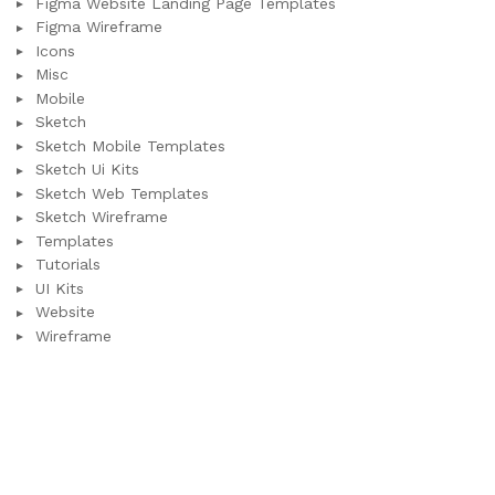
Figma Website Landing Page Templates
Figma Wireframe
Icons
Misc
Mobile
Sketch
Sketch Mobile Templates
Sketch Ui Kits
Sketch Web Templates
Sketch Wireframe
Templates
Tutorials
UI Kits
Website
Wireframe