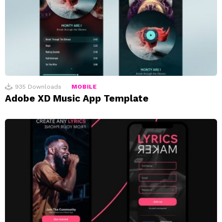
935
Downloads
MOBILE
Adobe XD Music App Template