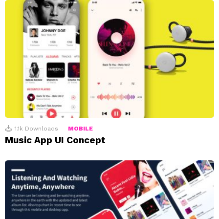
1.1k
Downloads
MOBILE
Music App UI Concept