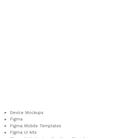
Device Mockups
Figma
Figma Mobile Templates
Figma UI kits