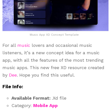
Music App XD Concept Template
For all
music
lovers and occasional music
listeners, it’s a new concept idea for a music
app, with all the features of the most trending
music apps. This new free XD resource created
by
Dee
. Hope you find this useful.
File Info:
Available Format:
.Xd file
Category:
Mobile App