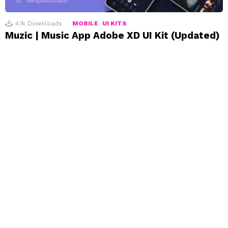
4.1k
Downloads
MOBILE
UI KITS
Muzic | Music App Adobe XD UI Kit (Updated)