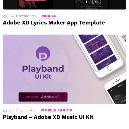
567
Downloads
MOBILE
Adobe XD Lyrics Maker App Template
754
Downloads
MOBILE
UI KITS
Playband – Adobe XD Music UI Kit