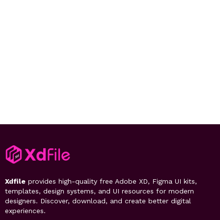
Xdfile
provides high-quality free Adobe XD, Figma UI kits,
templates, design systems, and UI resources for modern
designers. Discover, download, and create better digital
experiences.