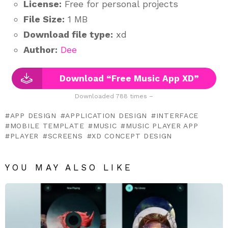
License:
Free for personal projects
File Size:
1 MB
Download file type:
xd
Author:
Dee
Download “Free Music App XD”
Downloaded 788 times –
APP DESIGN
APPLICATION DESIGN
INTERFACE
MOBILE TEMPLATE
MUSIC
MUSIC PLAYER APP
PLAYER
SCREENS
XD CONCEPT DESIGN
YOU MAY ALSO LIKE