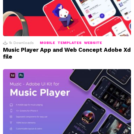
1k
Downloads
MOBILE
TEMPLATES
WEBSITE
Music Player App and Web Concept Adobe Xd
file