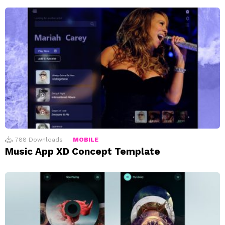
788
Downloads
MOBILE
Music App XD Concept Template