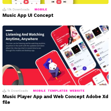
1.1k
Downloads
MOBILE
Music App UI Concept
1k
Downloads
MOBILE
TEMPLATES
WEBSITE
Music Player App and Web Concept Adobe Xd
file