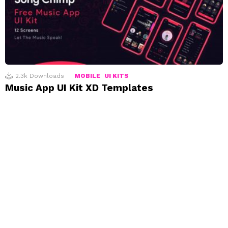
2.3k
Downloads
MOBILE
UI KITS
Music App UI Kit XD Templates