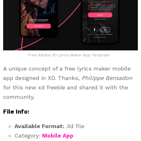
Free Adobe XD Lyrics Maker App Template
A unique concept of a free lyrics maker mobile
app designed in XD. Thanks,
Philippe Bensadon
for this new xd freebie and shared it with the
community.
File Info:
Available Format:
.Xd file
Category:
Mobile App