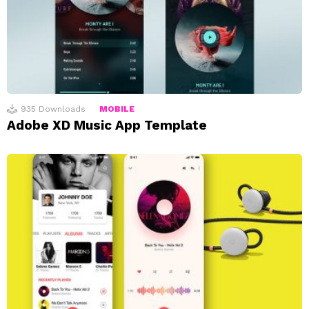
935
Downloads
MOBILE
Adobe XD Music App Template