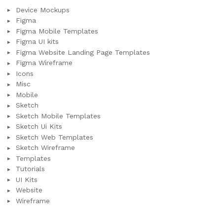
Device Mockups
Figma
Figma Mobile Templates
Figma UI kits
Figma Website Landing Page Templates
Figma Wireframe
Icons
Misc
Mobile
Sketch
Sketch Mobile Templates
Sketch Ui Kits
Sketch Web Templates
Sketch Wireframe
Templates
Tutorials
UI Kits
Website
Wireframe