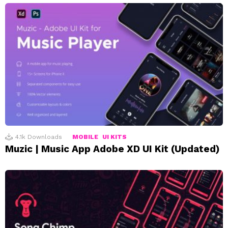
4.1k
Downloads
MOBILE
UI KITS
Muzic | Music App Adobe XD UI Kit (Updated)