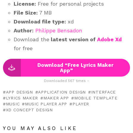
License:
Free for personal projects
File Size:
7 MB
Download file type:
xd
Author:
Philippe Bensadon
Download the
latest version of
Adobe Xd
for free
Download “Free Lyrics Maker
App”
Downloaded 567 times –
APP DESIGN
APPLICATION DESIGN
INTERFACE
LYRICS MAKER
MAKER APP
MOBILE TEMPLATE
MUSIC
MUSIC PLAYER APP
PLAYER
XD CONCEPT DESIGN
YOU MAY ALSO LIKE