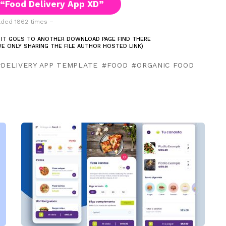
“Food Delivery App XD”
ded 1862 times –
 IT GOES TO ANOTHER DOWNLOAD PAGE FIND THERE
E ONLY SHARING THE FILE AUTHOR HOSTED LINK)
DELIVERY APP TEMPLATE
FOOD
ORGANIC FOOD