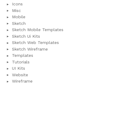
Icons
Misc
Mobile
Sketch
Sketch Mobile Templates
Sketch Ui Kits
Sketch Web Templates
Sketch Wireframe
Templates
Tutorials
UI Kits
Website
Wireframe