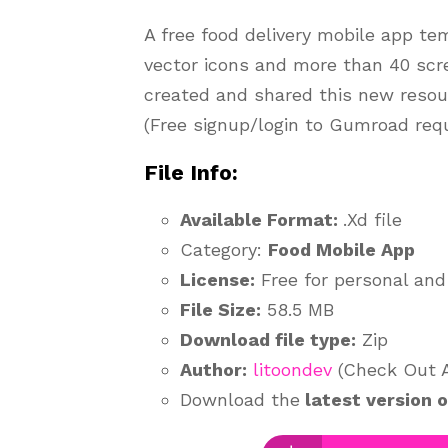
A free food delivery mobile app te
vector icons and more than 40 sc
created and shared this new resou
(Free signup/login to Gumroad requ
File Info:
Available Format:
.Xd file
Category:
Food Mobile App
License:
Free for personal and
File Size:
58.5 MB
Download file type:
Zip
Author:
litoondev
(Check Out Au
Download the
latest version 