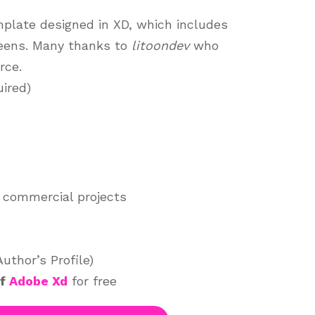
mplate designed in XD, which includes
reens. Many thanks to
litoondev
who
rce.
ired)
 commercial projects
thor’s Profile)
of
Adobe Xd
for free