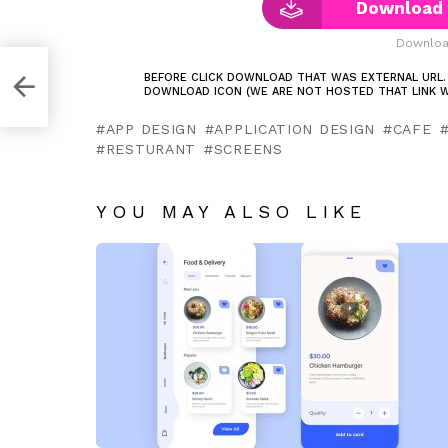
Download 
Downloa
g
BEFORE CLICK DOWNLOAD THAT WAS EXTERNAL URL.
DOWNLOAD ICON (WE ARE NOT HOSTED THAT LINK W
APP DESIGN
APPLICATION DESIGN
CAFE
RESTURANT
SCREENS
YOU MAY ALSO LIKE