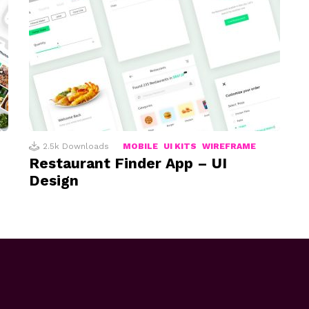
2.5k
Downloads
MOBILE
UI KITS
WIREFRAME
Restaurant Finder App – UI
Design