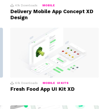
4.1k
Downloads
MOBILE
Delivery Mobile App Concept XD
Design
6.1k
Downloads
MOBILE
UI KITS
Fresh Food App UI Kit XD