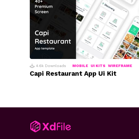
4.6k
Downloads
MOBILE
UI KITS
WIREFRAME
Capi Restaurant App Ui Kit