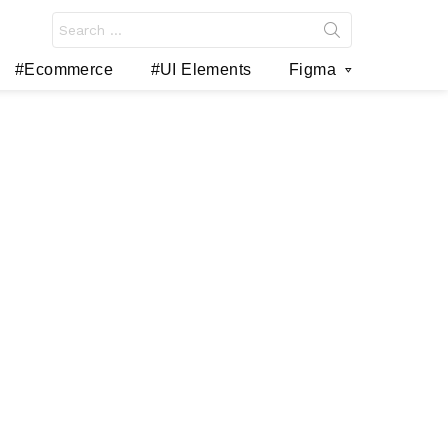
Search
for:
#Ecommerce
#UI Elements
Figma