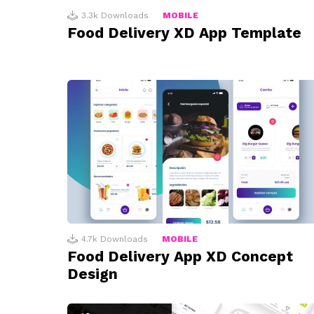
3.3k
Downloads
MOBILE
Food Delivery XD App Template
4.7k
Downloads
MOBILE
Food Delivery App XD Concept
Design