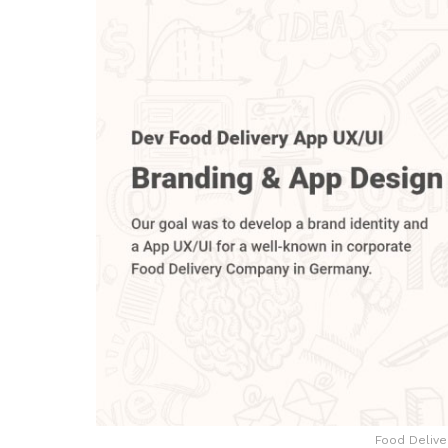
Food Delive