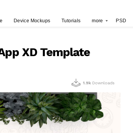
e
Device Mockups
Tutorials
more
PSD
 App XD Template
1.9k
Downloads