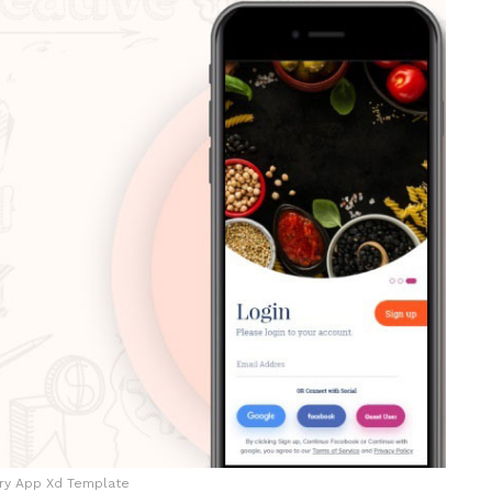
ry App Xd Template