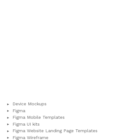
Device Mockups
Figma
Figma Mobile Templates
Figma UI kits
Figma Website Landing Page Templates
Figma Wireframe