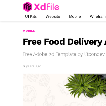
UI Kits
Website
Mobile
Wirefram
MOBILE
Free Food Delivery
Free Adobe Xd Template by litoondev
6 years ago