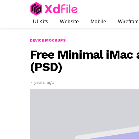
UI Kits
Website
Mobile
Wirefram
DEVICE MOCKUPS
Free Minimal iMac
(PSD)
7 years ago