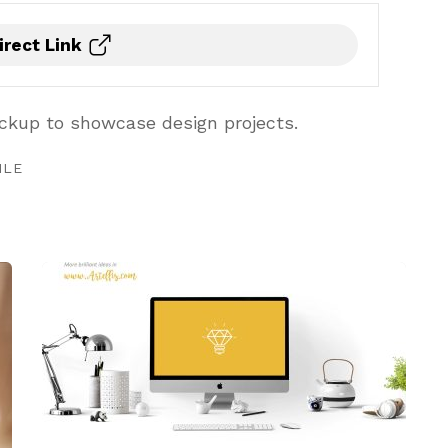
irect Link
kup to showcase design projects.
ILE