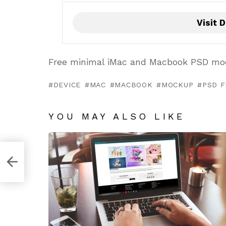
Visit D
Free minimal iMac and Macbook PSD moc
DEVICE
MAC
MACBOOK
MOCKUP
PSD F
YOU MAY ALSO LIKE
late