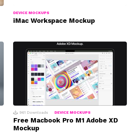
DEVICE MOCKUPS
iMac Workspace Mockup
961
Downloads
DEVICE MOCKUPS
Free Macbook Pro M1 Adobe XD
Mockup