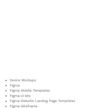
Device Mockups
Figma
Figma Mobile Templates
Figma UI kits
Figma Website Landing Page Templates
Figma Wireframe