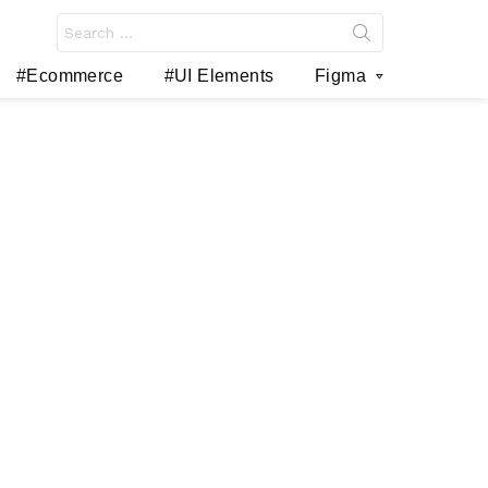
Search
for:
#Ecommerce
#UI Elements
Figma