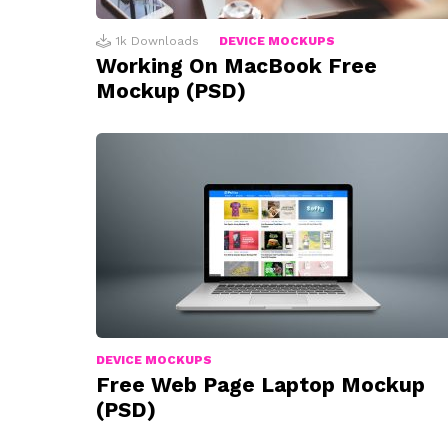
1k
Downloads
DEVICE MOCKUPS
Working On MacBook Free
Mockup (PSD)
DEVICE MOCKUPS
Free Web Page Laptop Mockup
(PSD)