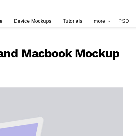
e
Device Mockups
Tutorials
more
PSD
 and Macbook Mockup