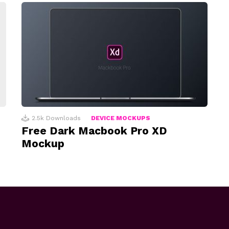
2.5k
Downloads
DEVICE MOCKUPS
Free Dark Macbook Pro XD
Mockup