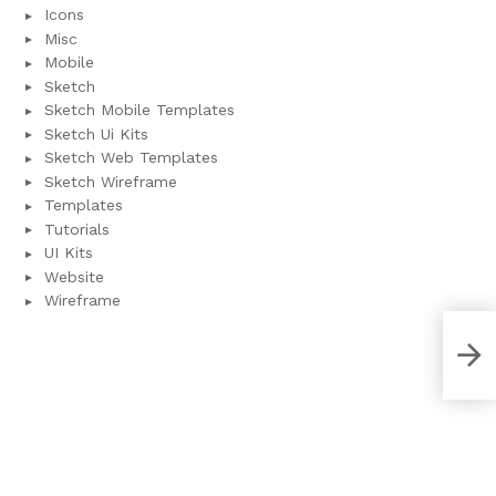
Icons
Misc
Mobile
Sketch
Sketch Mobile Templates
Sketch Ui Kits
Sketch Web Templates
Sketch Wireframe
Templates
Tutorials
UI Kits
Website
Wireframe
Fitn