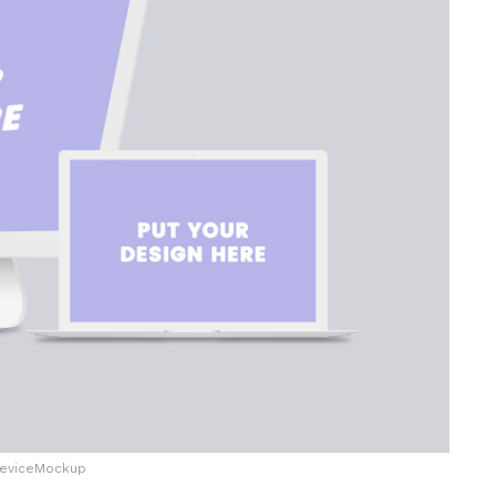
eviceMockup