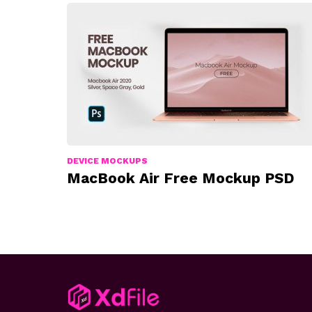
DEVICE MOCKUPS
MacBook Air Free Mockup PSD