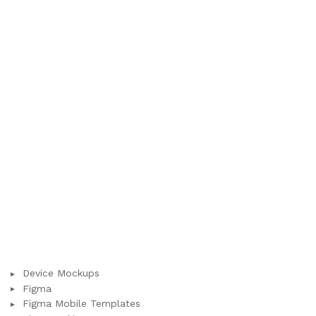
Device Mockups
Figma
Figma Mobile Templates