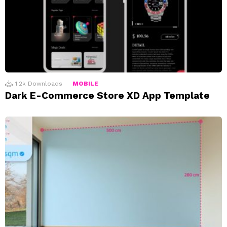
1.2k
Downloads
MOBILE
Dark E-Commerce Store XD App Template