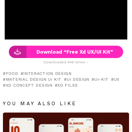
Download “Free Xd UX/UI Kit”
Downloaded 446 times –
FOOD
INTERACTION DESIGN
MATERIAL DESIGN UI KIT
UI DESIGN
UI-KIT
UX
XD CONCEPT DESIGN
XD FILES
YOU MAY ALSO LIKE