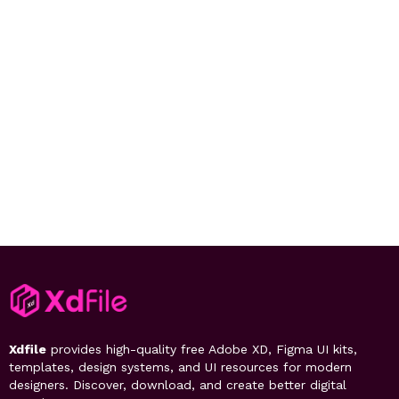
Xdfile
provides high-quality free Adobe XD, Figma UI kits,
templates, design systems, and UI resources for modern
designers. Discover, download, and create better digital