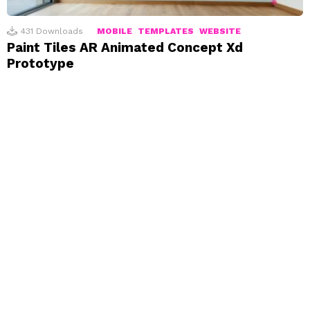
431
Downloads
MOBILE
TEMPLATES
WEBSITE
Paint Tiles AR Animated Concept Xd
Prototype