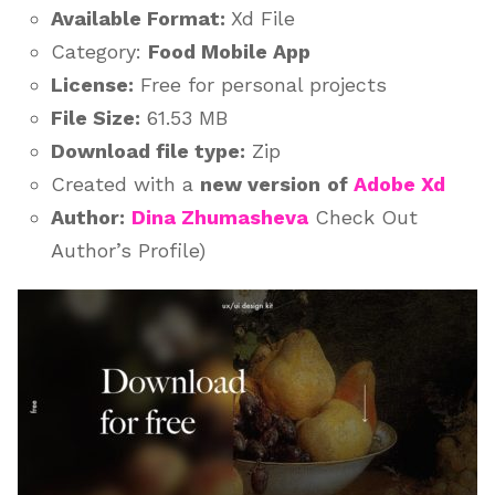
Available Format:
Xd File
Category:
Food Mobile App
License:
Free for personal projects
File Size:
61.53 MB
Download file type:
Zip
Created with a
new version
of
Adobe Xd
Author:
Dina Zhumasheva
Check Out
Author’s Profile)