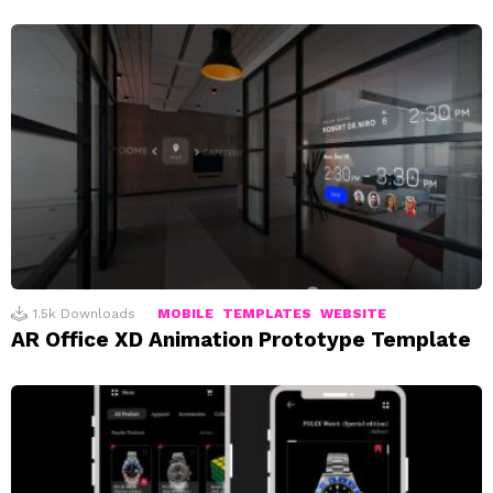
1.5k
Downloads
MOBILE
TEMPLATES
WEBSITE
AR Office XD Animation Prototype Template