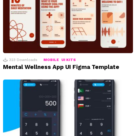
323
Downloads
MOBILE
UI KITS
Mental Wellness App UI Figma Template