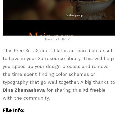
Free Ux Ui Kit X1
This Free Xd UX and UI kit is an incredible asset
to have in your Xd resource library. This will help
you speed up your design process and remove
the time spent finding color schemes or
typography that go well together. A big thanks to
Dina Zhumasheva
for sharing this Xd freebie
with the community.
File Info: