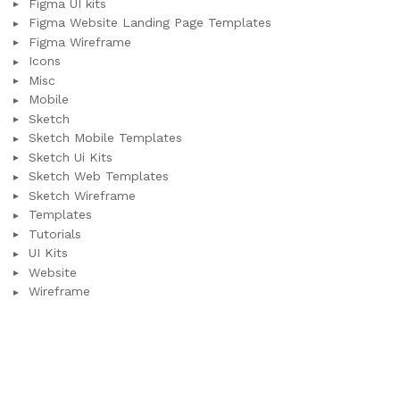
Figma UI kits
Figma Website Landing Page Templates
Figma Wireframe
Icons
Misc
Mobile
Sketch
Sketch Mobile Templates
Sketch Ui Kits
Sketch Web Templates
Sketch Wireframe
Templates
Tutorials
UI Kits
Website
Wireframe