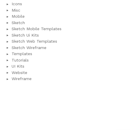
Icons
Misc
Mobile
Sketch
Sketch Mobile Templates
Sketch Ui Kits
Sketch Web Templates
Sketch Wireframe
Templates
Tutorials
UI Kits
Website
Wireframe