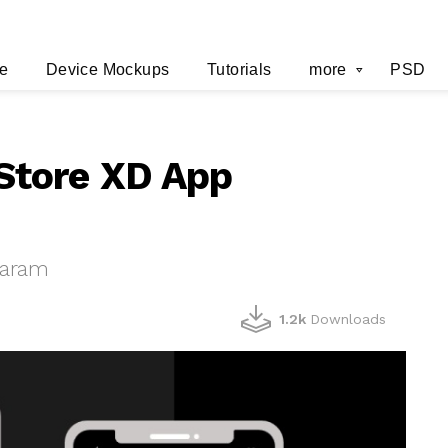
e
Device Mockups
Tutorials
more
PSD
Store XD App
haram
1.2k
Downloads