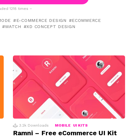
ded 1218 times –
MODE
E-COMMERCE DESIGN
ECOMMERCE
WATCH
XD CONCEPT DESIGN
3.2k
Downloads
MOBILE
UI KITS
Ramni – Free eCommerce UI Kit