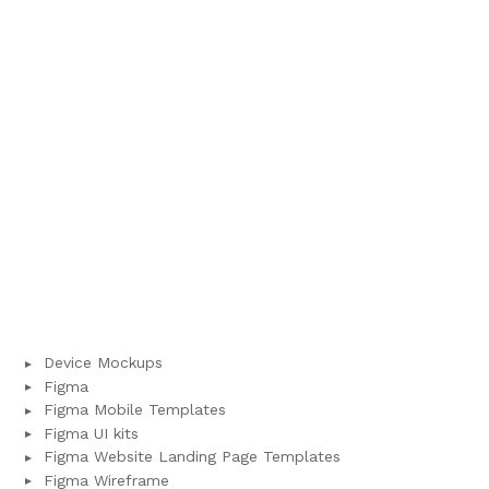
Device Mockups
Figma
Figma Mobile Templates
Figma UI kits
Figma Website Landing Page Templates
Figma Wireframe