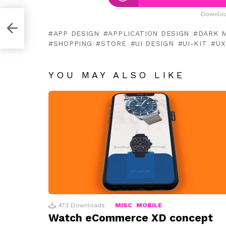
Downloa
APP DESIGN
APPLICATION DESIGN
DARK 
SHOPPING
STORE
UI DESIGN
UI-KIT
UX
YOU MAY ALSO LIKE
473
Downloads
MISC
MOBILE
Watch eCommerce XD concept