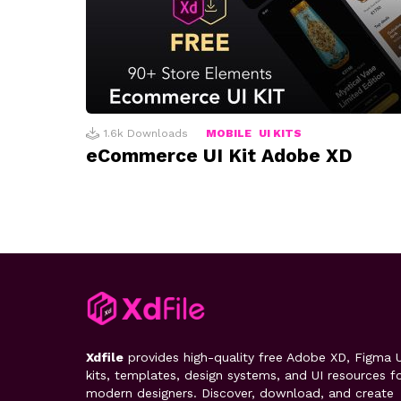
1.6k
Downloads
MOBILE
UI KITS
eCommerce UI Kit Adobe XD
Xdfile
provides high-quality free Adobe XD, Figma U
kits, templates, design systems, and UI resources f
modern designers. Discover, download, and create