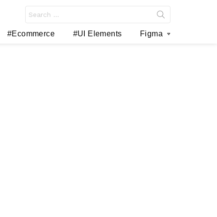
Search
for:
#Ecommerce
#UI Elements
Figma