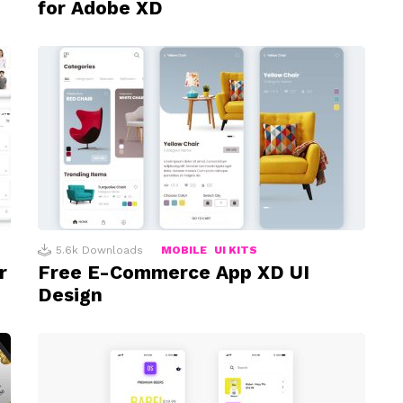
for Adobe XD
5.6k
Downloads
MOBILE
UI KITS
r
Free E-Commerce App XD UI
Design