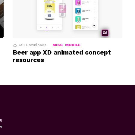
691
Downloads
MISC
MOBILE
Beer app XD animated concept
resources
I
or