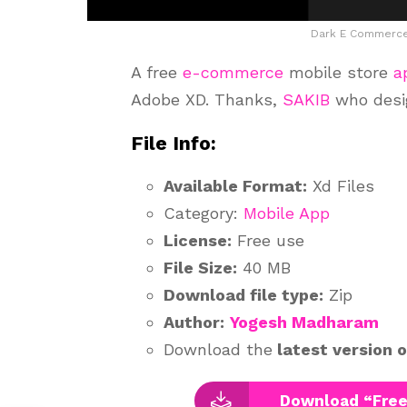
Dark E Commerce
A free
e-commerce
mobile store
a
Adobe XD. Thanks,
SAKIB
who desig
File Info:
Available Format:
Xd Files
Category:
Mobile App
License:
Free use
File Size:
40 MB
Download file type:
Zip
Author:
Yogesh Madharam
Download the
latest version 
Download “Free