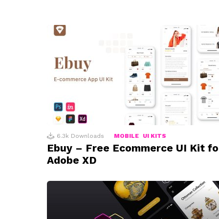
6.3k
Downloads
MOBILE
UI KITS
Ebuy – Free Ecommerce UI Kit fo
Adobe XD