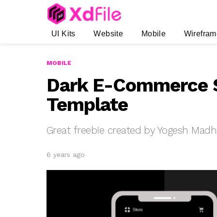
UI Kits
Website
Mobile
Wirefram
MOBILE
Dark E-Commerce 
Template
Great freebie created by Yogesh Mad
6 years ago