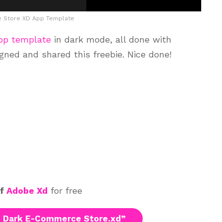
 Store XD App Template
pp template
in dark mode, all done with
ned and shared this freebie. Nice done!
of
Adobe Xd
for free
 Dark E-Commerce Store.xd”