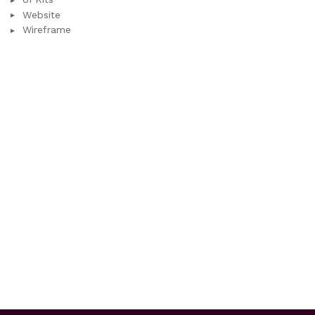
Website
Wireframe