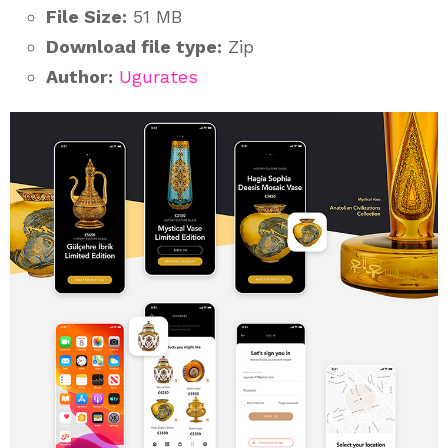
File Size:
51 MB
Download file type:
Zip
Author:
Ugurates