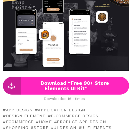
Download “Free 90+ Store
Elements UI Kit”
Downloaded 1611 times –
APP DESIGN
APPLICATION DESIGN
DESIGN ELEMENT
E-COMMERCE DESIGN
ECOMMERCE
HOME
PRODUCT APP DESIGN
SHOPPING
STORE
UI DESIGN
UI ELEMENTS