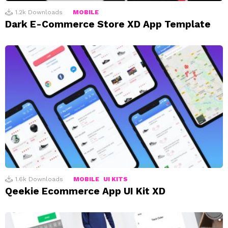
1.2k
Downloads
MOBILE
Dark E-Commerce Store XD App Template
1.6k
Downloads
MOBILE
UI KITS
Qeekie Ecommerce App UI Kit XD