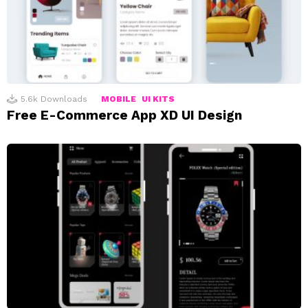
5.6k
Downloads
MOBILE
UI KITS
Free E-Commerce App XD UI Design