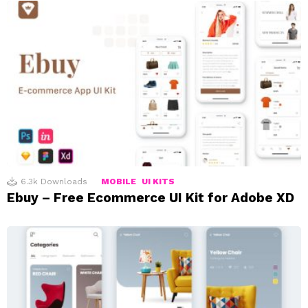
6.3k
Downloads
MOBILE
UI KITS
Ebuy – Free Ecommerce UI Kit for Adobe XD