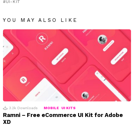
UI-KIT
YOU MAY ALSO LIKE
3.2k
Downloads
MOBILE
UI KITS
Ramni – Free eCommerce UI Kit for Adobe
XD