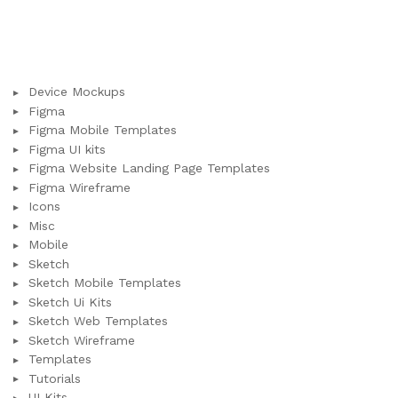
Device Mockups
Figma
Figma Mobile Templates
Figma UI kits
Figma Website Landing Page Templates
Figma Wireframe
Icons
Misc
Mobile
Sketch
Sketch Mobile Templates
Sketch Ui Kits
Sketch Web Templates
Sketch Wireframe
Templates
Tutorials
UI Kits