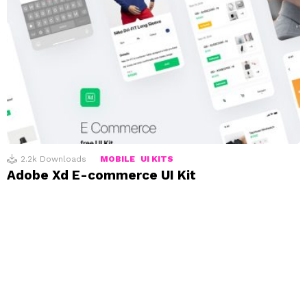
2.2k
Downloads
MOBILE
UI KITS
Adobe Xd E-commerce UI Kit