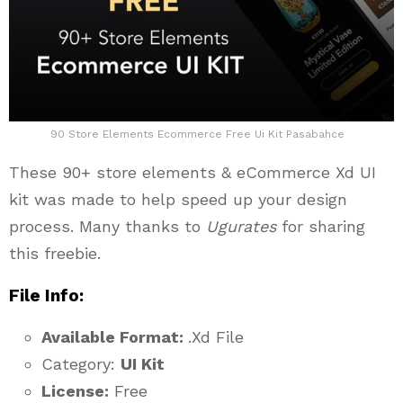
90 Store Elements Ecommerce Free Ui Kit Pasabahce
These 90+ store elements & eCommerce Xd UI
kit was made to help speed up your design
process. Many thanks to
Ugurates
for sharing
this freebie.
File Info:
Available Format:
.Xd File
Category:
UI Kit
License:
Free