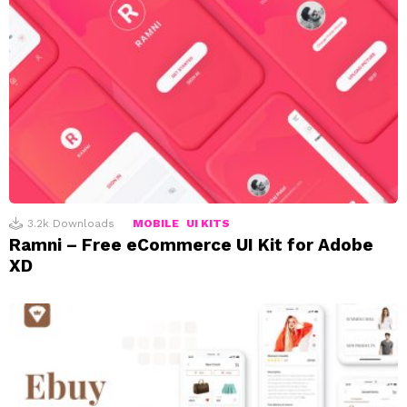
3.2k
Downloads
MOBILE
UI KITS
Ramni – Free eCommerce UI Kit for Adobe
XD