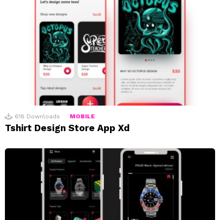
618
Downloads
MOBILE
Tshirt Design Store App Xd