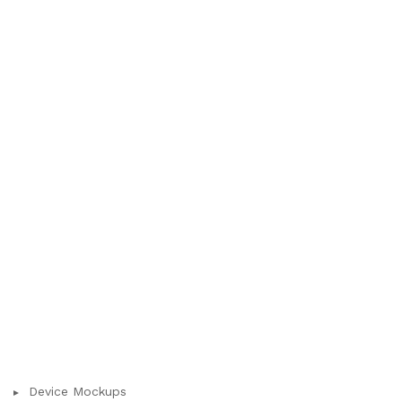
Device Mockups