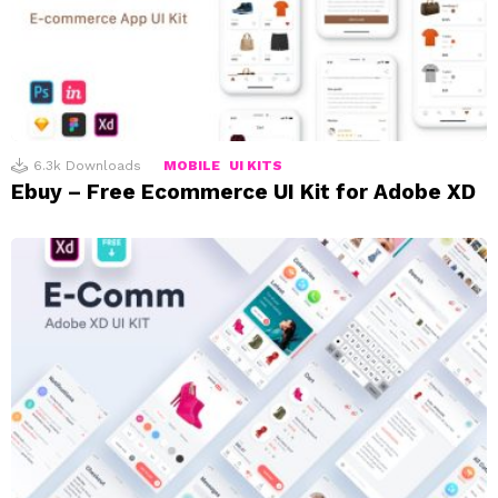
6.3k
Downloads
MOBILE
UI KITS
Ebuy – Free Ecommerce UI Kit for Adobe XD