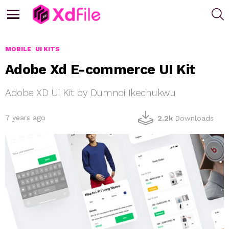
S
Menu
MOBILE
UI KITS
Adobe Xd E-commerce UI Kit
Adobe XD UI Kit by Dumnoi Ikechukwu
7 years ago
2.2k
Downloads