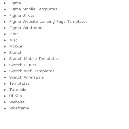
Figma
Figma Mobile Templates
Figma UI kits
Figma Website Landing Page Templates
Figma Wireframe
Icons
Misc
Mobile
Sketch
Sketch Mobile Templates
Sketch Ui Kits
Sketch Web Templates
Sketch Wireframe
Templates
Tutorials
UI Kits
Website
Wireframe