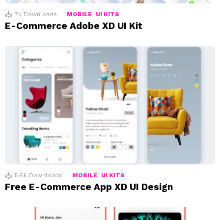
7k
Downloads
MOBILE
UI KITS
E-Commerce Adobe XD UI Kit
5.6k
Downloads
MOBILE
UI KITS
Free E-Commerce App XD UI Design