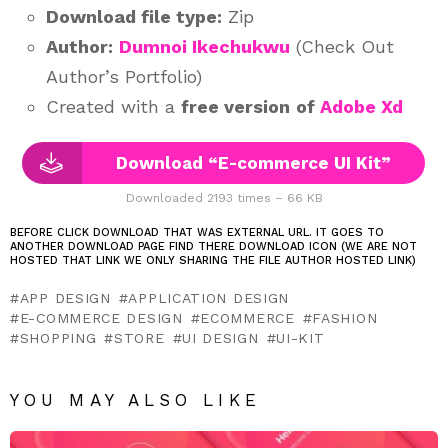
Download file type:
Zip
Author:
Dumnoi Ikechukwu
(Check Out
Author’s Portfolio)
Created with a
free version
of
Adobe Xd
Download “E-commerce UI Kit”
Downloaded 2193 times – 66 KB
BEFORE CLICK DOWNLOAD THAT WAS EXTERNAL URL. IT GOES TO
ANOTHER DOWNLOAD PAGE FIND THERE DOWNLOAD ICON (WE ARE NOT
HOSTED THAT LINK WE ONLY SHARING THE FILE AUTHOR HOSTED LINK)
APP DESIGN
APPLICATION DESIGN
E-COMMERCE DESIGN
ECOMMERCE
FASHION
SHOPPING
STORE
UI DESIGN
UI-KIT
YOU MAY ALSO LIKE