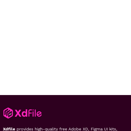
Xdfile
provides high-quality free Adobe XD, Figma UI kits,