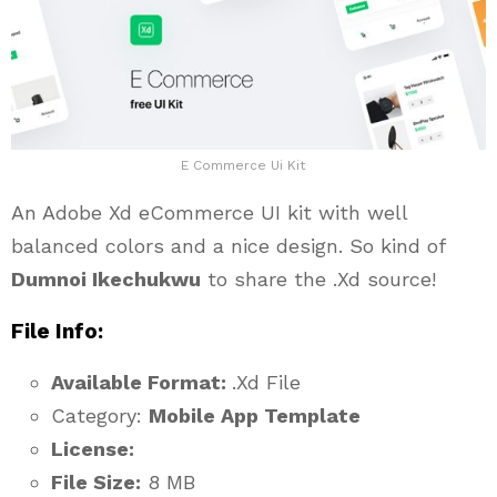
E Commerce Ui Kit
An Adobe Xd eCommerce UI kit with well
balanced colors and a nice design. So kind of
Dumnoi Ikechukwu
to share the .Xd source!
File Info:
Available Format:
.Xd File
Category:
Mobile App Template
License:
File Size:
8 MB