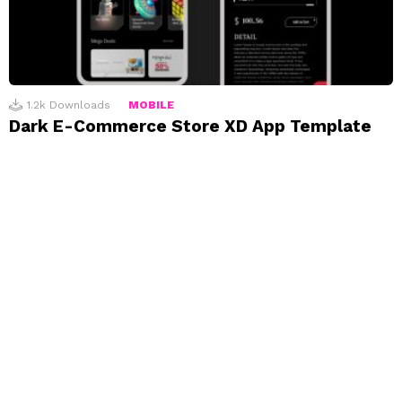
1.2k
Downloads
MOBILE
Dark E-Commerce Store XD App Template