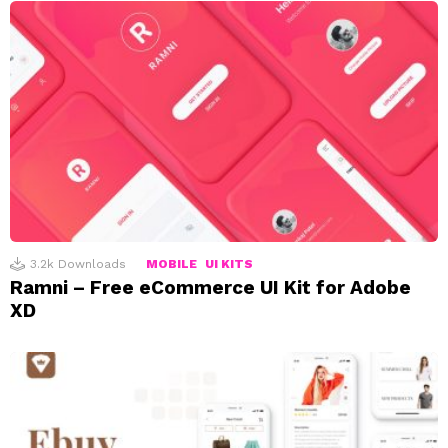
3.2k
Downloads
MOBILE
UI KITS
Ramni – Free eCommerce UI Kit for Adobe
XD