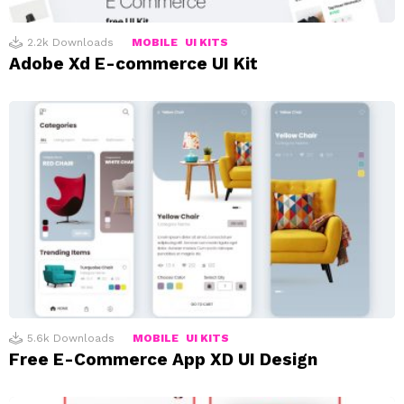
2.2k
Downloads
MOBILE
UI KITS
Adobe Xd E-commerce UI Kit
5.6k
Downloads
MOBILE
UI KITS
Free E-Commerce App XD UI Design