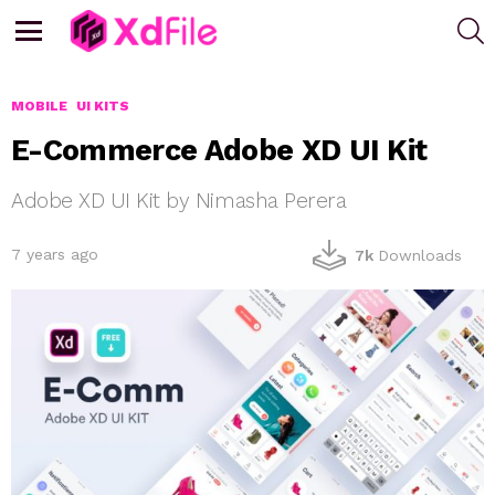
S
Menu
MOBILE
UI KITS
E-Commerce Adobe XD UI Kit
Adobe XD UI Kit by Nimasha Perera
7 years ago
7k
Downloads