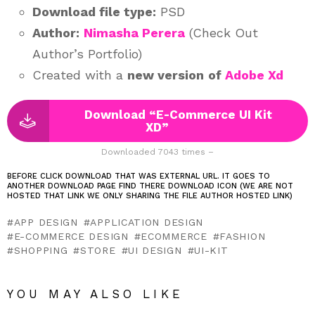
Download file type:
PSD
Author:
Nimasha Perera
(Check Out
Author’s Portfolio)
Created with a
new version
of
Adobe Xd
Download “E-Commerce UI Kit
XD”
Downloaded 7043 times –
BEFORE CLICK DOWNLOAD THAT WAS EXTERNAL URL. IT GOES TO
ANOTHER DOWNLOAD PAGE FIND THERE DOWNLOAD ICON (WE ARE NOT
HOSTED THAT LINK WE ONLY SHARING THE FILE AUTHOR HOSTED LINK)
APP DESIGN
APPLICATION DESIGN
E-COMMERCE DESIGN
ECOMMERCE
FASHION
SHOPPING
STORE
UI DESIGN
UI-KIT
YOU MAY ALSO LIKE