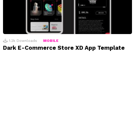
1.2k
Downloads
MOBILE
Dark E-Commerce Store XD App Template