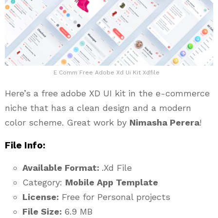
E Comm Free Adobe Xd Ui Kit Xdfile
Here’s a free adobe XD UI kit in the e-commerce
niche that has a clean design and a modern
color scheme. Great work by
Nimasha Perera
!
File Info:
Available Format:
.Xd File
Category:
Mobile App Template
License:
Free for Personal projects
File Size:
6.9 MB