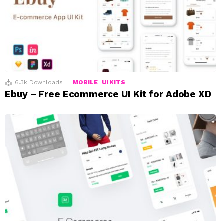
6.3k
Downloads
MOBILE
UI KITS
Ebuy – Free Ecommerce UI Kit for Adobe XD