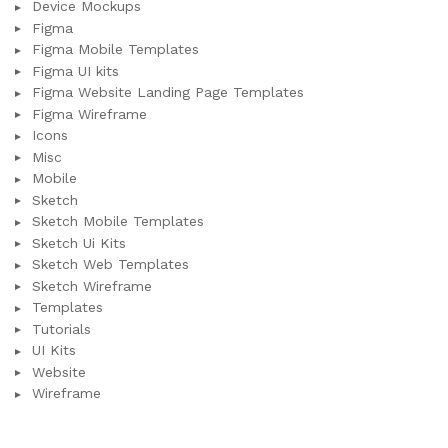
Device Mockups
Figma
Figma Mobile Templates
Figma UI kits
Figma Website Landing Page Templates
Figma Wireframe
Icons
Misc
Mobile
Sketch
Sketch Mobile Templates
Sketch Ui Kits
Sketch Web Templates
Sketch Wireframe
Templates
Tutorials
UI Kits
Website
Wireframe