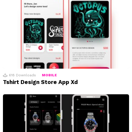
618
Downloads
MOBILE
Tshirt Design Store App Xd