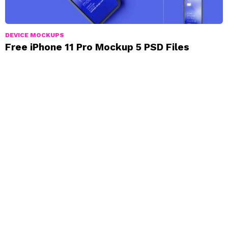
DEVICE MOCKUPS
Free iPhone 11 Pro Mockup 5 PSD Files