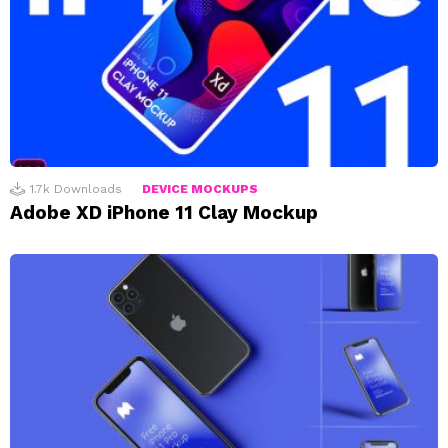
1.7k
Downloads
DEVICE MOCKUPS
Adobe XD iPhone 11 Clay Mockup