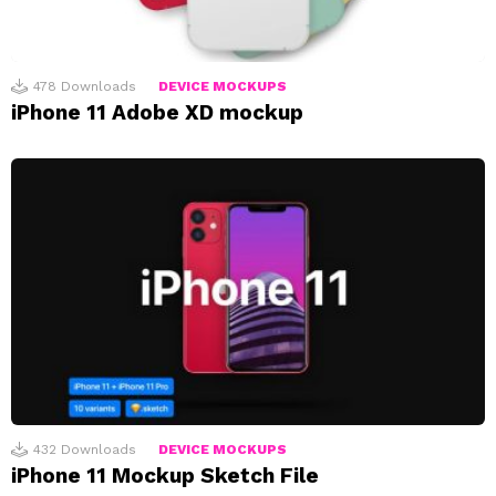
478
Downloads
DEVICE MOCKUPS
iPhone 11 Adobe XD mockup
432
Downloads
DEVICE MOCKUPS
iPhone 11 Mockup Sketch File