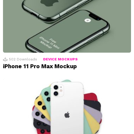
502
Downloads
DEVICE MOCKUPS
iPhone 11 Pro Max Mockup