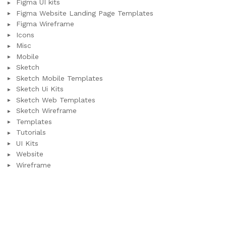
Figma UI kits
Figma Website Landing Page Templates
Figma Wireframe
Icons
Misc
Mobile
Sketch
Sketch Mobile Templates
Sketch Ui Kits
Sketch Web Templates
Sketch Wireframe
Templates
Tutorials
UI Kits
Website
Wireframe