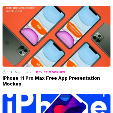
1.5k
Downloads
DEVICE MOCKUPS
iPhone 11 Pro Max Free App Presentation
Mockup