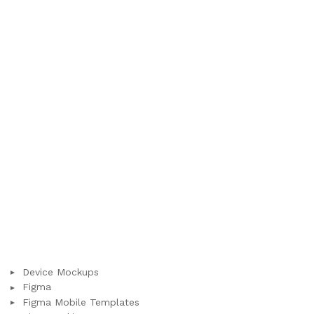
Device Mockups
Figma
Figma Mobile Templates