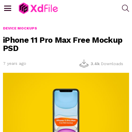
S
Menu
DEVICE MOCKUPS
iPhone 11 Pro Max Free Mockup
PSD
7 years ago
3.4k
Downloads