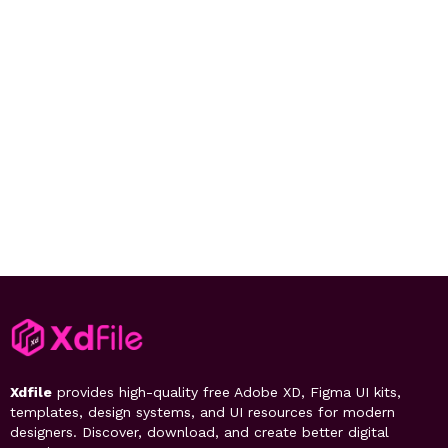
Xdfile
provides high-quality free Adobe XD, Figma UI kits,
templates, design systems, and UI resources for modern
designers. Discover, download, and create better digital