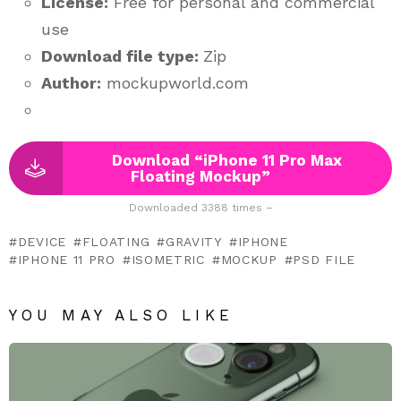
License:
Free for personal and commercial
use
Download file type:
Zip
Author:
mockupworld.com
Download “iPhone 11 Pro Max
Floating Mockup”
Downloaded 3388 times –
DEVICE
FLOATING
GRAVITY
IPHONE
IPHONE 11 PRO
ISOMETRIC
MOCKUP
PSD FILE
YOU MAY ALSO LIKE