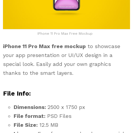
IPhone 11 Pro Max Free Mockup
iPhone 11 Pro Max free mockup
to showcase
your app presentation or UI/UX design in a
special look. Easily add your own graphics
thanks to the smart layers.
File Info:
Dimensions:
2500 x 1750 px
File format:
PSD Files
File Size:
12.5 MB