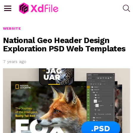
S
Menu
WEBSITE
National Geo Header Design
Exploration PSD Web Templates
7 years ago