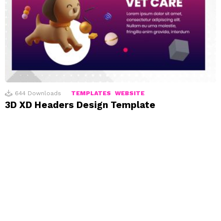
644
Downloads
TEMPLATES
WEBSITE
3D XD Headers Design Template