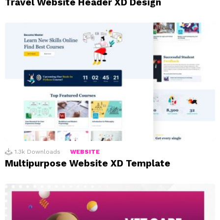
Travel Website Header XD Design
1.3k
Downloads
WEBSITE
Multipurpose Website XD Template