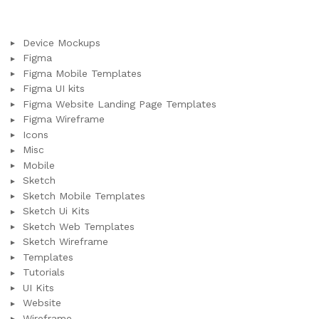
Device Mockups
Figma
Figma Mobile Templates
Figma UI kits
Figma Website Landing Page Templates
Figma Wireframe
Icons
Misc
Mobile
Sketch
Sketch Mobile Templates
Sketch Ui Kits
Sketch Web Templates
Sketch Wireframe
Templates
Tutorials
UI Kits
Website
Wireframe