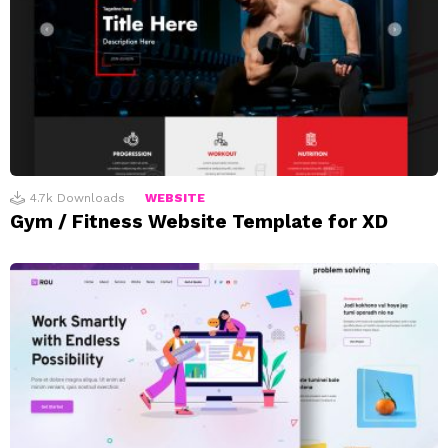
4.7k
Downloads
WEBSITE
Gym / Fitness Website Template for XD