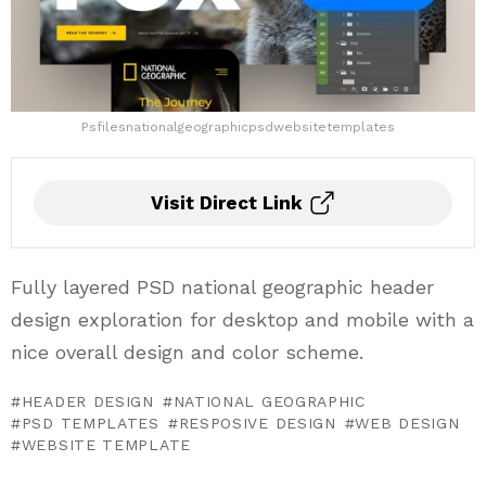
Psfilesnationalgeographicpsdwebsitetemplates
Visit Direct Link
Fully layered PSD national geographic header
design exploration for desktop and mobile with a
nice overall design and color scheme.
HEADER DESIGN
NATIONAL GEOGRAPHIC
PSD TEMPLATES
RESPOSIVE DESIGN
WEB DESIGN
WEBSITE TEMPLATE