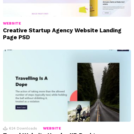
WEBSITE
Creative Startup Agency Website Landing
Page PSD
624
Downloads
WEBSITE