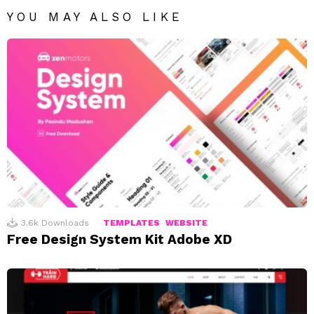
YOU MAY ALSO LIKE
3.6k
Downloads
TEMPLATES
WEBSITE
Free Design System Kit Adobe XD