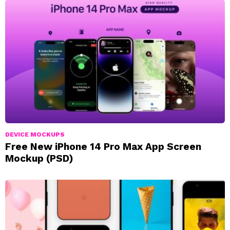
DEVICE MOCKUPS
Free New iPhone 14 Pro Max App Screen
Mockup (PSD)