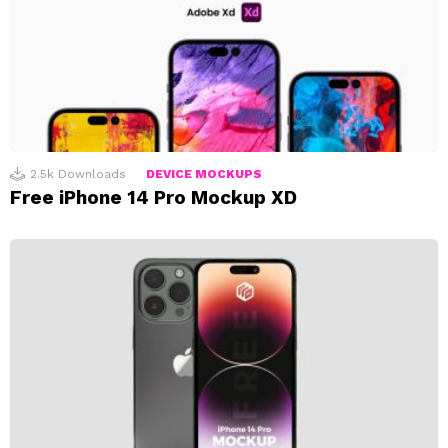
2.5k
Downloads
DEVICE MOCKUPS
Free iPhone 14 Pro Mockup XD