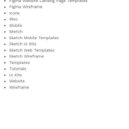
Figma Website Landing Page Templates
Figma Wireframe
Icons
Misc
Mobile
Sketch
Sketch Mobile Templates
Sketch Ui Kits
Sketch Web Templates
Sketch Wireframe
Templates
Tutorials
UI Kits
Website
Wireframe