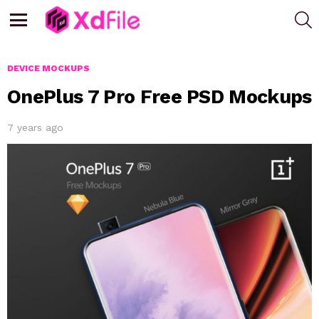
S
Menu
DEVICE MOCKUPS
OnePlus 7 Pro Free PSD Mockups
7 years ago