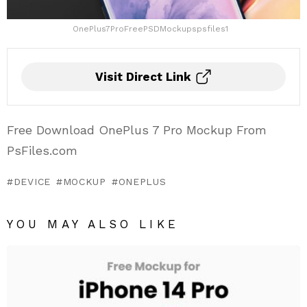
OnePlus7ProFreePSDMockupspsfiles1
Visit Direct Link
Free Download OnePlus 7 Pro Mockup From
PsFiles.com
DEVICE
MOCKUP
ONEPLUS
YOU MAY ALSO LIKE