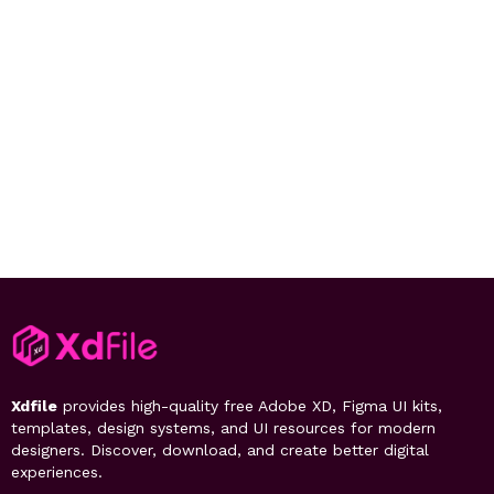
Xdfile
provides high-quality free Adobe XD, Figma UI kits,
templates, design systems, and UI resources for modern
designers. Discover, download, and create better digital
experiences.