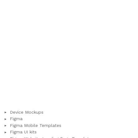
Device Mockups
Figma
Figma Mobile Templates
Figma UI kits