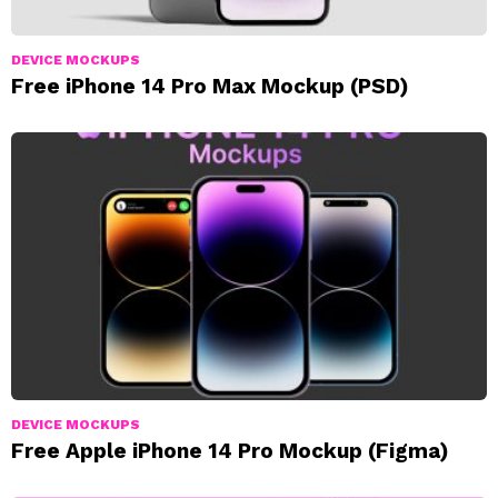
DEVICE MOCKUPS
Free iPhone 14 Pro Max Mockup (PSD)
DEVICE MOCKUPS
Free Apple iPhone 14 Pro Mockup (Figma)