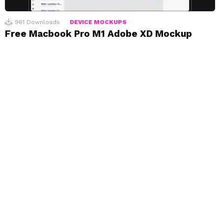
961
Downloads
DEVICE MOCKUPS
Free Macbook Pro M1 Adobe XD Mockup