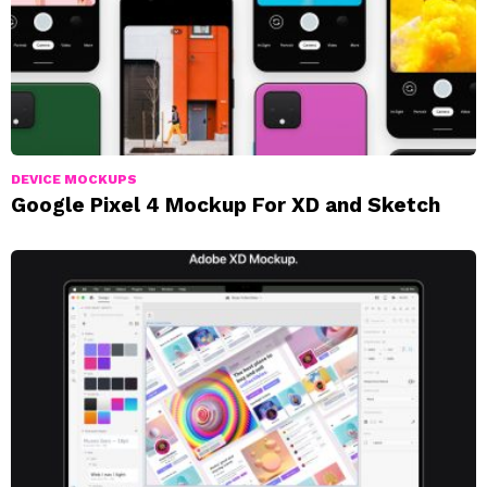
DEVICE MOCKUPS
Google Pixel 4 Mockup For XD and Sketch