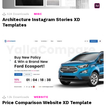
524
Downloads
MISC
Architecture Instagram Stories XD
Templates
1.2k
Downloads
WEBSITE
Price Comparison Website XD Template