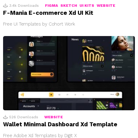
3.4k
Downloads
FIGMA
SKETCH
UI KITS
WEBSITE
F-Mania E-commerce Xd UI Kit
Free UI Templates by Cohort Work
526
Downloads
WEBSITE
Wallet Minimal Dashboard Xd Template
Free Adobe Xd Templates by Digit X