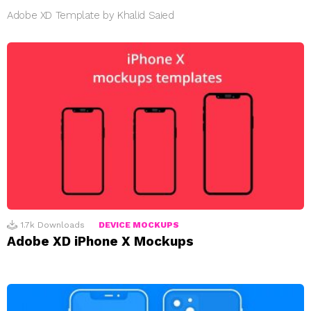
Adobe XD Template by Khalid Saied
1.7k
Downloads
DEVICE MOCKUPS
Adobe XD iPhone X Mockups