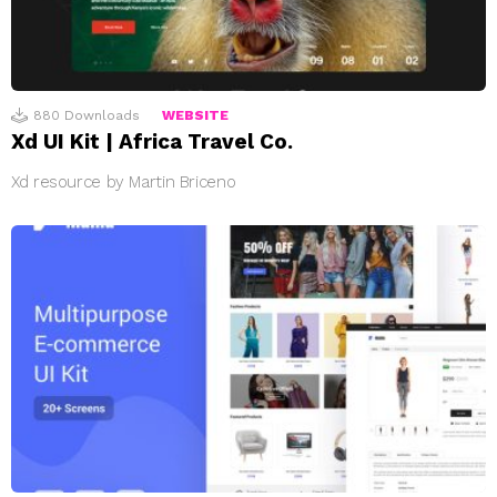
880
Downloads
WEBSITE
Xd UI Kit | Africa Travel Co.
Xd resource by Martin Briceno