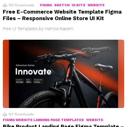
120
Downloads
FIGMA
SKETCH
UI KITS
WEBSITE
Free E-Commerce Website Template Figma
Files – Responsive Online Store UI Kit
Free UI Templates by Hamza Naeem
127
Downloads
FIGMA WEBSITE LANDING PAGE TEMPLATES
WEBSITE
Bike Product Landing Page Figma Template –