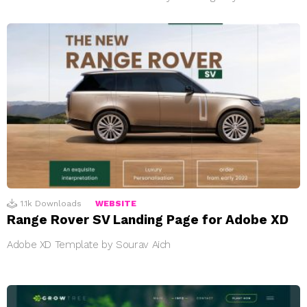
1.1k
Downloads
WEBSITE
Range Rover SV Landing Page for Adobe XD
Adobe XD Template by Sourav Aich