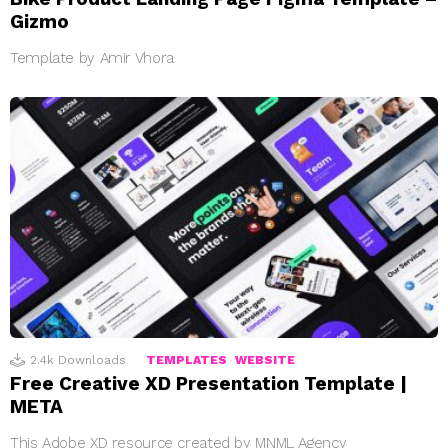
Gizmo
Template by Amir Vhora
2.4k
Downloads
TEMPLATES
WEBSITE
Free Creative XD Presentation Template |
META
This Adobe XD resource created by MNML Agency