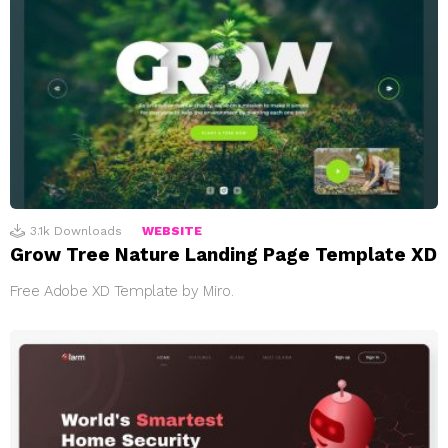
3.1k
Downloads
WEBSITE
Grow Tree Nature Landing Page Template XD
Free Adobe XD Template by Miro.