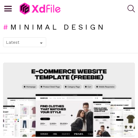
S
Menu
MINIMAL DESIGN
SUBTERMS
LATEST
STORIES