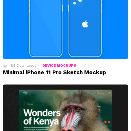
488
Downloads
DEVICE MOCKUPS
Minimal iPhone 11 Pro Sketch Mockup