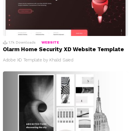
1.7k
Downloads
WEBSITE
Olarm Home Security XD Website Template
Adobe XD Template by Khalid Saied