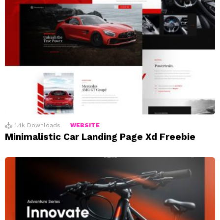
1.4k
Downloads
WEBSITE
Minimalistic Car Landing Page Xd Freebie