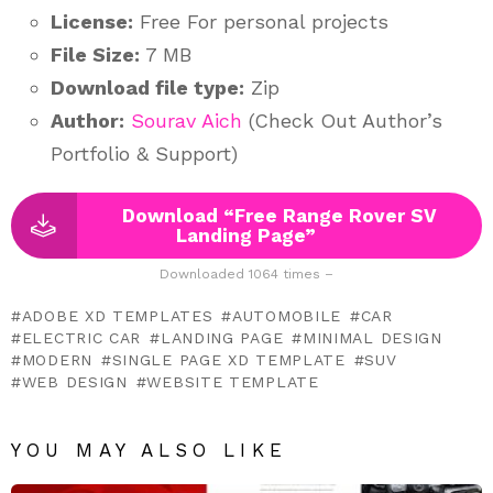
License:
Free For personal projects
File Size:
7 MB
Download file type:
Zip
Author:
Sourav Aich
(Check Out Author’s
Portfolio & Support)
Download “Free Range Rover SV
Landing Page”
Downloaded 1064 times –
ADOBE XD TEMPLATES
AUTOMOBILE
CAR
ELECTRIC CAR
LANDING PAGE
MINIMAL DESIGN
MODERN
SINGLE PAGE XD TEMPLATE
SUV
WEB DESIGN
WEBSITE TEMPLATE
YOU MAY ALSO LIKE