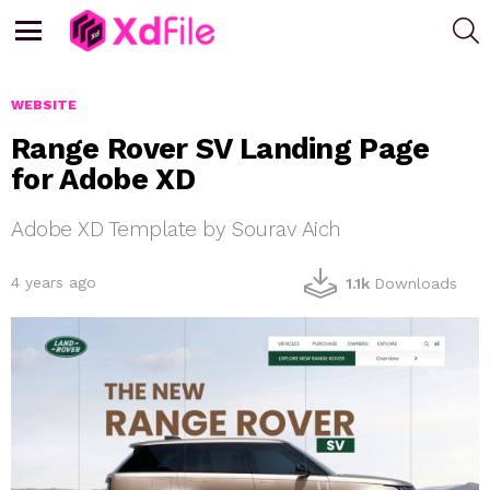
S
Menu
WEBSITE
Range Rover SV Landing Page
for Adobe XD
Adobe XD Template by Sourav Aich
4 years ago
1.1k
Downloads