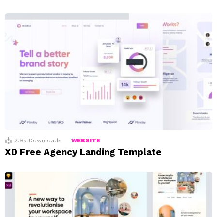
2.9k
Downloads
WEBSITE
XD Free Agency Landing Template