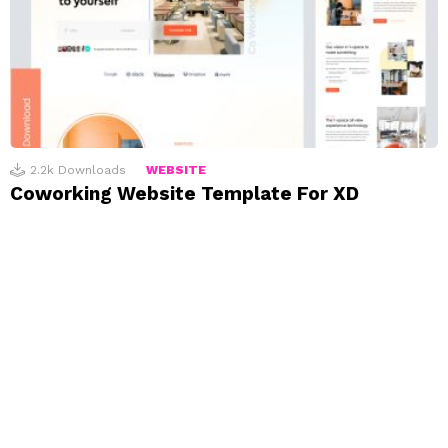
2.2k
Downloads
WEBSITE
Coworking Website Template For XD