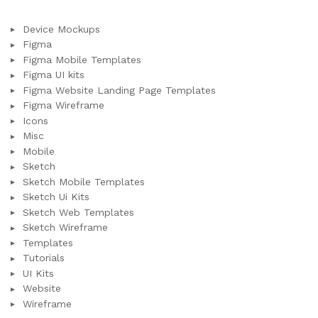
Device Mockups
Figma
Figma Mobile Templates
Figma UI kits
Figma Website Landing Page Templates
Figma Wireframe
Icons
Misc
Mobile
Sketch
Sketch Mobile Templates
Sketch Ui Kits
Sketch Web Templates
Sketch Wireframe
Templates
Tutorials
UI Kits
Website
Wireframe