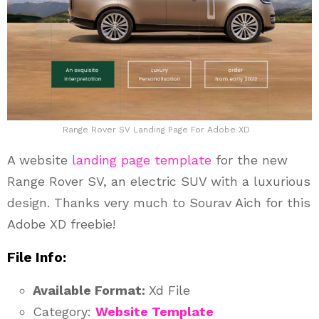
Range Rover SV Landing Page For Adobe XD
A website
landing page template
for the new
Range Rover SV, an electric SUV with a luxurious
design. Thanks very much to Sourav Aich for this
Adobe XD freebie!
File Info:
Available Format:
Xd File
Category:
Website Template