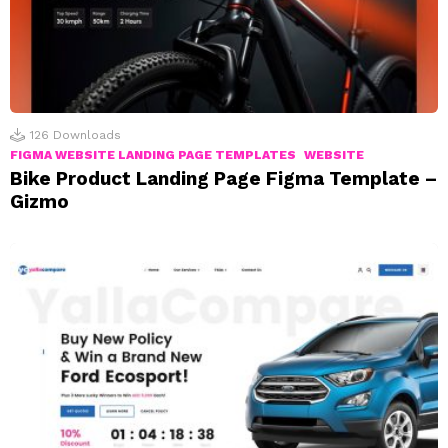
126
Downloads
FIGMA WEBSITE LANDING PAGE TEMPLATES
WEBSITE
Bike Product Landing Page Figma Template –
Gizmo