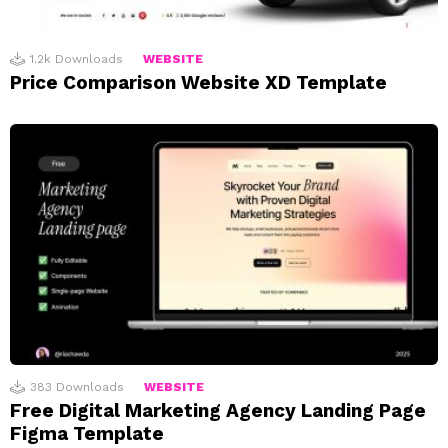
1.2k
Downloads
WEBSITE
Price Comparison Website XD Template
383
Downloads
WEBSITE
Free Digital Marketing Agency Landing Page
Figma Template