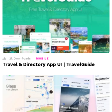
1.2k
Downloads
MOBILE
Travel & Directory App UI | TravelGuide