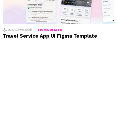
978
Downloads
FIGMA UI KITS
Travel Service App UI Figma Template