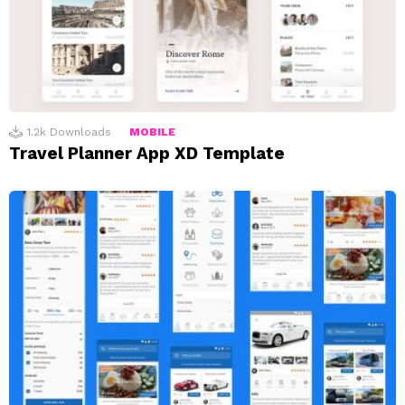
1.2k
Downloads
MOBILE
Travel Planner App XD Template