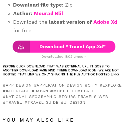
Download file type:
Zip
Author:
Mourad Blil
Download the
latest version of
Adobe Xd
for free
Download “Travel App.Xd”
Downloaded 1802 times –
BEFORE CLICK DOWNLOAD THAT WAS EXTERNAL URL. IT GOES TO
ANOTHER DOWNLOAD PAGE FIND THERE DOWNLOAD ICON (WE ARE NOT
HOSTED THAT LINK WE ONLY SHARING THE FILE AUTHOR HOSTED LINK)
APP DESIGN
APPLICATION DESIGN
CITY
EXPLORE
INTERFACE
JAPAN
MOBILE TEMPLATE
NATIONAL GEOGRAPHIC
TOURS TRAVELS WEB
TRAVEL
TRAVEL GUIDE
UI DESIGN
YOU MAY ALSO LIKE