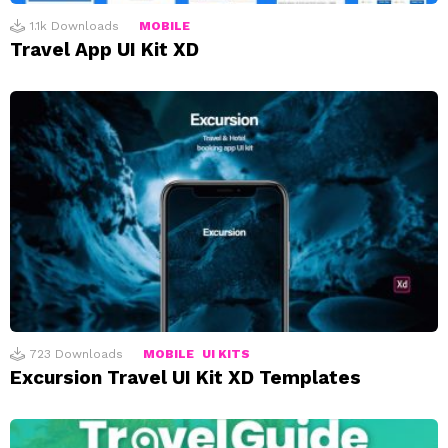
1.1k
Downloads
MOBILE
Travel App UI Kit XD
723
Downloads
MOBILE
UI KITS
Excursion Travel UI Kit XD Templates