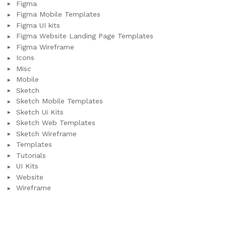
Figma
Figma Mobile Templates
Figma UI kits
Figma Website Landing Page Templates
Figma Wireframe
Icons
Misc
Mobile
Sketch
Sketch Mobile Templates
Sketch Ui Kits
Sketch Web Templates
Sketch Wireframe
Templates
Tutorials
UI Kits
Website
Wireframe