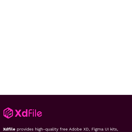
Xdfile
provides high-quality free Adobe XD, Figma UI kits,