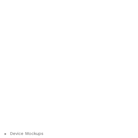
Device Mockups