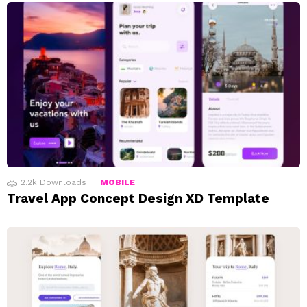
2.2k
Downloads
MOBILE
Travel App Concept Design XD Template