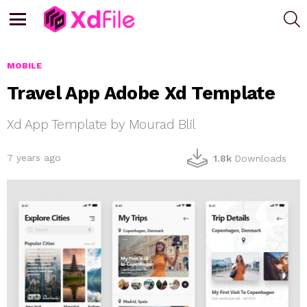
S
Menu
MOBILE
Travel App Adobe Xd Template
Xd App Template by Mourad Blil
7 years ago
1.8k
Downloads