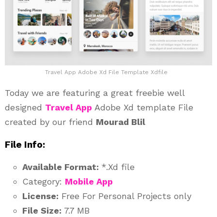
Travel App Adobe Xd File Template Xdfile
Today we are featuring a great freebie well
designed
Travel App
Adobe Xd template File
created by our friend
Mourad Blil
File Info:
Available Format:
*.Xd file
Category:
Mobile App
License:
Free For Personal Projects only
File Size:
7.7 MB