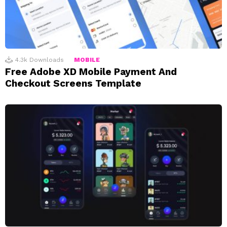
4.3k
Downloads
MOBILE
Free Adobe XD Mobile Payment And
Checkout Screens Template