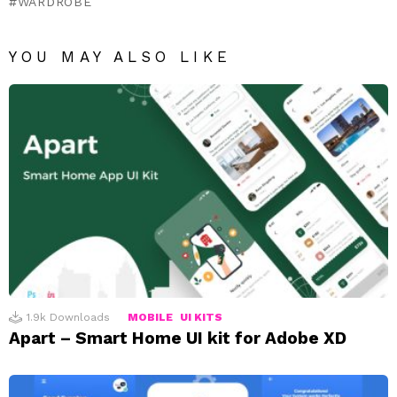
WARDROBE
YOU MAY ALSO LIKE
1.9k
Downloads
MOBILE
UI KITS
Apart – Smart Home UI kit for Adobe XD