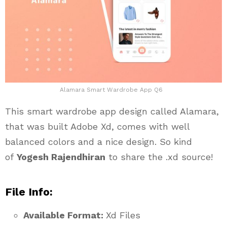
Alamara Smart Wardrobe App Q6
This smart wardrobe app design called Alamara,
that was built Adobe Xd, comes with well
balanced colors and a nice design. So kind
of
Yogesh Rajendhiran
to share the .xd source!
File Info:
Available Format:
Xd Files