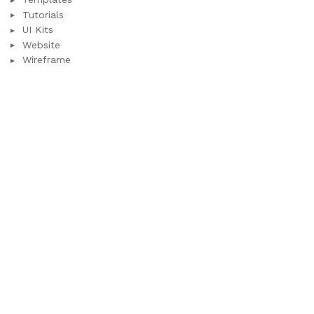
Tutorials
UI Kits
Website
Wireframe