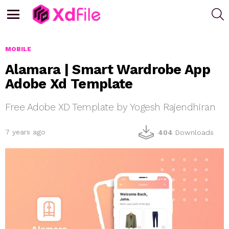
S
Menu
MOBILE
Alamara | Smart Wardrobe App
Adobe Xd Template
Free Adobe XD Template by Yogesh Rajendhiran
7 years ago
404
Downloads