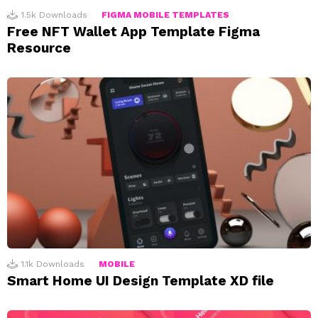
1.5k
Downloads
FIGMA MOBILE TEMPLATES
Free NFT Wallet App Template Figma
Resource
1.1k
Downloads
MOBILE
Smart Home UI Design Template XD file