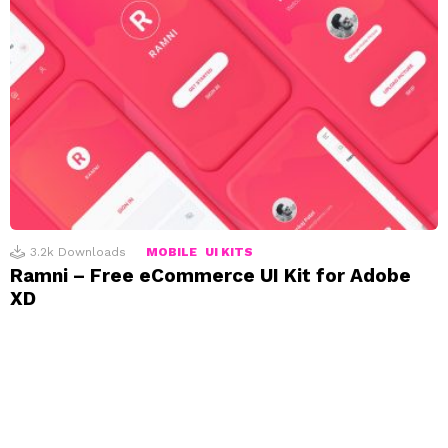
3.2k
Downloads
MOBILE
UI KITS
Ramni – Free eCommerce UI Kit for Adobe
XD