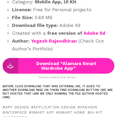
Category:
Mobile App, UI Kit
License:
Free for Personal projects
File Size:
5.68 MB
Download file type:
Adobe Xd
Created with a
free version
of
Adobe Xd
Author:
Yogesh Rajendhiran
(Check Out
Author’s Portfolio)
Download “Alamara Smart
Wardrobe App”
Downloaded 404 times –
BEFORE CLICK DOWNLOAD THAT WAS EXTERNAL URL. IT GOES TO
ANOTHER DOWNLOAD PAGE ON THERE FIND DOWNLOAD BUTTON. (WE ARE
NOT HOSTED THAT LINK WE ONLY SHARING THE FILE AUTHOR HOSTED
LINK)
APP DESIGN
APPLICATION DESIGN
FASHION
INTERFACE
SMART APP
SMART HOME
UI-KIT