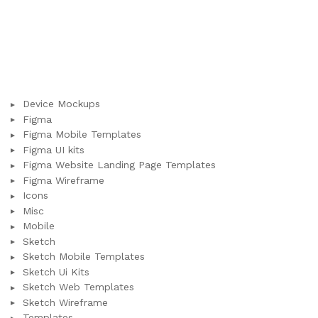
Device Mockups
Figma
Figma Mobile Templates
Figma UI kits
Figma Website Landing Page Templates
Figma Wireframe
Icons
Misc
Mobile
Sketch
Sketch Mobile Templates
Sketch Ui Kits
Sketch Web Templates
Sketch Wireframe
Templates