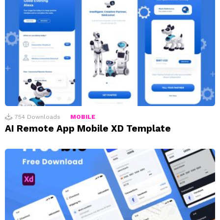
754
Downloads
MOBILE
AI Remote App Mobile XD Template