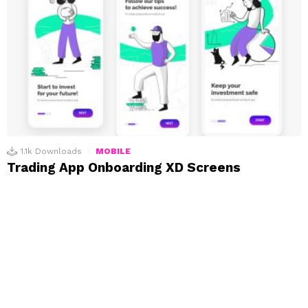
1.1k
Downloads
MOBILE
Trading App Onboarding XD Screens