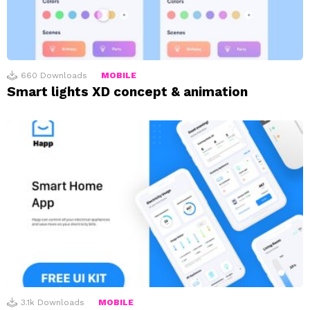
660
Downloads
MOBILE
Smart lights XD concept & animation
3.1k
Downloads
MOBILE