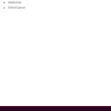
Website
Wireframe