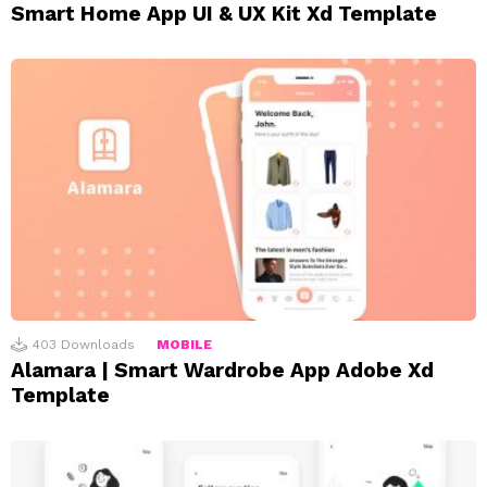
Smart Home App UI & UX Kit Xd Template
403
Downloads
MOBILE
Alamara | Smart Wardrobe App Adobe Xd
Template