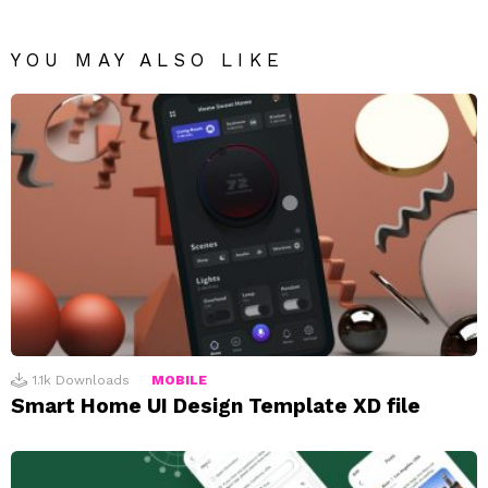
YOU MAY ALSO LIKE
1.1k
Downloads
MOBILE
Smart Home UI Design Template XD file