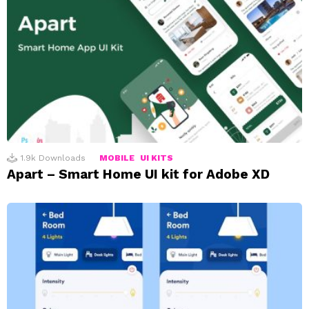
1.9k
Downloads
MOBILE
UI KITS
Apart – Smart Home UI kit for Adobe XD