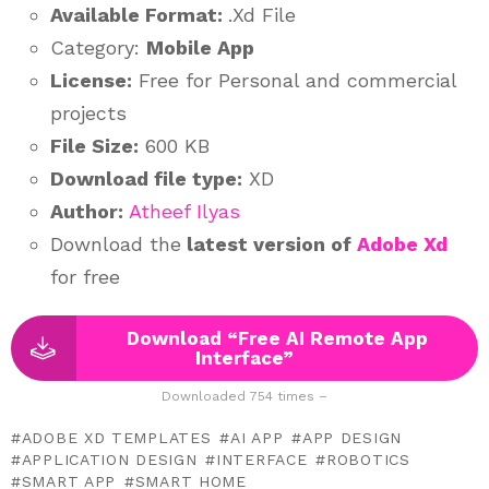
Available Format:
.Xd File
Category:
Mobile App
License:
Free for Personal and commercial
projects
File Size:
600 KB
Download file type:
XD
Author:
Atheef Ilyas
Download the
latest version of
Adobe Xd
for free
Download “Free AI Remote App
Interface”
Downloaded 754 times –
ADOBE XD TEMPLATES
AI APP
APP DESIGN
APPLICATION DESIGN
INTERFACE
ROBOTICS
SMART APP
SMART HOME