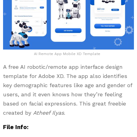
AI Remote App Mobile XD Template
A free AI robotic/remote app interface design
template for Adobe XD. The app also identifies
key demographic features like age and gender of
users, and it even knows how they’re feeling
based on facial expressions. This great freebie
created by
Atheef Ilyas
.
File Info: