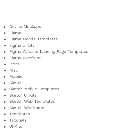
Device Mockups
Figma
Figma Mobile Templates
Figma UI kits
Figma Website Landing Page Templates
Figma Wireframe
Icons
Misc
Mobile
Sketch
Sketch Mobile Templates
Sketch Ui Kits
Sketch Web Templates
Sketch Wireframe
Templates
Tutorials
UI Kits