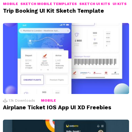
MOBILE
SKETCH MOBILE TEMPLATES
SKETCH UI KITS
UI KITS
Trip Booking UI Kit Sketch Template
1.1k
Downloads
MOBILE
Airplane Ticket IOS App UI XD Freebies