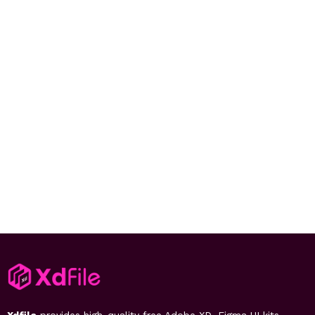
Xdfile
provides high-quality free Adobe XD, Figma UI kits,