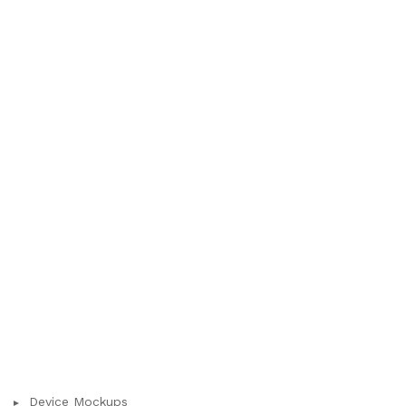
Device Mockups