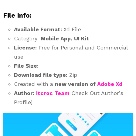
File Info:
Available Format:
Xd File
Category:
Mobile App, UI Kit
License:
Free for Personal and Commercial
use
File Size:
Download file type:
Zip
Created with a
new version
of
Adobe Xd
Author:
Itcroc Team
Check Out Author’s
Profile)