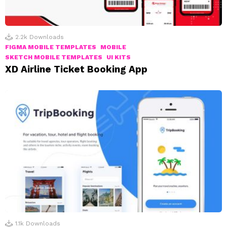
2.2k
Downloads
FIGMA MOBILE TEMPLATES
MOBILE
SKETCH MOBILE TEMPLATES
UI KITS
XD Airline Ticket Booking App
1.1k
Downloads