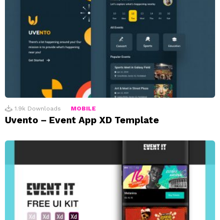
1.9k
Downloads
MOBILE
Uvento – Event App XD Template