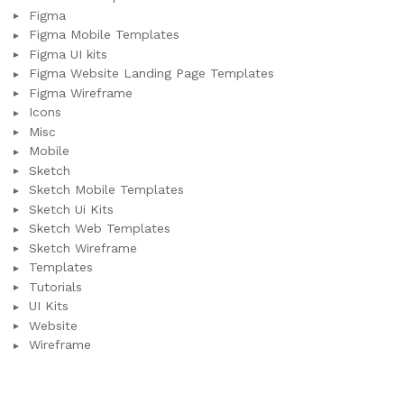
Figma
Figma Mobile Templates
Figma UI kits
Figma Website Landing Page Templates
Figma Wireframe
Icons
Misc
Mobile
Sketch
Sketch Mobile Templates
Sketch Ui Kits
Sketch Web Templates
Sketch Wireframe
Templates
Tutorials
UI Kits
Website
Wireframe