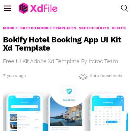
S
Menu
MOBILE
SKETCH MOBILE TEMPLATES
SKETCH UI KITS
UI KITS
Bokify Hotel Booking App UI Kit
Xd Template
Free UI Kit Adobe Xd Template By Itcroc Team
7 years ago
2.4k
Downloads