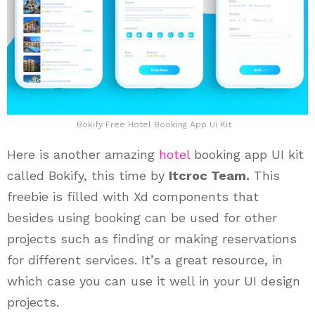
Bokify Free Hotel Booking App Ui Kit
Here is another amazing
hotel
booking app UI kit
called Bokify, this time by
Itcroc Team.
This
freebie is filled with Xd components that
besides using booking can be used for other
projects such as finding or making reservations
for different services. It’s a great resource, in
which case you can use it well in your UI design
projects.