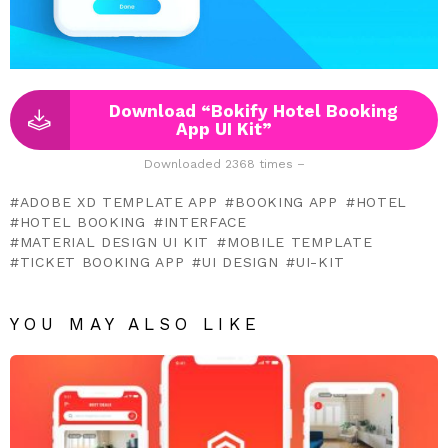
Download “Bokify Hotel Booking
App UI Kit”
Downloaded 2368 times –
ADOBE XD TEMPLATE APP
BOOKING APP
HOTEL
HOTEL BOOKING
INTERFACE
MATERIAL DESIGN UI KIT
MOBILE TEMPLATE
TICKET BOOKING APP
UI DESIGN
UI-KIT
YOU MAY ALSO LIKE