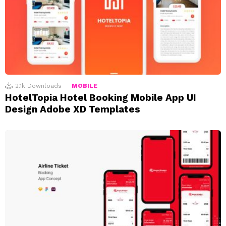
2.1k
Downloads
MOBILE
HotelTopia Hotel Booking Mobile App UI
Design Adobe XD Templates