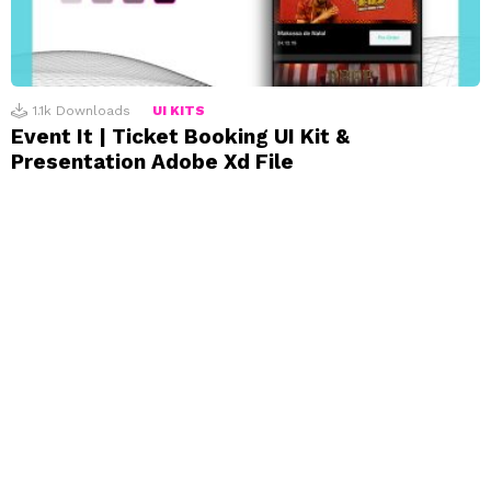
1.1k
Downloads
UI KITS
Event It | Ticket Booking UI Kit &
Presentation Adobe Xd File