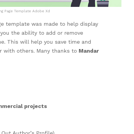
ing Page Template Adobe Xd
ge template was made to help display
 you the ability to add or remove
me. This will help you save time and
er with others. Many thanks to
Mandar
mmercial projects
Out Author’s Profile)