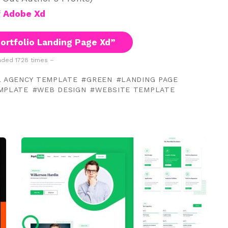
f
Adobe Xd
ortfolio Landing Page Xd”
ded 1728 times –
L AGENCY TEMPLATE
GREEN
LANDING PAGE
EMPLATE
WEB DESIGN
WEBSITE TEMPLATE