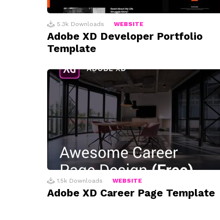
5.3k
Downloads
WEBSITE
Adobe XD Developer Portfolio
Template
1.5k
Downloads
WEBSITE
Adobe XD Career Page Template