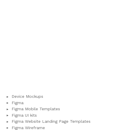
Device Mockups
Figma
Figma Mobile Templates
Figma UI kits
Figma Website Landing Page Templates
Figma Wireframe