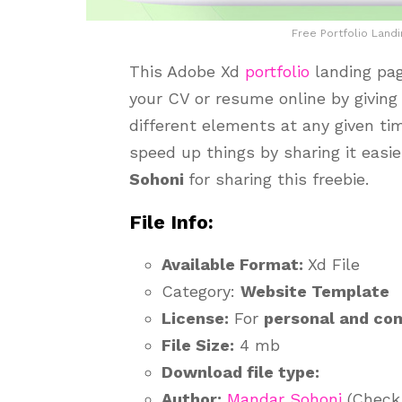
Free Portfolio Land
This Adobe Xd
portfolio
landing pa
your CV or resume online by giving
different elements at any given ti
speed up things by sharing it easi
Sohoni
for sharing this freebie.
File Info:
Available Format:
Xd File
Category:
Website Template
License:
For
personal and co
File Size:
4 mb
Download file type:
Author:
Mandar Sohoni
(Check 