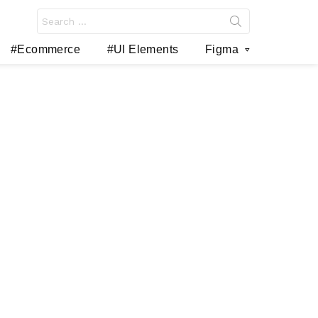
Search
for:
#Ecommerce
#UI Elements
Figma