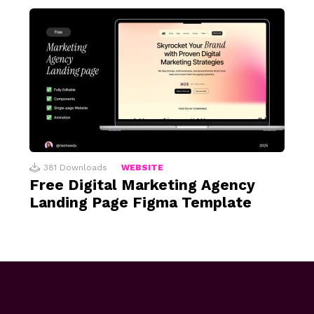
381
Downloads
WEBSITE
Free Digital Marketing Agency
Landing Page Figma Template