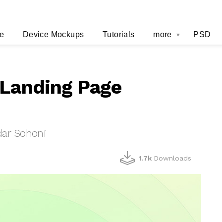
e
Device Mockups
Tutorials
more
PSD
 Landing Page
ar Sohoni
1.7k
Downloads