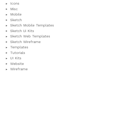
Icons
Misc
Mobile
Sketch
Sketch Mobile Templates
Sketch Ui Kits
Sketch Web Templates
Sketch Wireframe
Templates
Tutorials
UI Kits
Website
Wireframe