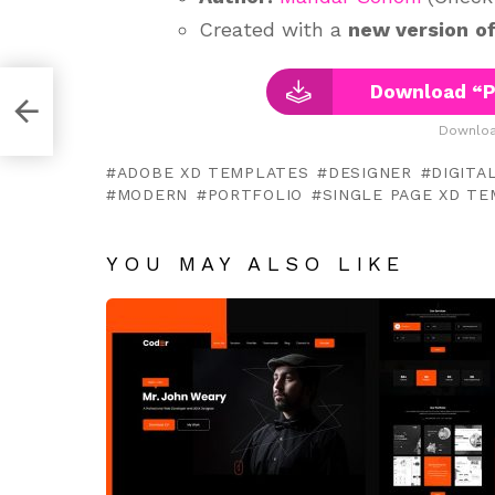
Created with a
new version
o
Download “P
d
Downloa
ADOBE XD TEMPLATES
DESIGNER
DIGITA
MODERN
PORTFOLIO
SINGLE PAGE XD T
YOU MAY ALSO LIKE