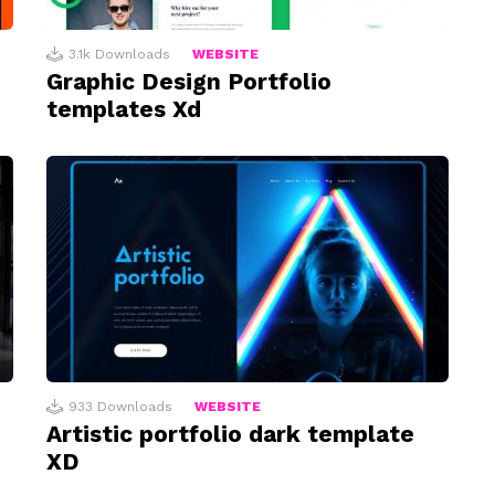
3.1k
Downloads
WEBSITE
Graphic Design Portfolio
templates Xd
933
Downloads
WEBSITE
Artistic portfolio dark template
XD