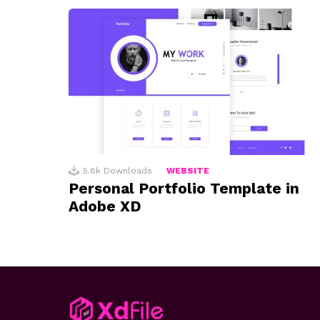
5.8k
Downloads
WEBSITE
Personal Portfolio Template in
Adobe XD