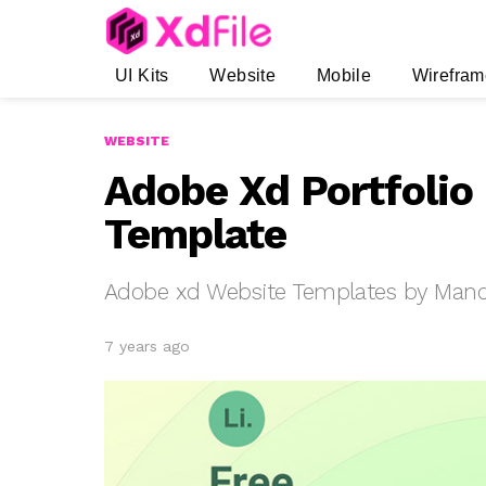
UI Kits
Website
Mobile
Wirefram
WEBSITE
Adobe Xd Portfolio
Template
Adobe xd Website Templates by Mand
7 years ago