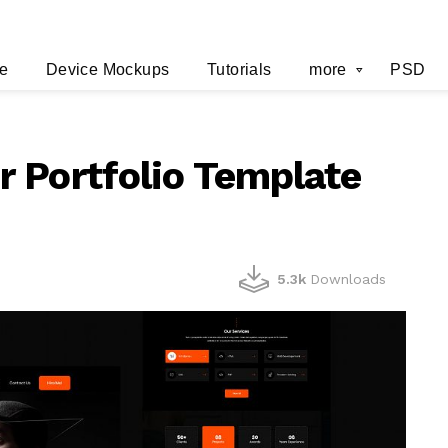
e
Device Mockups
Tutorials
more
PSD
 Portfolio Template
5.3k
Downloads