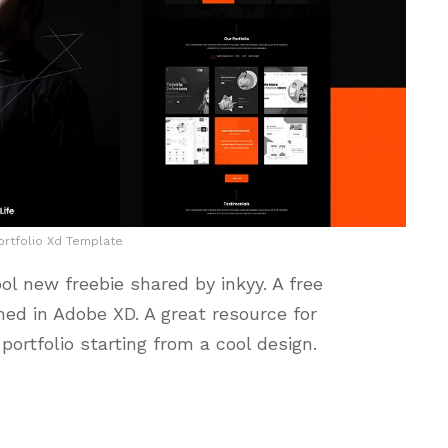
rtfolio Xd Template
ol new freebie shared by inkyy. A free
ed in Adobe XD. A great resource for
portfolio starting from a cool design.