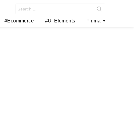
Search
for:
#Ecommerce
#UI Elements
Figma