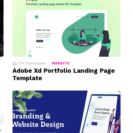
1.7k
Downloads
WEBSITE
Adobe Xd Portfolio Landing Page
Template