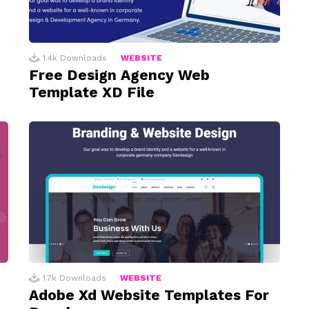
1.4k
Downloads
WEBSITE
Free Design Agency Web
Template XD File
1.7k
Downloads
WEBSITE
Adobe Xd Website Templates For