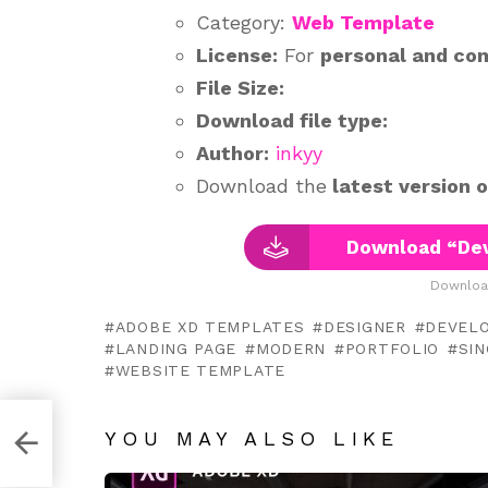
Category:
Web Template
License:
For
personal and co
File Size:
Download file type:
Author:
inkyy
Download the
latest version 
Download “Dev
Downloa
ADOBE XD TEMPLATES
DESIGNER
DEVEL
LANDING PAGE
MODERN
PORTFOLIO
SI
WEBSITE TEMPLATE
YOU MAY ALSO LIKE