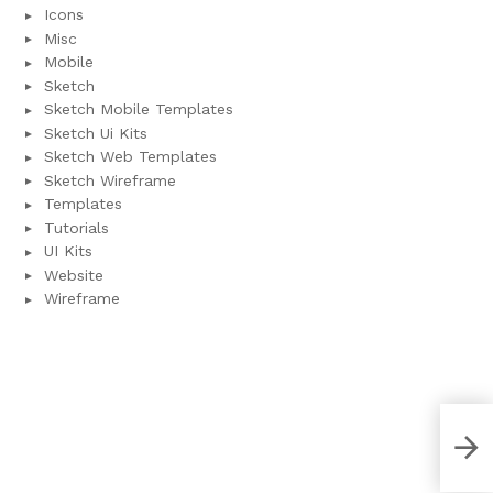
Icons
Misc
Mobile
Sketch
Sketch Mobile Templates
Sketch Ui Kits
Sketch Web Templates
Sketch Wireframe
Templates
Tutorials
UI Kits
Website
Wireframe
Purp
Tem