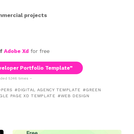
mmercial projects
of
Adobe Xd
for free
eloper Portfolio Template”
ded 5346 times –
OPERS
DIGITAL AGENCY TEMPLATE
GREEN
NGLE PAGE XD TEMPLATE
WEB DESIGN