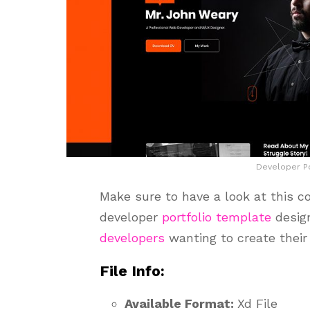
Developer Po
Make sure to have a look at this co
developer
portfolio template
design
developers
wanting to create their 
File Info:
Available Format:
Xd File