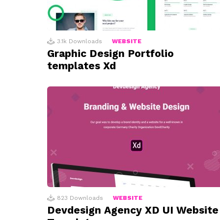
3.1k
Downloads
WEBSITE
Graphic Design Portfolio
templates Xd
823
Downloads
WEBSITE
Devdesign Agency XD UI Website