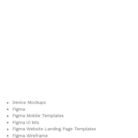
Device Mockups
Figma
Figma Mobile Templates
Figma UI kits
Figma Website Landing Page Templates
Figma Wireframe