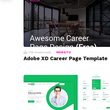
1.5k
Downloads
WEBSITE
Adobe XD Career Page Template