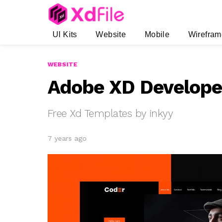
UI Kits
Website
Mobile
Wirefram
WEBSITE
Adobe XD Developer
Free Xd Templates by inkyy
7 years ago