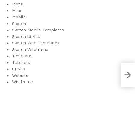
Icons
Misc
Mobile
Sketch
Sketch Mobile Templates
Sketch Ui Kits
Sketch Web Templates
Sketch Wireframe
Templates
Tutorials
UI Kits
Ado
Website
tem
Wireframe