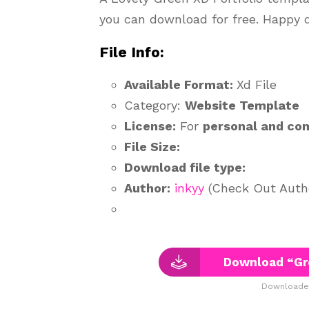
you can download for free. Happy 
File Info:
Available Format:
Xd File
Category:
Website Template
License:
For
personal and co
File Size:
Download file type:
Author:
inkyy
(Check Out Author
Download “Gre
Downloaded