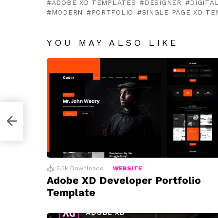
ADOBE XD TEMPLATES
DESIGNER
DIGITA
MODERN
PORTFOLIO
SINGLE PAGE XD T
YOU MAY ALSO LIKE
tion
5.3k
Downloads
WEBSITE
Adobe XD Developer Portfolio
Template