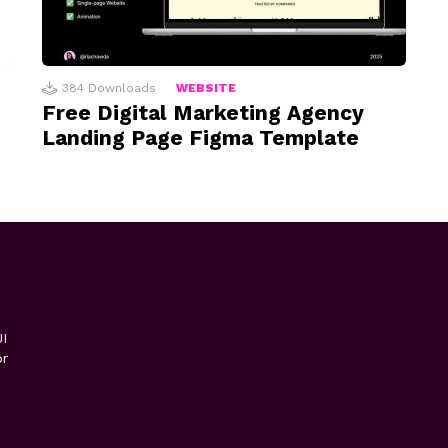
384
Downloads
WEBSITE
Free Digital Marketing Agency
Landing Page Figma Template
I
or