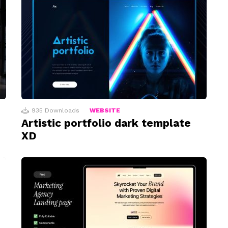
935
Downloads
WEBSITE
Artistic portfolio dark template
XD