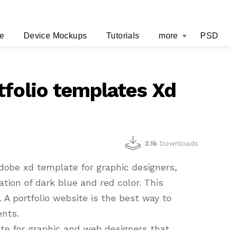
e
Device Mockups
Tutorials
more
PSD
tfolio templates Xd
y
3.1k
Downloads
dobe xd template for graphic designers,
tion of dark blue and red color. This
 A portfolio website is the best way to
ents.
te for graphic and web designers that