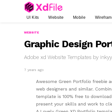
UI Kits
Website
Mobile
Wirefram
WEBSITE
Graphic Design Por
Adobe xd Website Templates by inky
7 years ago
Awesome Green Portfolio freebie a
web designers and similar. Combina
template is 100% free to download.
present your skills and work to cli
A Lovely Green XD Portfolio templa