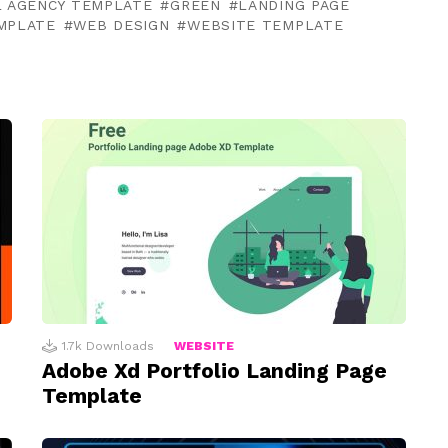
L AGENCY TEMPLATE
GREEN
LANDING PAGE
EMPLATE
WEB DESIGN
WEBSITE TEMPLATE
1.7k
Downloads
WEBSITE
Adobe Xd Portfolio Landing Page
Template