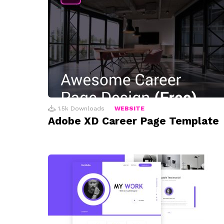
1.5k
Downloads
WEBSITE
Adobe XD Career Page Template