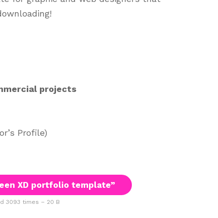
downloading!
mmercial projects
’s Profile)
en XD portfolio template”
 3093 times – 20 B