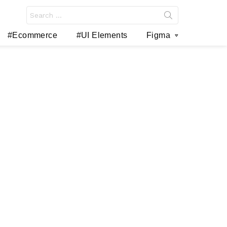
Search
for:
#Ecommerce
#UI Elements
Figma