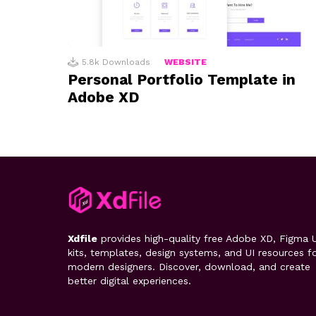
5.8k
Downloads
WEBSITE
Personal Portfolio Template in
Adobe XD
Xdfile
provides high-quality free Adobe XD, Figma U
kits, templates, design systems, and UI resources f
modern designers. Discover, download, and create
better digital experiences.