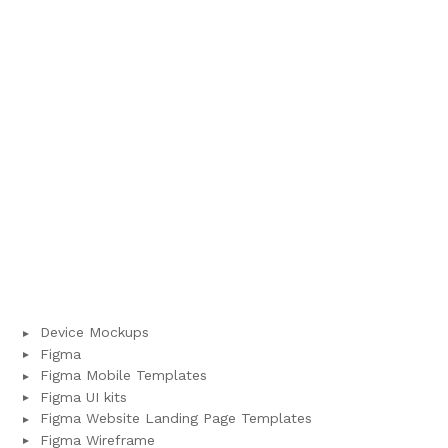
Device Mockups
Figma
Figma Mobile Templates
Figma UI kits
Figma Website Landing Page Templates
Figma Wireframe