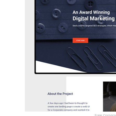
Free Corporat