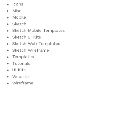
Icons
Misc
Mobile
Sketch
Sketch Mobile Templates
Sketch Ui Kits
Sketch Web Templates
Sketch Wireframe
Templates
Tutorials
UI Kits
Website
Wireframe