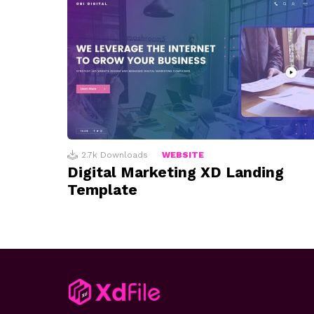
2.7k
Downloads
WEBSITE
Digital Marketing XD Landing
Template