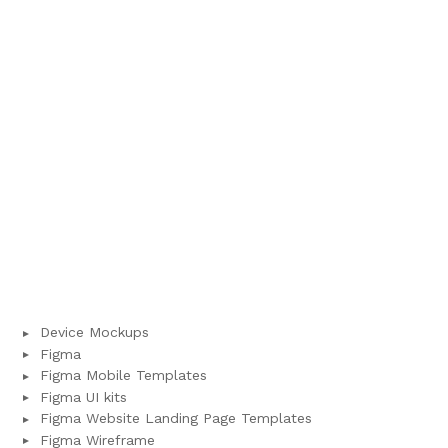
Device Mockups
Figma
Figma Mobile Templates
Figma UI kits
Figma Website Landing Page Templates
Figma Wireframe