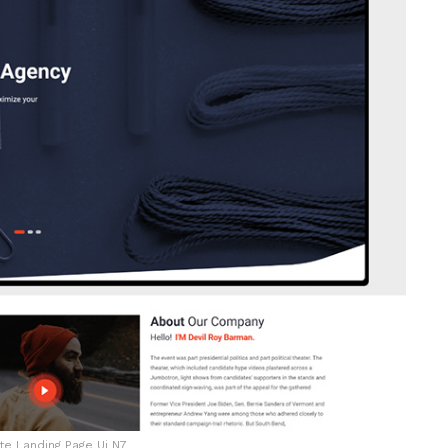
e Landing Page Ui N7