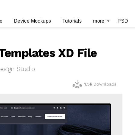
e
Device Mockups
Tutorials
more
PSD
Templates XD File
esign Studio
1.5k
Downloads