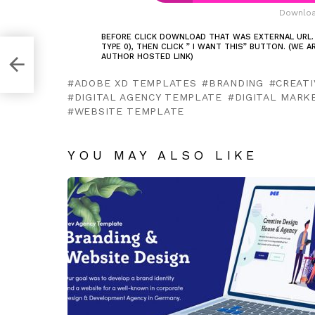
Downloa
BEFORE CLICK DOWNLOAD THAT WAS EXTERNAL URL.
TYPE 0), THEN CLICK ” I WANT THIS” BUTTON. (WE 
AUTHOR HOSTED LINK)
ADOBE XD TEMPLATES
BRANDING
CREATI
DIGITAL AGENCY TEMPLATE
DIGITAL MARK
WEBSITE TEMPLATE
YOU MAY ALSO LIKE