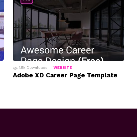
1.5k
Downloads
WEBSITE
Adobe XD Career Page Template