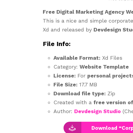
Free Digital Marketing Agency W
This is a nice and simple corpora
Xd and released by
Devdesign Stu
File Info:
Available Format:
Xd Files
Category:
Website Template
License:
For
personal project
File Size:
17.7 MB
Download file type:
Zip
Created with a
free version
o
Author:
Devdesign Studio
(Che
Download “Corp