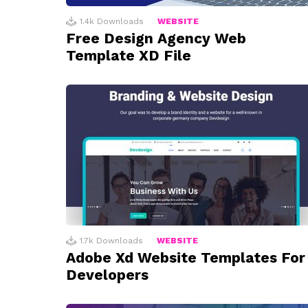
1.4k
Downloads
WEBSITE
Free Design Agency Web
Template XD File
1.7k
Downloads
WEBSITE
Adobe Xd Website Templates For
Developers