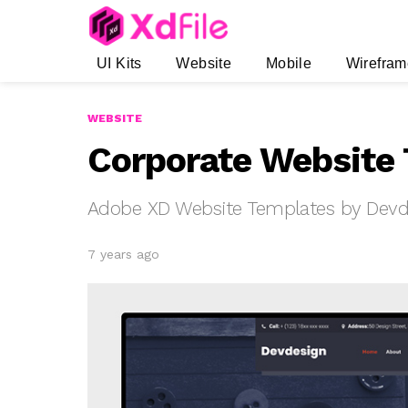
UI Kits
Website
Mobile
Wirefram
WEBSITE
Corporate Website 
Adobe XD Website Templates by Devd
7 years ago