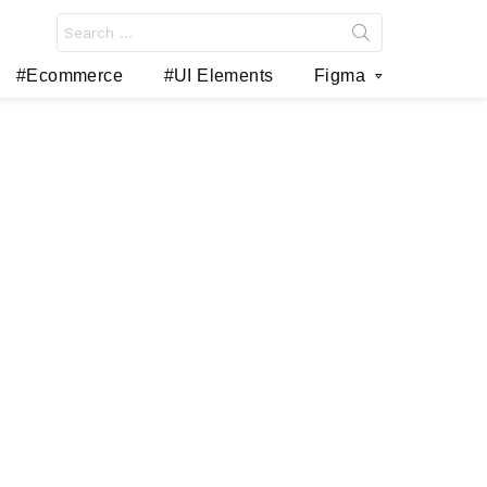
Search
for:
#Ecommerce
#UI Elements
Figma