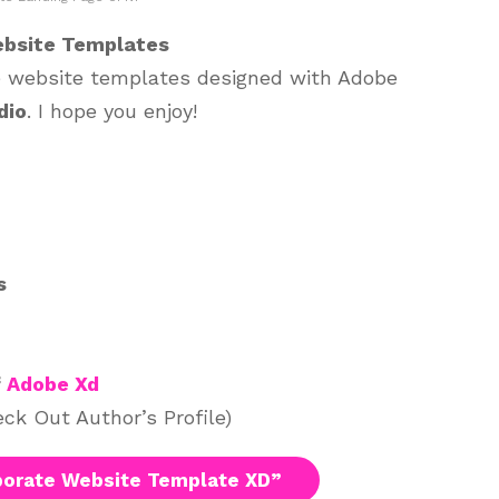
ebsite Templates
te website templates designed with Adobe
dio
. I hope you enjoy!
s
f
Adobe Xd
ck Out Author’s Profile)
orate Website Template XD”