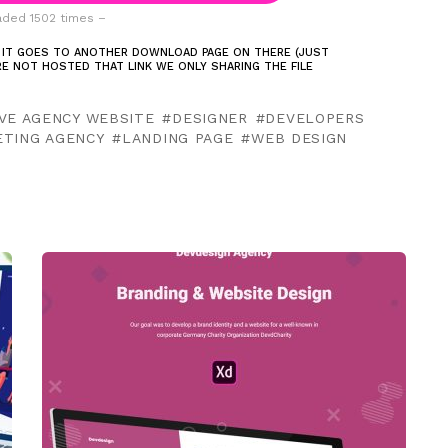
ded 1502 times –
 IT GOES TO ANOTHER DOWNLOAD PAGE ON THERE (JUST
ARE NOT HOSTED THAT LINK WE ONLY SHARING THE FILE
VE AGENCY WEBSITE
DESIGNER
DEVELOPERS
ETING AGENCY
LANDING PAGE
WEB DESIGN