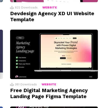
822
Downloads
WEBSITE
Devdesign Agency XD UI Website
Template
381
Downloads
WEBSITE
Free Digital Marketing Agency
Landing Page Figma Template