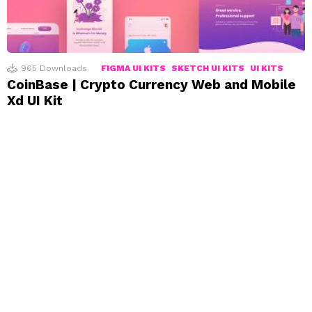
965
Downloads
FIGMA UI KITS
SKETCH UI KITS
UI KITS
CoinBase | Crypto Currency Web and Mobile
Xd UI Kit