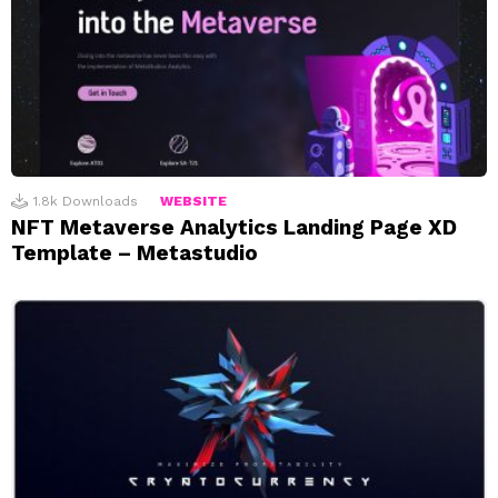
1.8k
Downloads
WEBSITE
NFT Metaverse Analytics Landing Page XD
Template – Metastudio