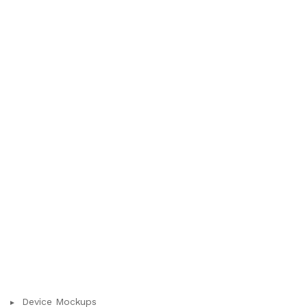
Device Mockups