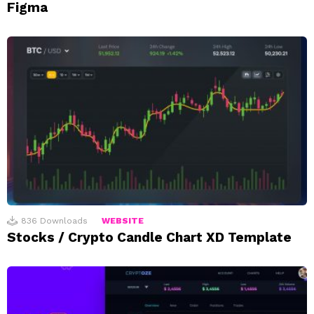
Figma
836
Downloads
WEBSITE
Stocks / Crypto Candle Chart XD Template