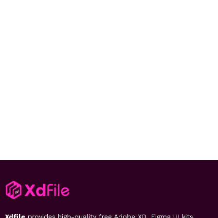
Xdfile
provides high-quality free Adobe XD, Figma UI kits,