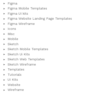
Figma
Figma Mobile Templates
Figma UI kits
Figma Website Landing Page Templates
Figma Wireframe
Icons
Misc
Mobile
Sketch
Sketch Mobile Templates
Sketch Ui Kits
Sketch Web Templates
Sketch Wireframe
Templates
Tutorials
UI Kits
Website
Wireframe