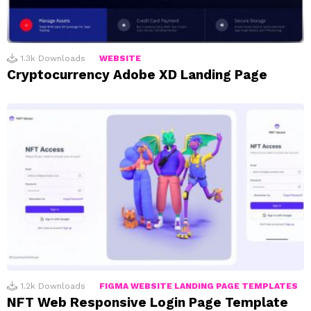
1.3k
Downloads
WEBSITE
Cryptocurrency Adobe XD Landing Page
1.2k
Downloads
FIGMA WEBSITE LANDING PAGE TEMPLATES
NFT Web Responsive Login Page Template