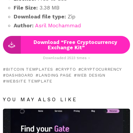
File Size:
3.38 MB
Download file type:
Zip
Author:
Asril Mochammad
Download “Free Cryptocurrency
Exchange Kit”
Downloaded 2523 times –
BITCOIN TEMPLATES
CRYPTO
CRYPTOCURRENCY
DASHBOARD
LANDING PAGE
WEB DESIGN
WEBSITE TEMPLATE
YOU MAY ALSO LIKE