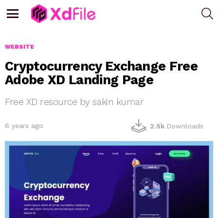
S
Menu
WEBSITE
Cryptocurrency Exchange Free
Adobe XD Landing Page
Free XD resource by sakin kumar
6 years ago
2.5k
Downloads