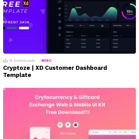
1k
Downloads
MISC
Cryptoze | XD Customer Dashboard
Template