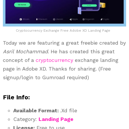
Cryptocurrency Exchange Free Adobe XD Landing Page
Today we are featuring a great freebie created by
Asril Mochammad
. He has created this great
concept of a
cryptocurrency
exchange landing
page in Adobe XD. Thanks for sharing. (Free
signup/login to Gumroad required)
File Info:
Available Format:
.Xd file
Category:
Landing Page
License:
Free to use