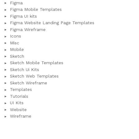
Figma
Figma Mobile Templates
Figma UI kits
Figma Website Landing Page Templates
Figma Wireframe
Icons
Misc
Mobile
Sketch
Sketch Mobile Templates
Sketch Ui Kits
Sketch Web Templates
Sketch Wireframe
Templates
Tutorials
UI Kits
Website
Wireframe