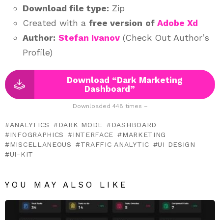
Download file type:
Zip
Created with a
free version
of
Adobe Xd
Author:
Stefan Ivanov
(Check Out Author’s
Profile)
Download “Dark Marketing
Dashboard”
Downloaded 448 times –
ANALYTICS
DARK MODE
DASHBOARD
INFOGRAPHICS
INTERFACE
MARKETING
MISCELLANEOUS
TRAFFIC ANALYTIC
UI DESIGN
UI-KIT
YOU MAY ALSO LIKE