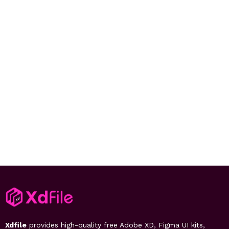
Xdfile
provides high-quality free Adobe XD, Figma UI kits,