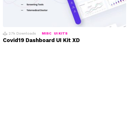
2.7k
Downloads
MISC
UI KITS
Covid19 Dashboard UI Kit XD