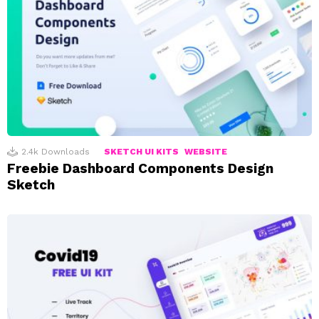
2.4k
Downloads
SKETCH UI KITS
WEBSITE
Freebie Dashboard Components Design
Sketch