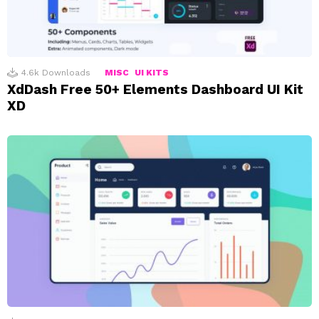
4.6k
Downloads
MISC
UI KITS
XdDash Free 50+ Elements Dashboard UI Kit
XD