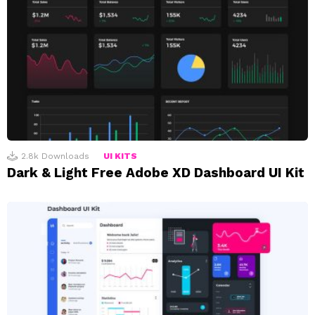
2.8k
Downloads
UI KITS
Dark & Light Free Adobe XD Dashboard UI Kit