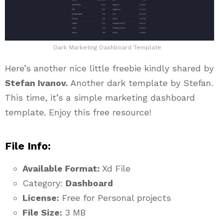
Dark Marketing Dashboard Template
Here’s another nice little freebie kindly shared by
Stefan Ivanov.
Another dark template by Stefan.
This time, it’s a simple marketing dashboard
template. Enjoy this free resource!
File Info:
Available Format:
Xd File
Category:
Dashboard
License:
Free for Personal projects
File Size:
3 MB