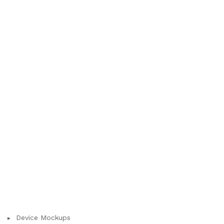
Device Mockups