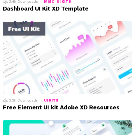
3.4k
Downloads
MISC
UI KITS
Dashboard UI Kit XD Template
3.3k
Downloads
UI KITS
Free Element UI kit Adobe XD Resources