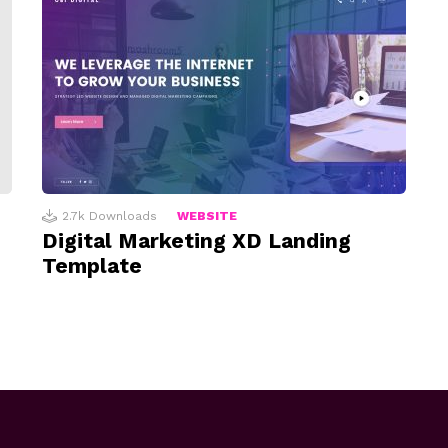
2.7k
Downloads
WEBSITE
Digital Marketing XD Landing
Template