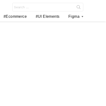
Search
for:
#Ecommerce
#UI Elements
Figma