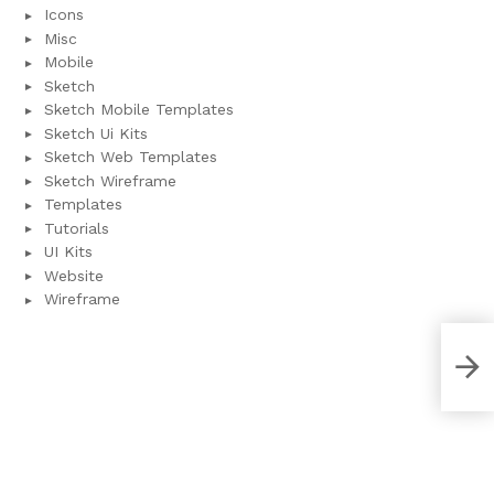
Icons
Misc
Mobile
Sketch
Sketch Mobile Templates
Sketch Ui Kits
Sketch Web Templates
Sketch Wireframe
Templates
Tutorials
UI Kits
Website
Wireframe
Bill
(XD 