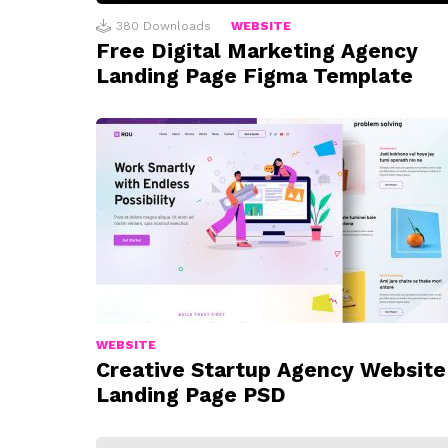
380
Downloads
WEBSITE
Free Digital Marketing Agency
Landing Page Figma Template
WEBSITE
Creative Startup Agency Website
Landing Page PSD