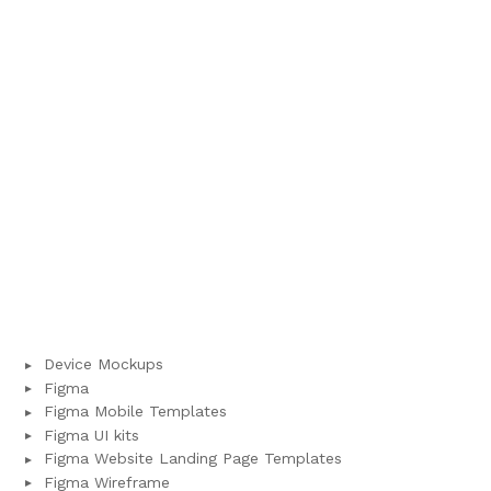
Device Mockups
Figma
Figma Mobile Templates
Figma UI kits
Figma Website Landing Page Templates
Figma Wireframe