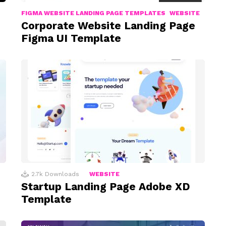
FIGMA WEBSITE LANDING PAGE TEMPLATES
WEBSITE
Corporate Website Landing Page
Figma UI Template
2.7k
Downloads
WEBSITE
Startup Landing Page Adobe XD
Template