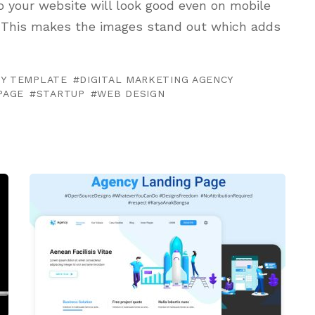
o your website will look good even on mobile
e. This makes the images stand out which adds
CY TEMPLATE
DIGITAL MARKETING AGENCY
PAGE
STARTUP
WEB DESIGN