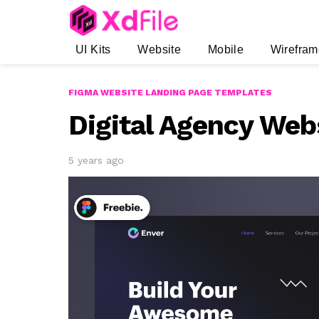
UI Kits
Website
Mobile
Wirefram
FIGMA WEBSITE LANDING PAGE TEMPLATES
Digital Agency Web
5 years ago