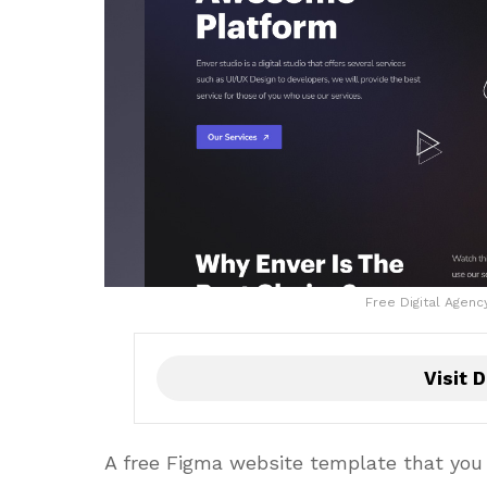
Free Digital Agen
Visit D
A free Figma website template that you c