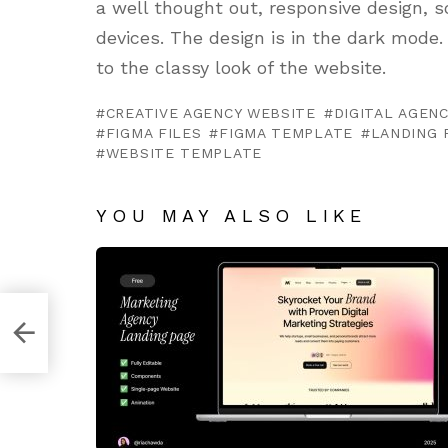
a well thought out, responsive design, s
devices. The design is in the dark mod
to the classy look of the website.
CREATIVE AGENCY WEBSITE
DIGITAL AGEN
FIGMA FILES
FIGMA TEMPLATE
LANDING 
WEBSITE TEMPLATE
YOU MAY ALSO LIKE
h