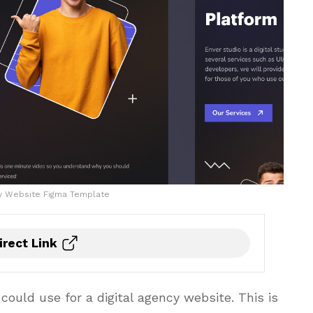
cy Website Figma Template
irect Link
ould use for a digital agency website. This is