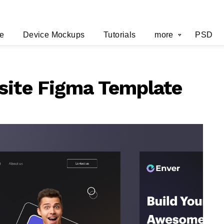
e
Device Mockups
Tutorials
more
PSD
site Figma Template