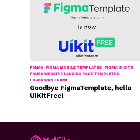
FIGMA
FIGMA MOBILE TEMPLATES
FIGMA UI KITS
FIGMA WEBSITE LANDING PAGE TEMPLATES
FIGMA WIREFRAME
Goodbye FigmaTemplate, hello
UiKitFree!