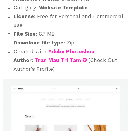
Category:
Website Template
License:
Free for Personal and Commercial
use
File Size:
6.7 MB
Download file type:
Zip
Created with
Adobe Photoshop
Author:
Tran Mau Tri Tam ✪
(Check Out
Author’s Profile)