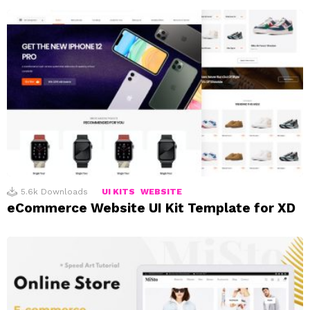
5.6k
Downloads
UI KITS
WEBSITE
eCommerce Website UI Kit Template for XD