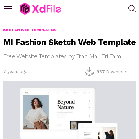
S
Menu
SKETCH WEB TEMPLATES
MI Fashion Sketch Web Template
Free Website Templates by Tran Mau Tri Tam
7 years ago
857
Downloads