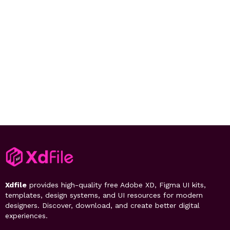
Xdfile
provides high-quality free Adobe XD, Figma UI kits,
templates, design systems, and UI resources for modern
designers. Discover, download, and create better digital
experiences.