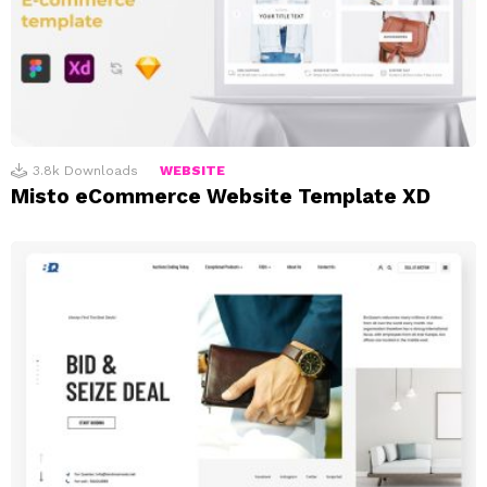
3.8k
Downloads
WEBSITE
Misto eCommerce Website Template XD