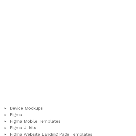
Device Mockups
Figma
Figma Mobile Templates
Figma UI kits
Figma Website Landing Page Templates