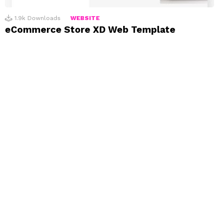
1.9k
Downloads
WEBSITE
eCommerce Store XD Web Template