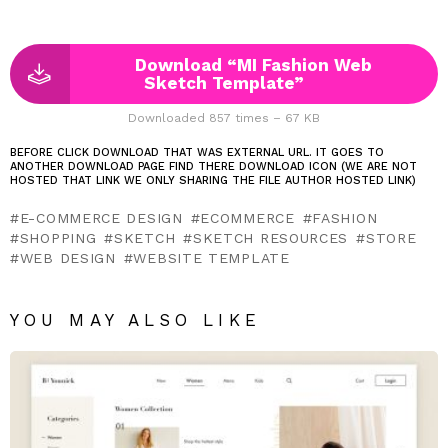
Download “MI Fashion Web
Sketch Template”
Downloaded 857 times – 67 KB
BEFORE CLICK DOWNLOAD THAT WAS EXTERNAL URL. IT GOES TO
ANOTHER DOWNLOAD PAGE FIND THERE DOWNLOAD ICON (WE ARE NOT
HOSTED THAT LINK WE ONLY SHARING THE FILE AUTHOR HOSTED LINK)
E-COMMERCE DESIGN
ECOMMERCE
FASHION
SHOPPING
SKETCH
SKETCH RESOURCES
STORE
WEB DESIGN
WEBSITE TEMPLATE
YOU MAY ALSO LIKE