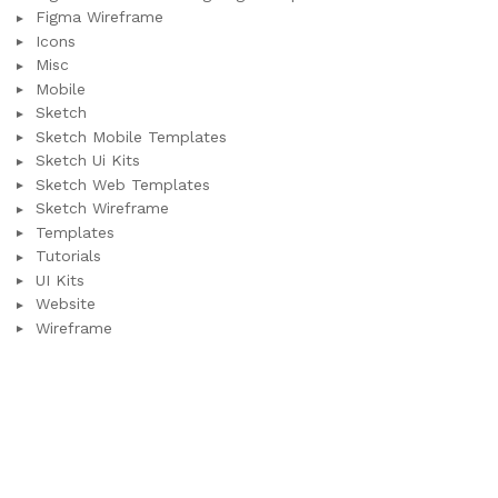
Figma Wireframe
Icons
Misc
Mobile
Sketch
Sketch Mobile Templates
Sketch Ui Kits
Sketch Web Templates
Sketch Wireframe
Templates
Tutorials
UI Kits
Website
Wireframe