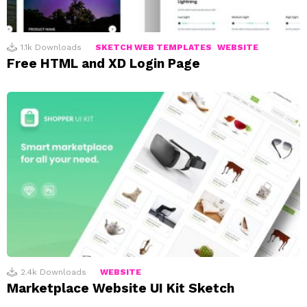
1.1k
Downloads
SKETCH WEB TEMPLATES
WEBSITE
Free HTML and XD Login Page
2.4k
Downloads
WEBSITE
Marketplace Website UI Kit Sketch