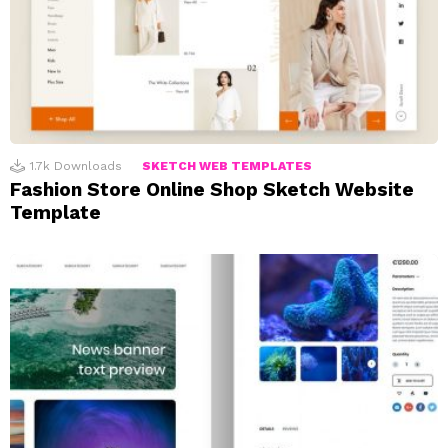
1.7k
Downloads
SKETCH WEB TEMPLATES
Fashion Store Online Shop Sketch Website
Template