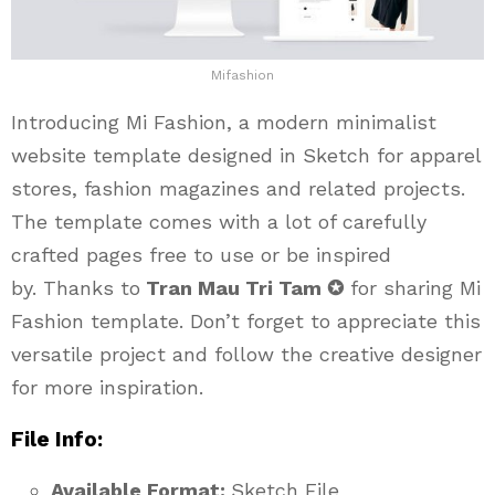
Mifashion
Introducing Mi Fashion, a modern minimalist
website template designed in Sketch for apparel
stores, fashion magazines and related projects.
The template comes with a lot of carefully
crafted pages free to use or be inspired
by. Thanks to
Tran Mau Tri Tam ✪
for sharing Mi
Fashion template. Don’t forget to appreciate this
versatile project and follow the creative designer
for more inspiration.
File Info:
Available Format:
Sketch File