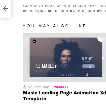
ADOBE XD TEMPLATES
LANDING PAGE
MU
STREAMING
UI DESIGN
WEB DESIGN
WE
YOU MAY ALSO LIKE
734
Downloads
WEBSITE
Music Landing Page Animation X
Template