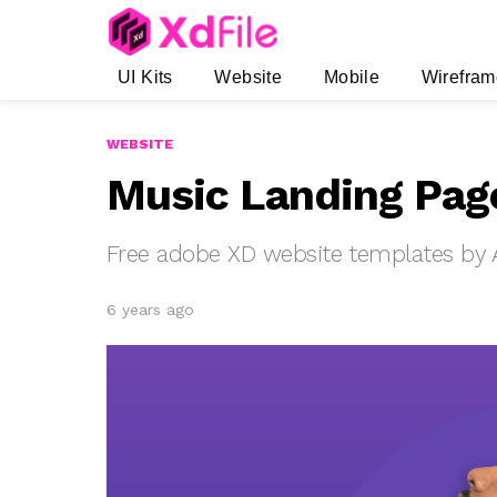
UI Kits
Website
Mobile
Wirefram
WEBSITE
Music Landing Pag
Free adobe XD website templates by A
6 years ago