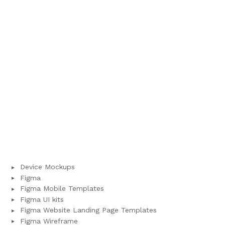
Device Mockups
Figma
Figma Mobile Templates
Figma UI kits
Figma Website Landing Page Templates
Figma Wireframe