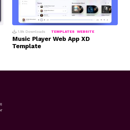
1.9k
Downloads
TEMPLATES
WEBSITE
Music Player Web App XD
Template
I
or