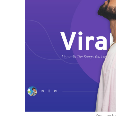
Music Landi