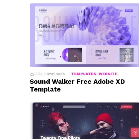
1.2k
Downloads
TEMPLATES
WEBSITE
Sound Walker Free Adobe XD
Template