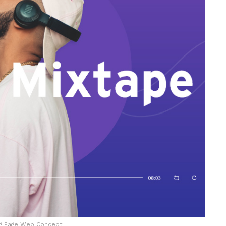
ng Page Web Concept