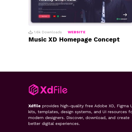
1.6k
Downloads
WEBSITE
Music XD Homepage Concept
Xdfile
provides high-quality free Adobe XD, Figma U
kits, templates, design systems, and UI resources f
modern designers. Discover, download, and create
better digital experiences.