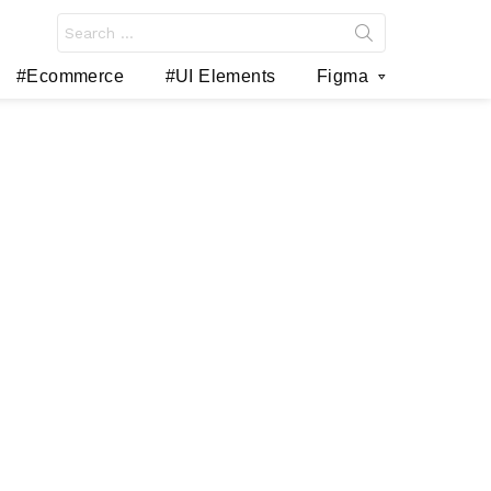
Search
for:
#Ecommerce
#UI Elements
Figma