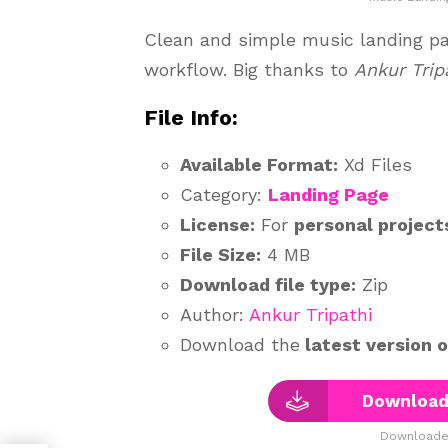
Clean and simple music landing pag
workflow. Big thanks to
Ankur Trip
File Info:
Available Format:
Xd Files
Category:
Landing Page
License:
For
personal project
File Size:
4 MB
Download file type:
Zip
Author:
Ankur Tripathi
Download the
latest version 
Download
Downloaded