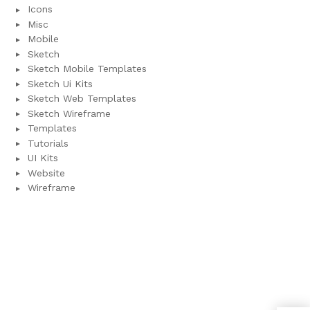
Icons
Misc
Mobile
Sketch
Sketch Mobile Templates
Sketch Ui Kits
Sketch Web Templates
Sketch Wireframe
Templates
Tutorials
UI Kits
Website
Wireframe