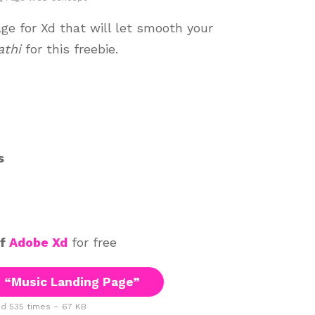
e for Xd that will let smooth your
athi
for this freebie.
s
of
Adobe Xd
for free
 “Music Landing Page”
 535 times – 67 KB