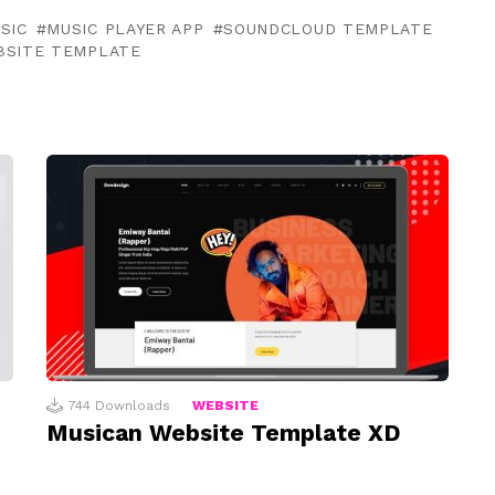
SIC
MUSIC PLAYER APP
SOUNDCLOUD TEMPLATE
BSITE TEMPLATE
744
Downloads
WEBSITE
d
Musican Website Template XD