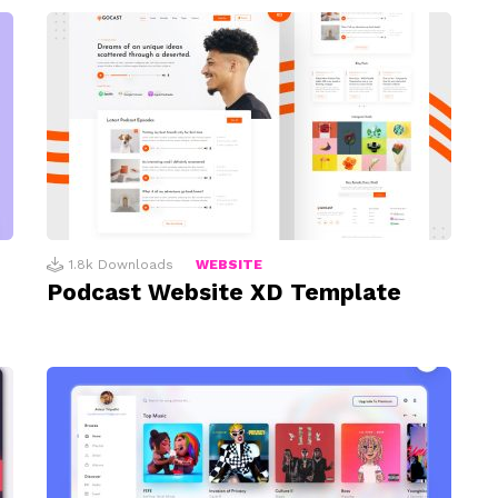
1.8k
Downloads
WEBSITE
Podcast Website XD Template