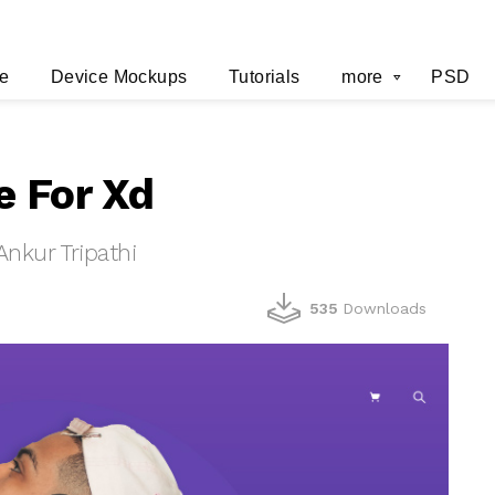
e
Device Mockups
Tutorials
more
PSD
e For Xd
nkur Tripathi
535
Downloads