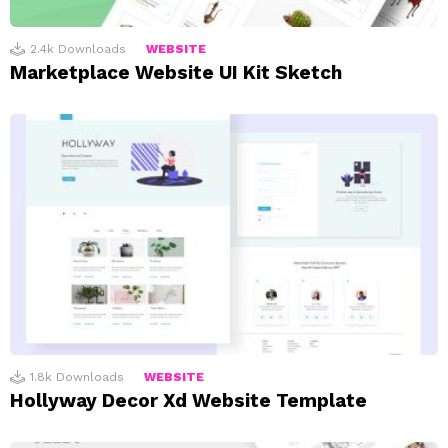
2.4k
Downloads
WEBSITE
Marketplace Website UI Kit Sketch
1.8k
Downloads
WEBSITE
Hollyway Decor Xd Website Template