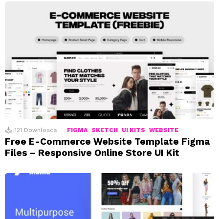
121
Downloads
FIGMA
SKETCH
UI KITS
WEBSITE
Free E-Commerce Website Template Figma
Files – Responsive Online Store UI Kit