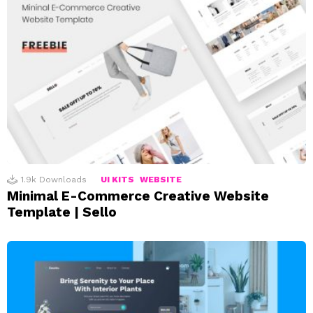
1.9k
Downloads
UI KITS
WEBSITE
Minimal E-Commerce Creative Website
Template | Sello