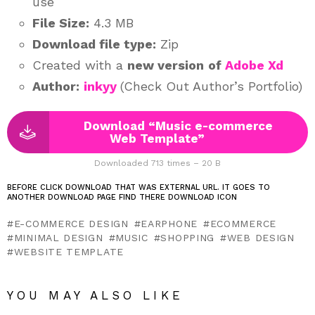
use
File Size:
4.3 MB
Download file type:
Zip
Created with a
new version
of
Adobe Xd
Author:
inkyy
(Check Out Author’s Portfolio)
Download “Music e-commerce
Web Template”
Downloaded 713 times – 20 B
BEFORE CLICK DOWNLOAD THAT WAS EXTERNAL URL. IT GOES TO
ANOTHER DOWNLOAD PAGE FIND THERE DOWNLOAD ICON
E-COMMERCE DESIGN
EARPHONE
ECOMMERCE
MINIMAL DESIGN
MUSIC
SHOPPING
WEB DESIGN
WEBSITE TEMPLATE
YOU MAY ALSO LIKE