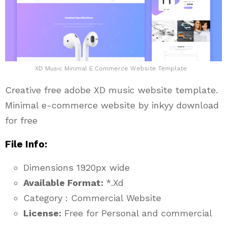
XD Music Minimal E Commerce Website Template
Creative free adobe XD music website template.
Minimal e-commerce website by inkyy download
for free
File Info:
Dimensions 1920px wide
Available Format:
*.Xd
Category : Commercial Website
License:
Free for Personal and commercial