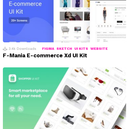
3.4k
Downloads
FIGMA
SKETCH
UI KITS
WEBSITE
F-Mania E-commerce Xd UI Kit