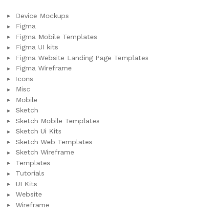
Device Mockups
Figma
Figma Mobile Templates
Figma UI kits
Figma Website Landing Page Templates
Figma Wireframe
Icons
Misc
Mobile
Sketch
Sketch Mobile Templates
Sketch Ui Kits
Sketch Web Templates
Sketch Wireframe
Templates
Tutorials
UI Kits
Website
Wireframe