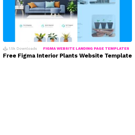
1.5k
Downloads
FIGMA WEBSITE LANDING PAGE TEMPLATES
Free Figma Interior Plants Website Template