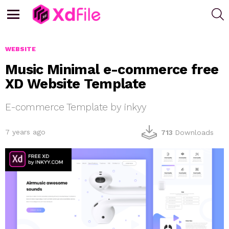
S
Menu
WEBSITE
Music Minimal e-commerce free
XD Website Template
E-commerce Template by inkyy
7 years ago
713
Downloads