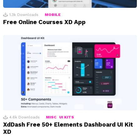
1.3k
Downloads
MOBILE
Free Online Courses XD App
4.6k
Downloads
MISC
UI KITS
XdDash Free 50+ Elements Dashboard UI Kit
XD