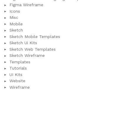
Figma Wireframe
Icons
Misc
Mobile
Sketch
Sketch Mobile Templates
Sketch Ui Kits
Sketch Web Templates
Sketch Wireframe
Templates
Tutorials
UI Kits
Website
Wireframe