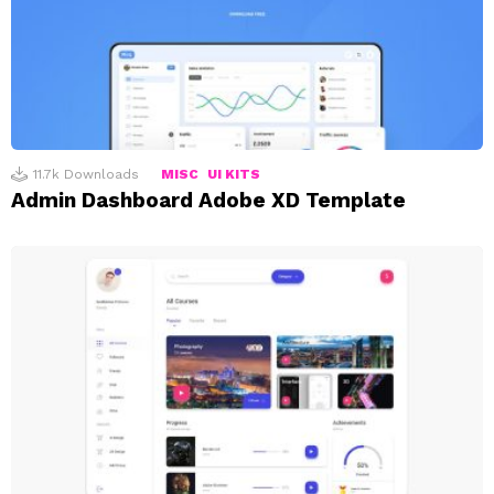
11.7k
Downloads
MISC
UI KITS
Admin Dashboard Adobe XD Template