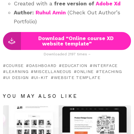
Created with a
free version
of
Adobe Xd
Author:
Ruhul Amin
(Check Out Author’s
Portfolio)
Download “Online course XD
website template”
Downloaded 2197 times –
COURSE
DASHBOARD
EDUCATION
INTERFACE
LEARNING
MISCELLANEOUS
ONLINE
TEACHING
UI DESIGN
UI-KIT
WEBSITE TEMPLATE
YOU MAY ALSO LIKE