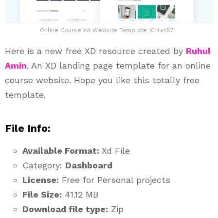
Online Course Xd Website Template 1014x487
Here is a new free XD resource created by
Ruhul
Amin
. An XD landing page template for an online
course website. Hope you like this totally free
template.
File Info:
Available Format:
Xd File
Category:
Dashboard
License:
Free for Personal projects
File Size:
41.12 MB
Download file type:
Zip