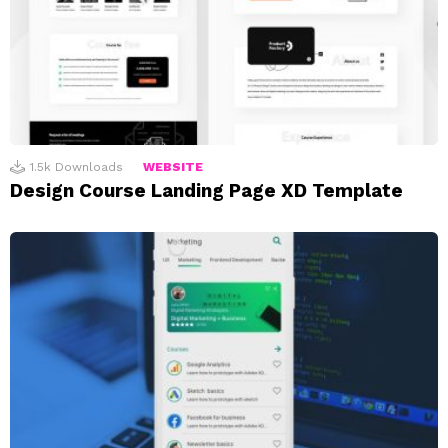
1.5k
Downloads
WEBSITE
Design Course Landing Page XD Template