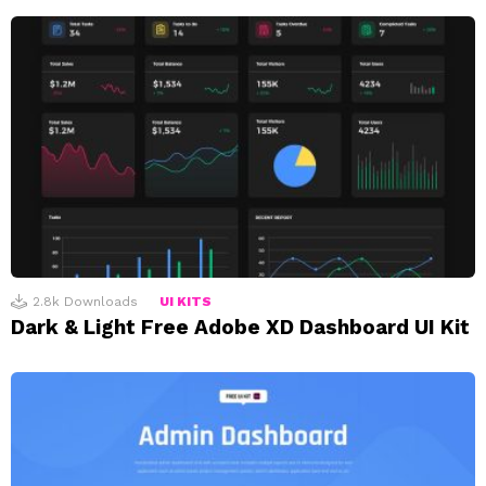
2.8k
Downloads
UI KITS
Dark & Light Free Adobe XD Dashboard UI Kit