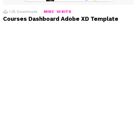
1.3k
Downloads
MISC
UI KITS
Courses Dashboard Adobe XD Template