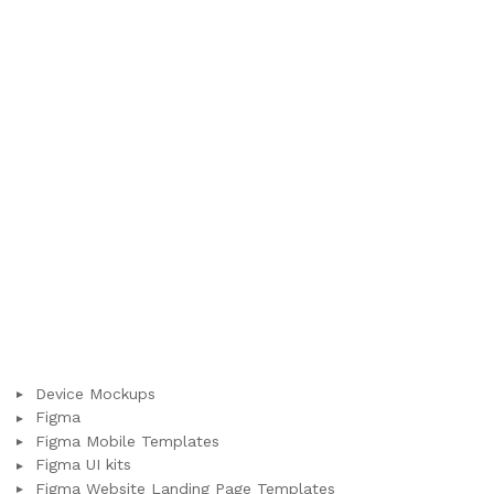
Device Mockups
Figma
Figma Mobile Templates
Figma UI kits
Figma Website Landing Page Templates