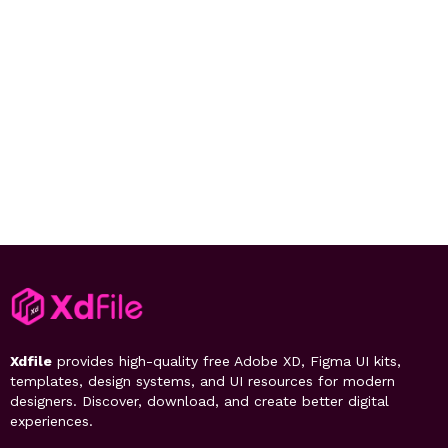
Xdfile
provides high-quality free Adobe XD, Figma UI kits,
templates, design systems, and UI resources for modern
designers. Discover, download, and create better digital
experiences.