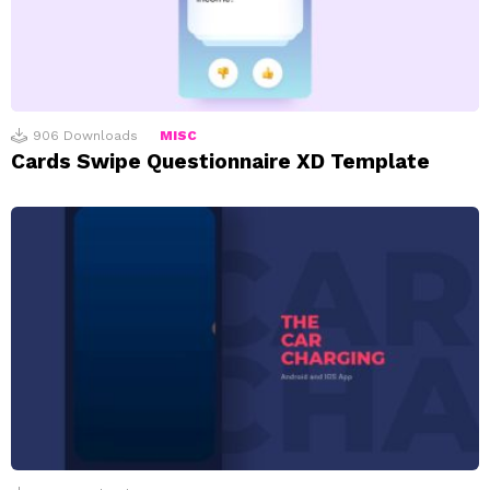
906
Downloads
MISC
Cards Swipe Questionnaire XD Template