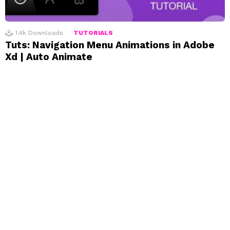
1.4k
Downloads
TUTORIALS
Tuts: Navigation Menu Animations in Adobe
Xd | Auto Animate