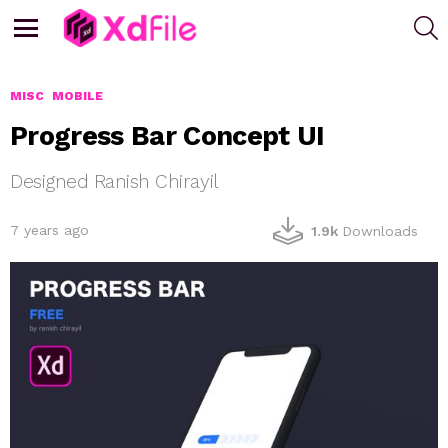
S
Menu
MISC
MOBILE
Progress Bar Concept UI
Designed Ranish Chirayil
7 years ago
1.9k
Downloads