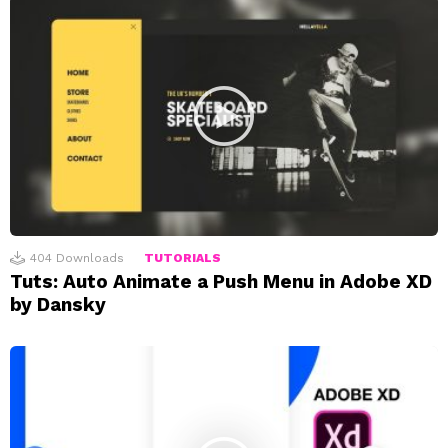
404
Downloads
TUTORIALS
Tuts: Auto Animate a Push Menu in Adobe XD
by Dansky