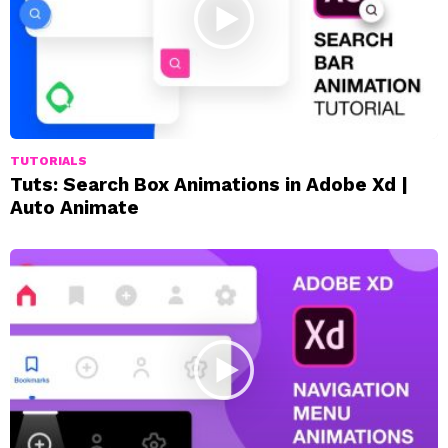
TUTORIALS
Tuts: Search Box Animations in Adobe Xd |
Auto Animate