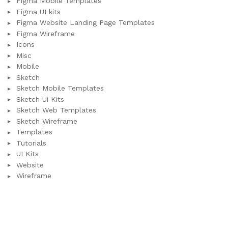
Figma Mobile Templates
Figma UI kits
Figma Website Landing Page Templates
Figma Wireframe
Icons
Misc
Mobile
Sketch
Sketch Mobile Templates
Sketch Ui Kits
Sketch Web Templates
Sketch Wireframe
Templates
Tutorials
UI Kits
Website
Wireframe