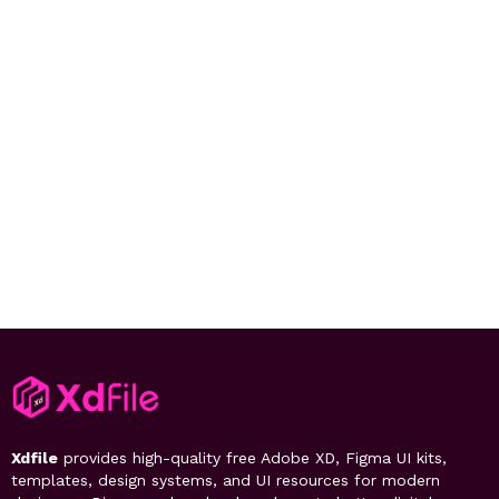
Xdfile
provides high-quality free Adobe XD, Figma UI kits,
templates, design systems, and UI resources for modern