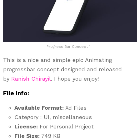
Progress Bar Concept 1
This is a nice and simple epic Animating
progressbar concept designed and released
by
Ranish Chirayil
. I hope you enjoy!
File Info:
Available Format:
Xd Files
Category : UI, miscellaneous
License:
For Personal Project
File Size:
749 KB