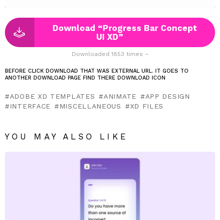
Download “Progress Bar Concept
UI XD”
Downloaded 1853 times –
BEFORE CLICK DOWNLOAD THAT WAS EXTERNAL URL. IT GOES TO
ANOTHER DOWNLOAD PAGE FIND THERE DOWNLOAD ICON
ADOBE XD TEMPLATES
ANIMATE
APP DESIGN
INTERFACE
MISCELLANEOUS
XD FILES
YOU MAY ALSO LIKE