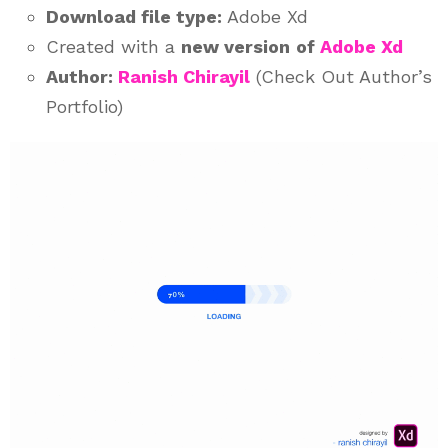
Download file type:
Adobe Xd
Created with a
new version
of
Adobe Xd
Author:
Ranish Chirayil
(Check Out Author’s
Portfolio)