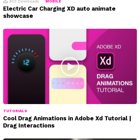
603
Downloads
MOBILE
Electric Car Charging XD auto animate
showcase
TUTORIALS
Cool Drag Animations in Adobe Xd Tutorial |
Drag Interactions