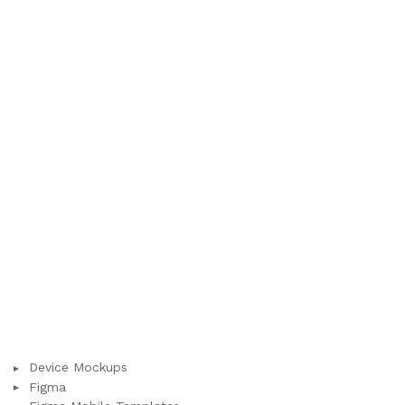
Device Mockups
Figma