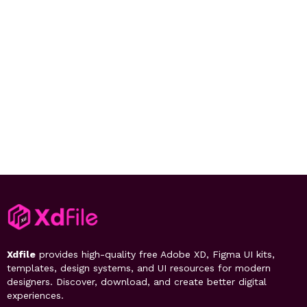
Xdfile
provides high-quality free Adobe XD, Figma UI kits,
templates, design systems, and UI resources for modern
designers. Discover, download, and create better digital
experiences.