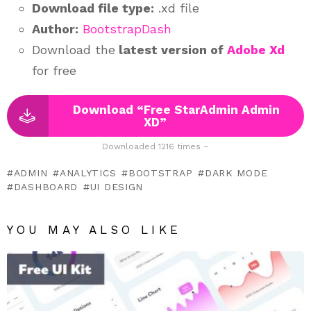
Download file type:
.xd file
Author:
BootstrapDash
Download the
latest version of
Adobe Xd
for free
Download “Free StarAdmin Admin
XD”
Downloaded 1216 times –
ADMIN
ANALYTICS
BOOTSTRAP
DARK MODE
DASHBOARD
UI DESIGN
YOU MAY ALSO LIKE