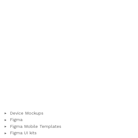
Device Mockups
Figma
Figma Mobile Templates
Figma UI kits