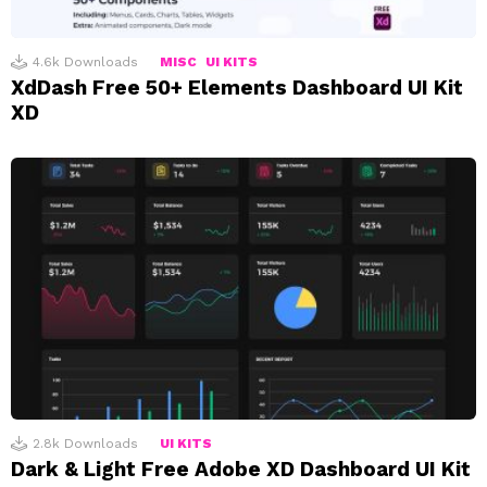
4.6k
Downloads
MISC
UI KITS
XdDash Free 50+ Elements Dashboard UI Kit
XD
2.8k
Downloads
UI KITS
Dark & Light Free Adobe XD Dashboard UI Kit