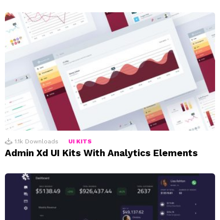
1.1k
Downloads
UI KITS
Admin Xd UI Kits With Analytics Elements