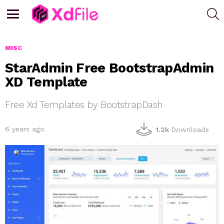
S
Menu
MISC
StarAdmin Free BootstrapAdmin
XD Template
Free Xd Templates by BootstrapDash
6 years ago
1.2k
Downloads