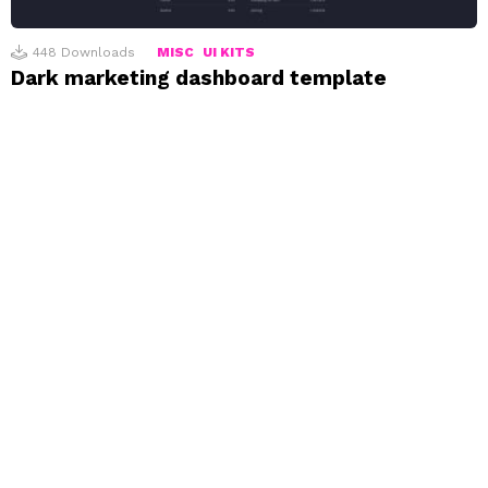
448
Downloads
MISC
UI KITS
Dark marketing dashboard template