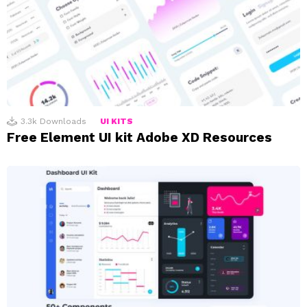
3.3k
Downloads
UI KITS
Free Element UI kit Adobe XD Resources