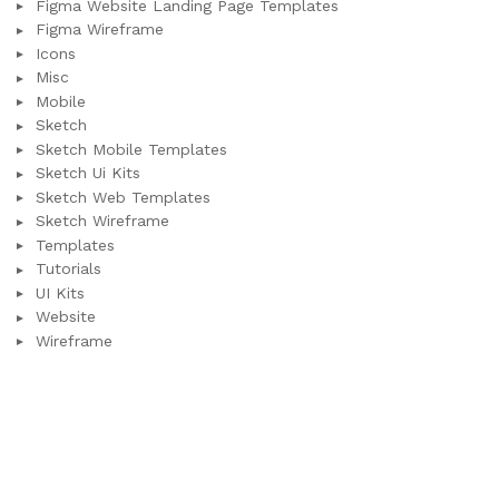
Figma Website Landing Page Templates
Figma Wireframe
Icons
Misc
Mobile
Sketch
Sketch Mobile Templates
Sketch Ui Kits
Sketch Web Templates
Sketch Wireframe
Templates
Tutorials
UI Kits
Website
Wireframe