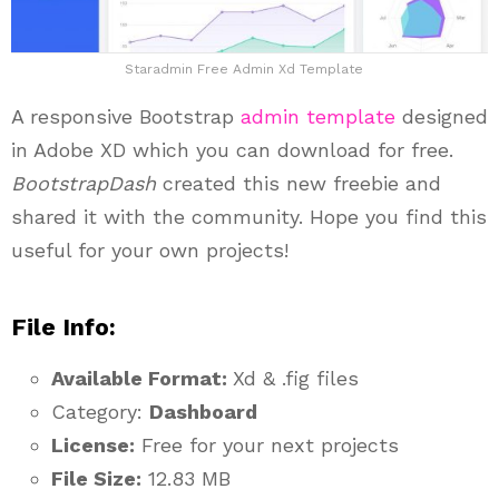
Staradmin Free Admin Xd Template
A responsive Bootstrap
admin template
designed
in Adobe XD which you can download for free.
BootstrapDash
created this new freebie and
shared it with the community. Hope you find this
useful for your own projects!
File Info:
Available Format:
Xd & .fig files
Category:
Dashboard
License:
Free for your next projects
File Size:
12.83 MB