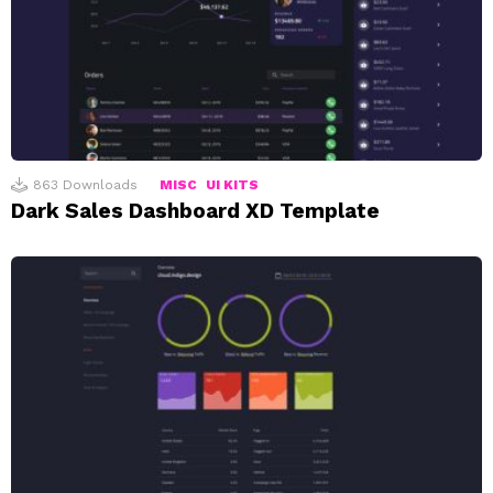
863
Downloads
MISC
UI KITS
Dark Sales Dashboard XD Template