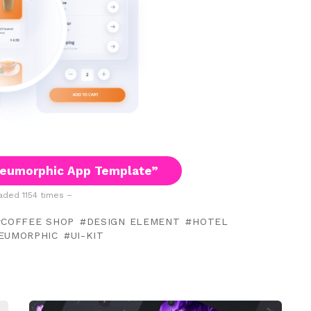
eumorphic App Template”
ded 1154 times –
COFFEE SHOP
DESIGN ELEMENT
HOTEL
EUMORPHIC
UI-KIT