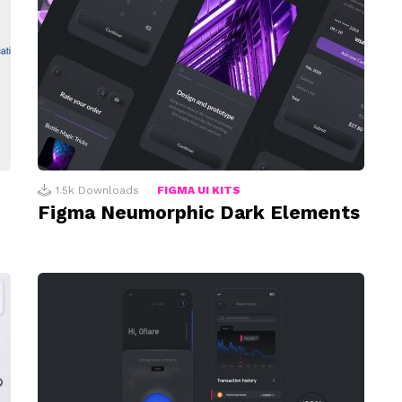
1.5k
Downloads
FIGMA UI KITS
Figma Neumorphic Dark Elements