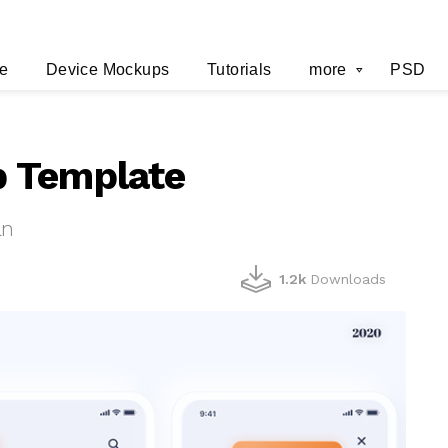
e
Device Mockups
Tutorials
more
PSD
 Template
an
1.2k
Downloads