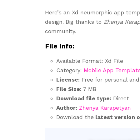
Here’s an Xd neumorphic app templ
design. Big thanks to
Zhenya Kara
community.
File Info:
Available Format: Xd File
Category:
Mobile App Templat
License:
Free for personal an
File Size:
7 MB
Download file type:
Direct
Author:
Zhenya Karapetyan
Download the
latest version 