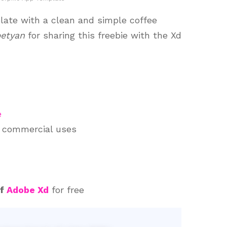
ate with a clean and simple coffee
petyan
for sharing this freebie with the Xd
e
d commercial uses
of
Adobe Xd
for free