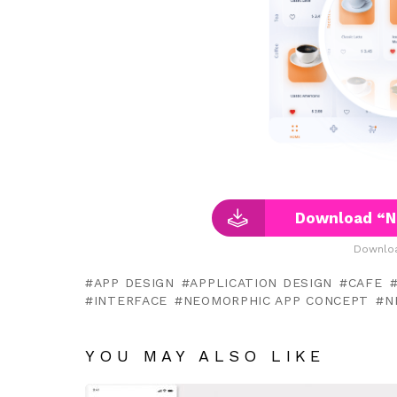
Download “N
Downloa
APP DESIGN
APPLICATION DESIGN
CAFE
INTERFACE
NEOMORPHIC APP CONCEPT
N
YOU MAY ALSO LIKE