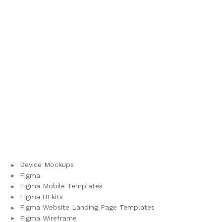
Device Mockups
Figma
Figma Mobile Templates
Figma UI kits
Figma Website Landing Page Templates
Figma Wireframe