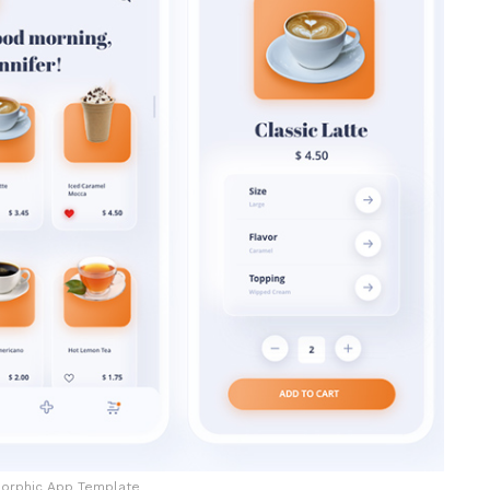
orphic App Template