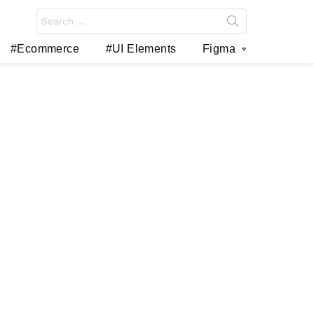
Search
for:
#Ecommerce
#UI Elements
Figma