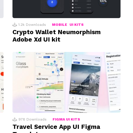
1.2k
Downloads
MOBILE
UI KITS
Crypto Wallet Neumorphism
Adobe Xd UI kit
978
Downloads
FIGMA UI KITS
Travel Service App UI Figma