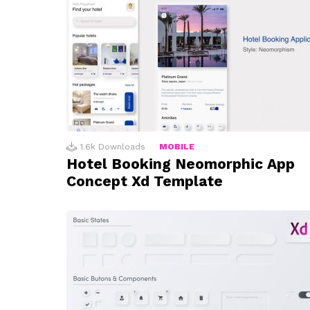
1.6k
Downloads
MOBILE
Hotel Booking Neomorphic App
Concept Xd Template