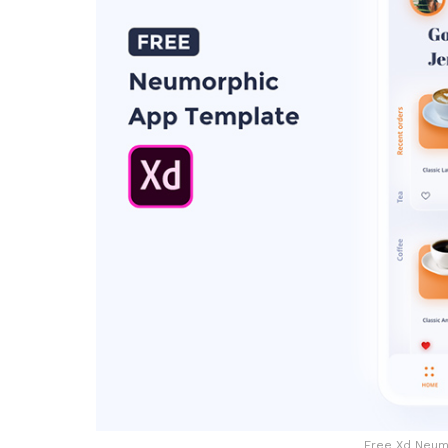
Free Xd Neum