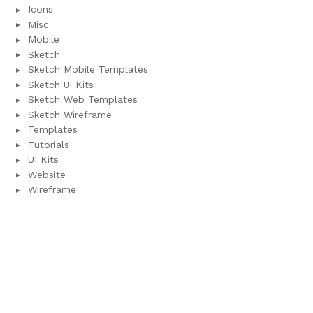
Icons
Misc
Mobile
Sketch
Sketch Mobile Templates
Sketch Ui Kits
Sketch Web Templates
Sketch Wireframe
Templates
Tutorials
UI Kits
Website
Wireframe