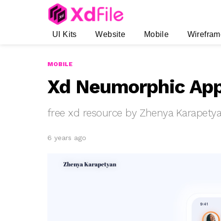
UI Kits
Website
Mobile
Wirefram
MOBILE
Xd Neumorphic App
free xd resource by Zhenya Karapety
6 years ago