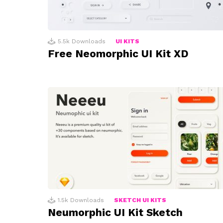
5.5k
Downloads
UI KITS
Free Neomorphic UI Kit XD
1.5k
Downloads
SKETCH UI KITS
Neumorphic UI Kit Sketch