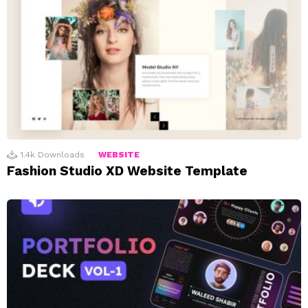
1.4k
Downloads
WEBSITE
Fashion Studio XD Website Template