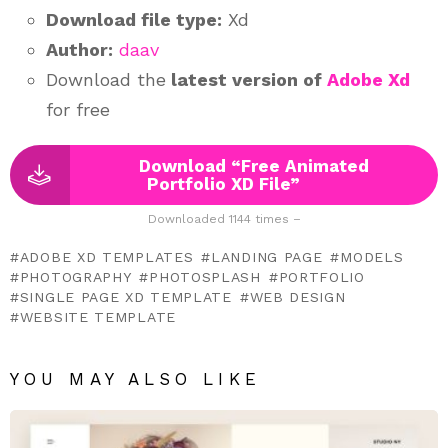
Download file type:
Xd
Author:
daav
Download the
latest version of
Adobe Xd
for free
Download “Free Animated
Portfolio XD File”
Downloaded 1144 times –
ADOBE XD TEMPLATES
LANDING PAGE
MODELS
PHOTOGRAPHY
PHOTOSPLASH
PORTFOLIO
SINGLE PAGE XD TEMPLATE
WEB DESIGN
WEBSITE TEMPLATE
YOU MAY ALSO LIKE