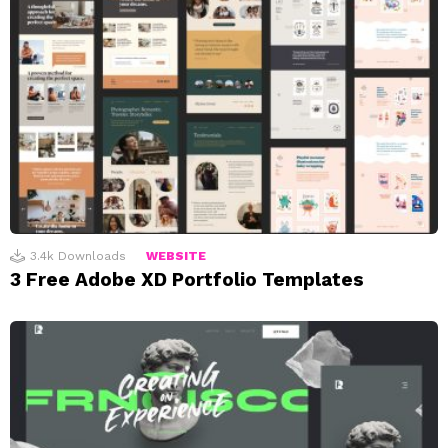
3.4k
Downloads
WEBSITE
3 Free Adobe XD Portfolio Templates