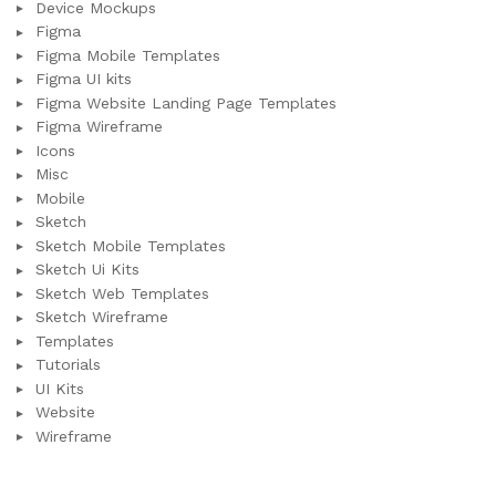
Device Mockups
Figma
Figma Mobile Templates
Figma UI kits
Figma Website Landing Page Templates
Figma Wireframe
Icons
Misc
Mobile
Sketch
Sketch Mobile Templates
Sketch Ui Kits
Sketch Web Templates
Sketch Wireframe
Templates
Tutorials
UI Kits
Website
Wireframe