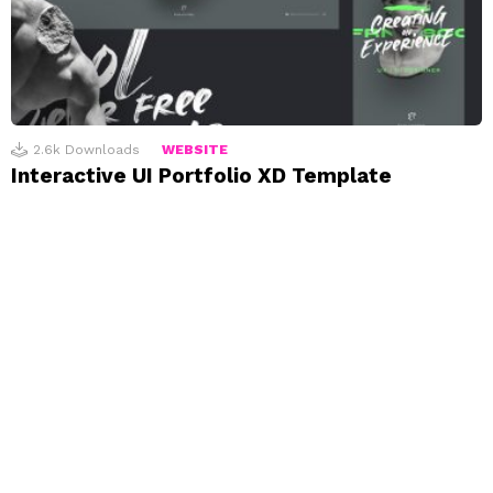
2.6k
Downloads
WEBSITE
Interactive UI Portfolio XD Template