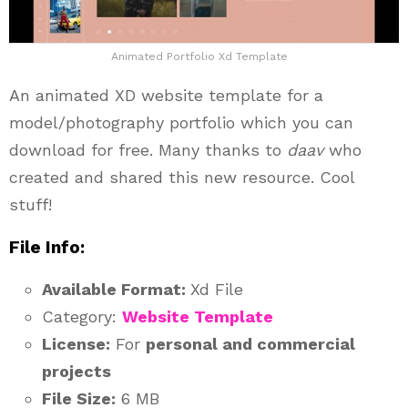
Animated Portfolio Xd Template
An animated XD website template for a
model/photography portfolio which you can
download for free. Many thanks to
daav
who
created and shared this new resource. Cool
stuff!
File Info:
Available Format:
Xd File
Category:
Website Template
License:
For
personal and commercial
projects
File Size:
6 MB