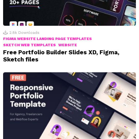
2.8k
Downloads
FIGMA WEBSITE LANDING PAGE TEMPLATES
SKETCH WEB TEMPLATES
WEBSITE
Free Portfolio Builder Slides XD, Figma,
Sketch files