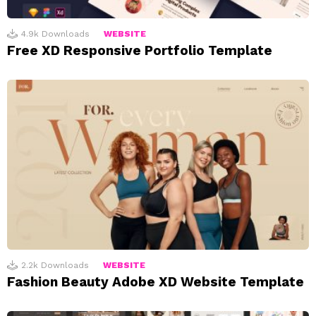
4.9k
Downloads
WEBSITE
Free XD Responsive Portfolio Template
2.2k
Downloads
WEBSITE
Fashion Beauty Adobe XD Website Template