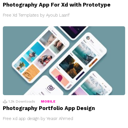
Photography App For Xd with Prototype
Free Xd Templates by Ayoub Laarif
1.3k
Downloads
MOBILE
Photography Portfolio App Design
Free xd app design by Yeasir Ahmed