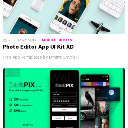
2.3k
Downloads
MOBILE
UI KITS
Photo Editor App UI Kit XD
Free App Templates by Dmitrii Smolskii