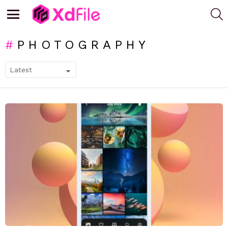
S
Menu
PHOTOGRAPHY
SUBTERMS
LATEST
STORIES