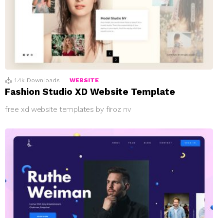
1.4k
Downloads
WEBSITE
Fashion Studio XD Website Template
free xd website templates by firoz nv