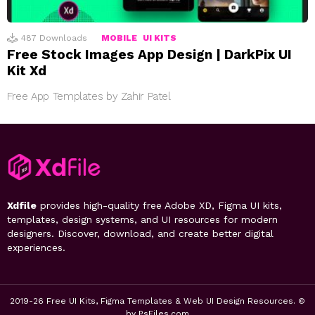
487
Downloads
MOBILE
UI KITS
Free Stock Images App Design | DarkPix UI
Kit Xd
Free App Templates by Zahir Patel
Xdfile
provides high-quality free Adobe XD, Figma UI kits,
templates, design systems, and UI resources for modern
designers. Discover, download, and create better digital
experiences.
2019-26 Free UI Kits, Figma Templates & Web UI Design Resources. ©
by PsFiles.com