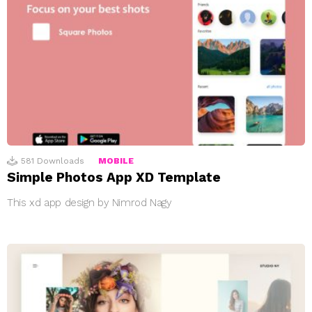
581
Downloads
MOBILE
Simple Photos App XD Template
This xd app design by Nimrod Nagy