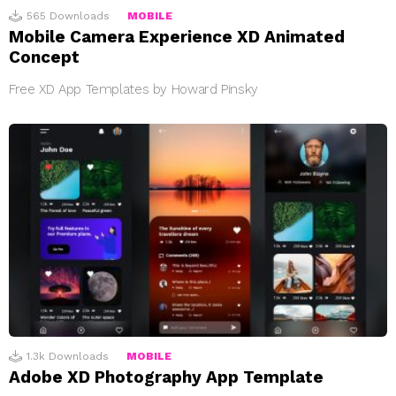
565
Downloads
MOBILE
Mobile Camera Experience XD Animated
Concept
Free XD App Templates by Howard Pinsky
1.3k
Downloads
MOBILE
Adobe XD Photography App Template