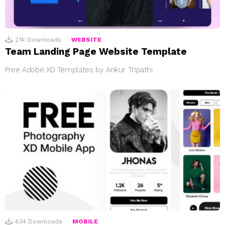
2.1k
Downloads
WEBSITE
Team Landing Page Website Template
Free Adobe XD Templates by Ankur Tripathi
634
Downloads
MOBILE