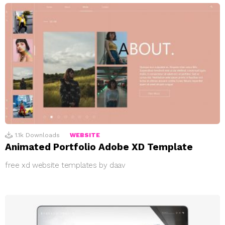
1.1k
Downloads
WEBSITE
Animated Portfolio Adobe XD Template
free xd website templates by daav