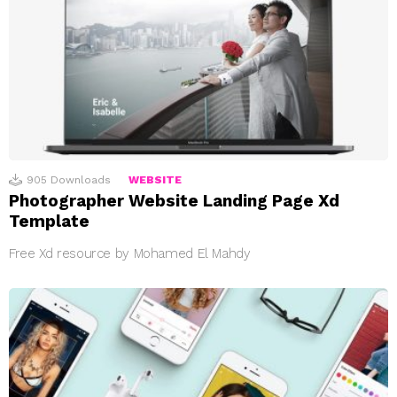
905
Downloads
WEBSITE
Photographer Website Landing Page Xd
Template
Free Xd resource by Mohamed El Mahdy