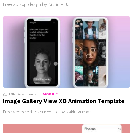
Free xd app design by Nithin P John
1.3k
Downloads
MOBILE
Image Gallery View XD Animation Template
Free adobe xd resource file by sakin kumar