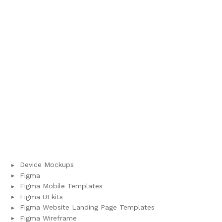
Device Mockups
Figma
Figma Mobile Templates
Figma UI kits
Figma Website Landing Page Templates
Figma Wireframe