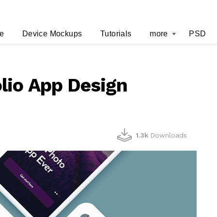
e
Device Mockups
Tutorials
more
PSD
lio App Design
1.3k
Downloads