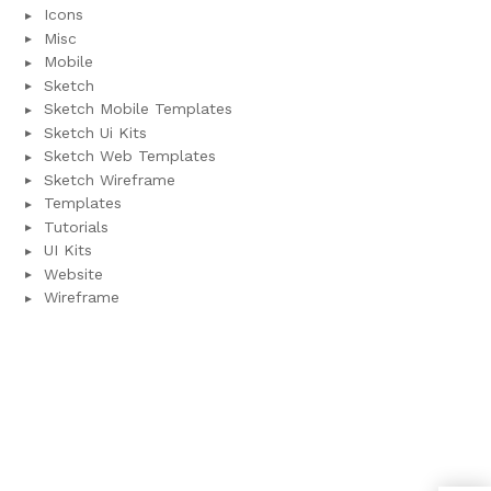
Icons
Misc
Mobile
Sketch
Sketch Mobile Templates
Sketch Ui Kits
Sketch Web Templates
Sketch Wireframe
Templates
Tutorials
UI Kits
Website
Wireframe