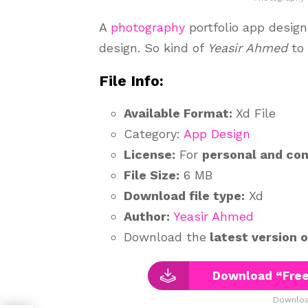
A
photography
portfolio app design
design. So kind of
Yeasir Ahmed
to
File Info:
Available Format:
Xd File
Category:
App Design
License:
For
personal and co
File Size:
6 MB
Download file type:
Xd
Author:
Yeasir Ahmed
Download the
latest version 
Download “Free
Downloa