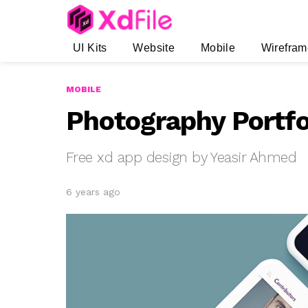
UI Kits
Website
Mobile
Wirefram
MOBILE
Photography Portfo
Free xd app design by Yeasir Ahmed
6 years ago