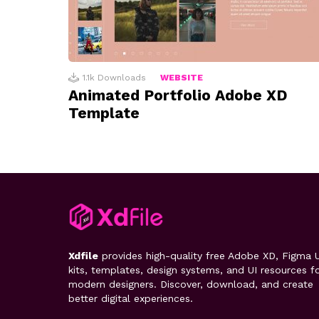
1.1k
Downloads
WEBSITE
Animated Portfolio Adobe XD
Template
Xdfile
provides high-quality free Adobe XD, Figma U
kits, templates, design systems, and UI resources f
modern designers. Discover, download, and create
better digital experiences.