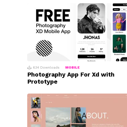
634
Downloads
MOBILE
Photography App For Xd with
Prototype