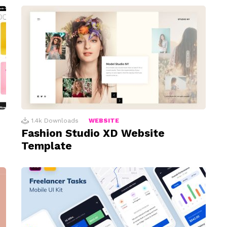
1.4k
Downloads
WEBSITE
Fashion Studio XD Website
Template