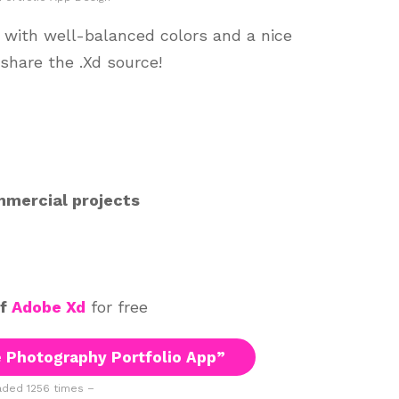
 with well-balanced colors and a nice
 share the .Xd source!
mmercial projects
of
Adobe Xd
for free
 Photography Portfolio App”
ded 1256 times –