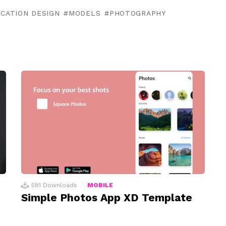
ICATION DESIGN
MODELS
PHOTOGRAPHY
581
Downloads
MOBILE
Simple Photos App XD Template