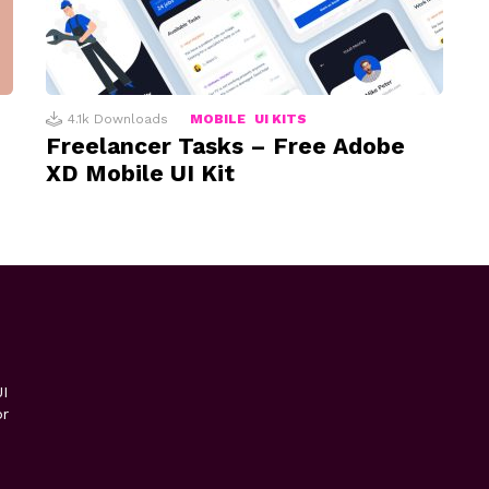
4.1k
Downloads
MOBILE
UI KITS
Freelancer Tasks – Free Adobe
XD Mobile UI Kit
I
or