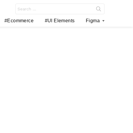
Search
for:
#Ecommerce
#UI Elements
Figma