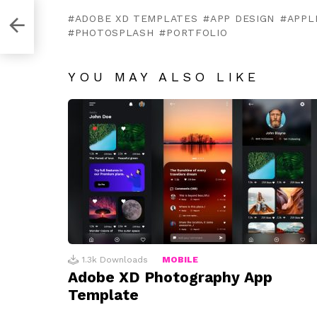
rd
ADOBE XD TEMPLATES
APP DESIGN
APPL
PHOTOSPLASH
PORTFOLIO
YOU MAY ALSO LIKE
1.3k
Downloads
MOBILE
Adobe XD Photography App
Template