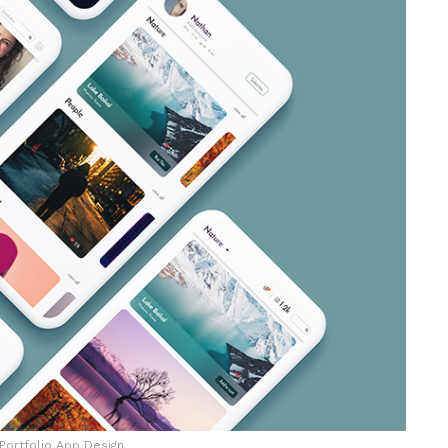
Portfolio App Design