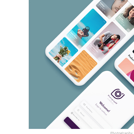
Photography 