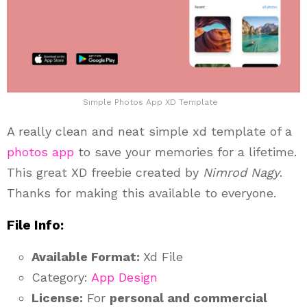
Simple Photos App XD Template
A really clean and neat simple xd template of a
photos app
to save your memories for a lifetime.
This great XD freebie created by
Nimrod Nagy
.
Thanks for making this available to everyone.
File Info:
Available Format:
Xd File
Category:
App Design
License:
For
personal and commercial