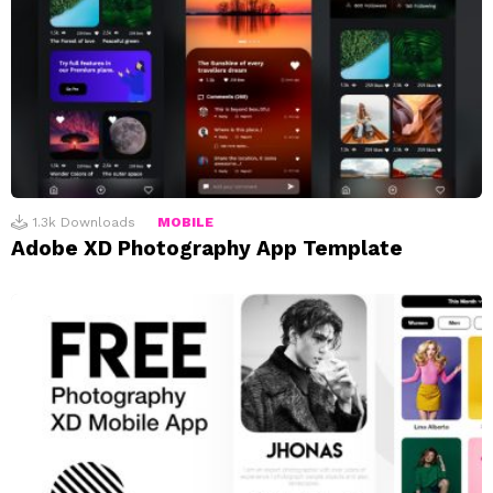
1.3k
Downloads
MOBILE
Adobe XD Photography App Template