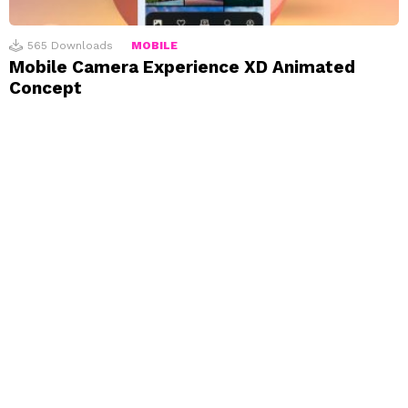
565
Downloads
MOBILE
Mobile Camera Experience XD Animated
Concept