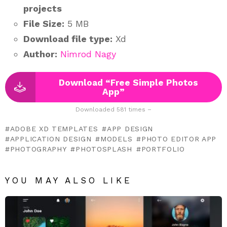
projects
File Size:
5 MB
Download file type:
Xd
Author:
Nimrod Nagy
Download “Free Simple Photos
App”
Downloaded 581 times –
ADOBE XD TEMPLATES
APP DESIGN
APPLICATION DESIGN
MODELS
PHOTO EDITOR APP
PHOTOGRAPHY
PHOTOSPLASH
PORTFOLIO
YOU MAY ALSO LIKE