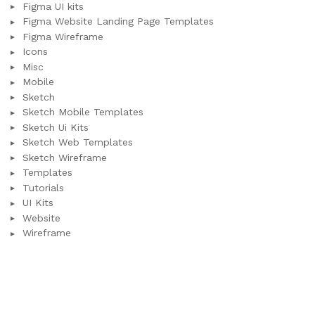
Figma UI kits
Figma Website Landing Page Templates
Figma Wireframe
Icons
Misc
Mobile
Sketch
Sketch Mobile Templates
Sketch Ui Kits
Sketch Web Templates
Sketch Wireframe
Templates
Tutorials
UI Kits
Website
Wireframe