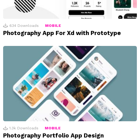
634
Downloads
MOBILE
Photography App For Xd with Prototype
1.3k
Downloads
MOBILE
Photography Portfolio App Design