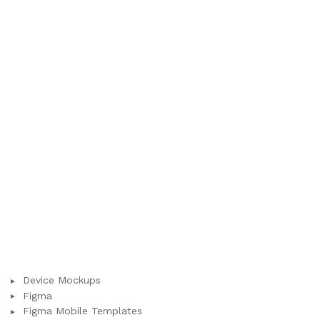
Device Mockups
Figma
Figma Mobile Templates