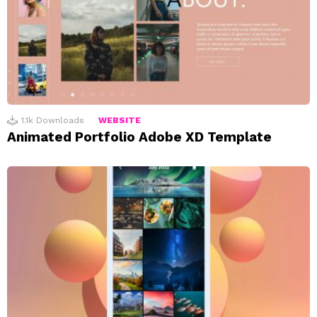
1.1k
Downloads
WEBSITE
Animated Portfolio Adobe XD Template