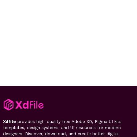
Xdfile
provides high-quality free Adobe XD, Figma UI kits,
templates, design systems, and UI resources for modern
designers. Discover, download, and create better digital