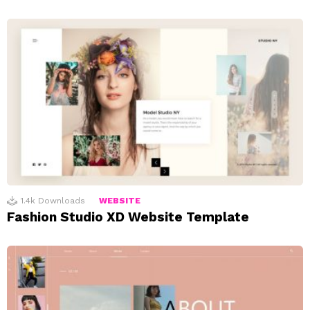
1.4k
Downloads
WEBSITE
Fashion Studio XD Website Template