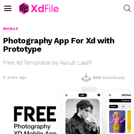
S
Menu
MOBILE
Photography App For Xd with
Prototype
Free Xd Templates by Ayoub Laarif
6 years ago
634
Downloads