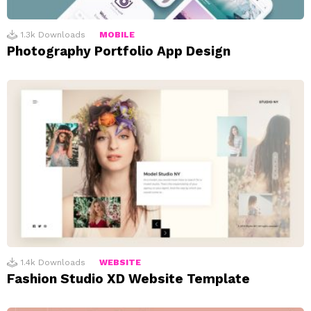
1.3k
Downloads
MOBILE
Photography Portfolio App Design
1.4k
Downloads
WEBSITE
Fashion Studio XD Website Template