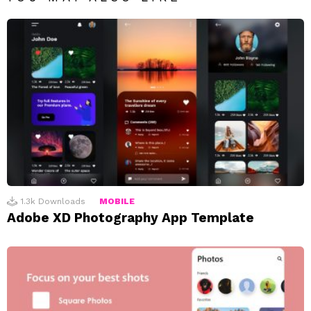
1.3k
Downloads
MOBILE
Adobe XD Photography App Template