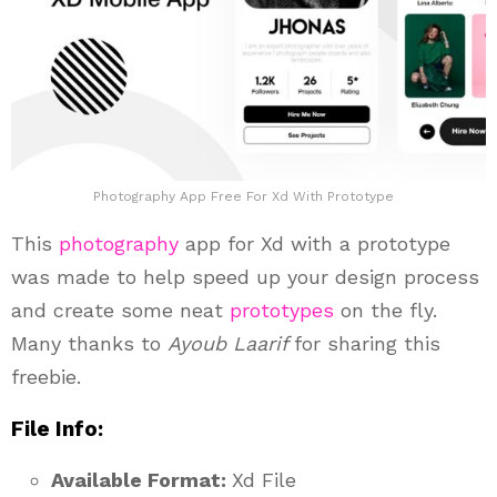
Photography App Free For Xd With Prototype
This
photography
app for Xd with a prototype
was made to help speed up your design process
and create some neat
prototypes
on the fly.
Many thanks to
Ayoub Laarif
for sharing this
freebie.
File Info:
Available Format:
Xd File