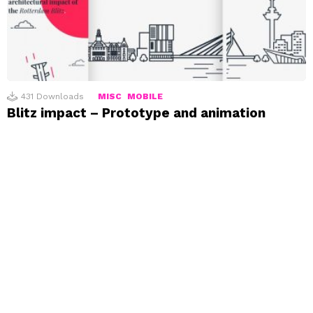
431
Downloads
MISC
MOBILE
Blitz impact – Prototype and animation