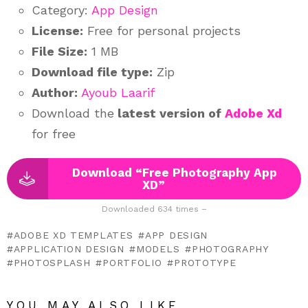
Category:
App Design
License:
Free for personal projects
File Size:
1 MB
Download file type:
Zip
Author:
Ayoub Laarif
Download the
latest version of
Adobe Xd
for free
Download “Free Photography App
XD”
Downloaded 634 times –
ADOBE XD TEMPLATES
APP DESIGN
APPLICATION DESIGN
MODELS
PHOTOGRAPHY
PHOTOSPLASH
PORTFOLIO
PROTOTYPE
YOU MAY ALSO LIKE