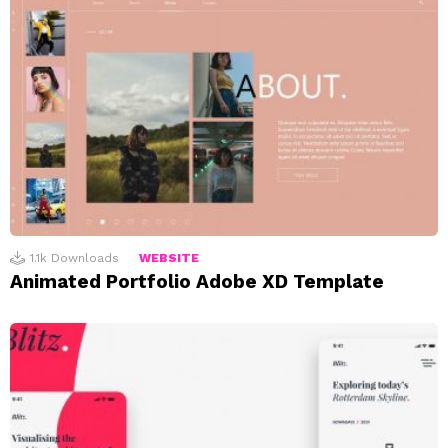
1.1k
Downloads
WEBSITE
Animated Portfolio Adobe XD Template