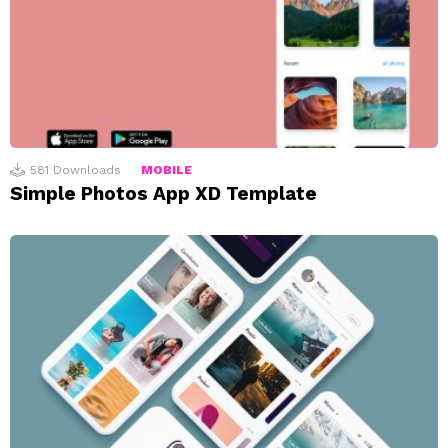
581
Downloads
MOBILE
Simple Photos App XD Template