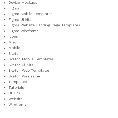
Device Mockups
Figma
Figma Mobile Templates
Figma UI kits
Figma Website Landing Page Templates
Figma Wireframe
Icons
Misc
Mobile
Sketch
Sketch Mobile Templates
Sketch Ui Kits
Sketch Web Templates
Sketch Wireframe
Templates
Tutorials
UI Kits
Website
Wireframe