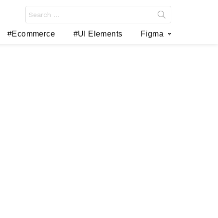
Search
for:
#Ecommerce
#UI Elements
Figma