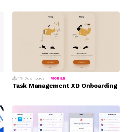
1.1k
Downloads
MOBILE
Task Management XD Onboarding