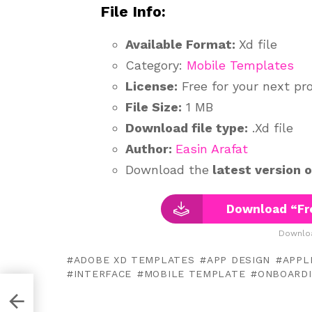
File Info:
Available Format:
Xd file
Category:
Mobile Templates
License:
Free for your next pr
File Size:
1 MB
Download file type:
.Xd file
Author:
Easin Arafat
Download the
latest version 
Download “Fr
Downloa
ADOBE XD TEMPLATES
APP DESIGN
APPL
INTERFACE
MOBILE TEMPLATE
ONBOARD