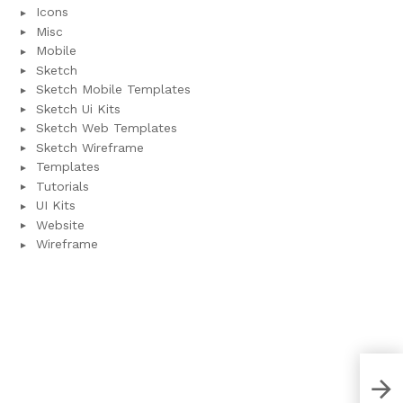
Icons
Misc
Mobile
Sketch
Sketch Mobile Templates
Sketch Ui Kits
Sketch Web Templates
Sketch Wireframe
Templates
Tutorials
UI Kits
Website
Wireframe
Fur
Tem