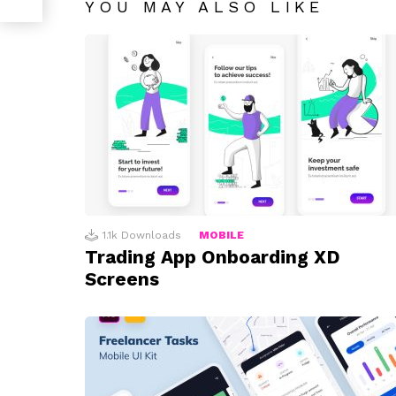
YOU MAY ALSO LIKE
1.1k
Downloads
MOBILE
Trading App Onboarding XD
Screens