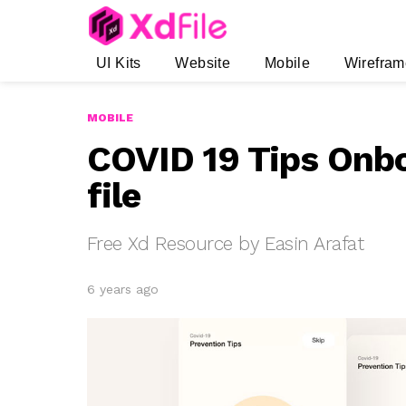
UI Kits
Website
Mobile
Wirefram
MOBILE
COVID 19 Tips Onb
file
Free Xd Resource by Easin Arafat
6 years ago