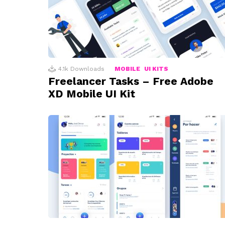
4.1k
Downloads
MOBILE
UI KITS
Freelancer Tasks – Free Adobe
XD Mobile UI Kit