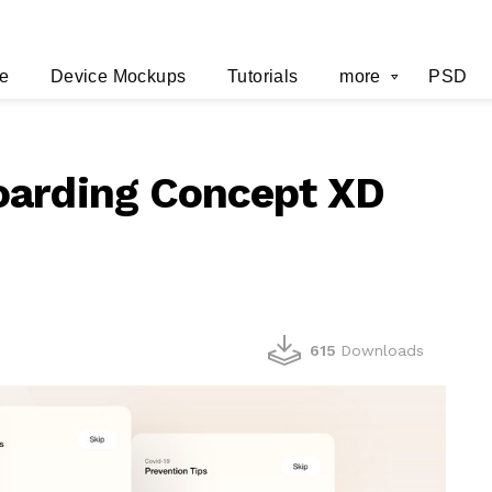
e
Device Mockups
Tutorials
more
PSD
oarding Concept XD
615
Downloads