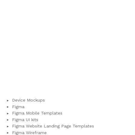
Device Mockups
Figma
Figma Mobile Templates
Figma UI kits
Figma Website Landing Page Templates
Figma Wireframe