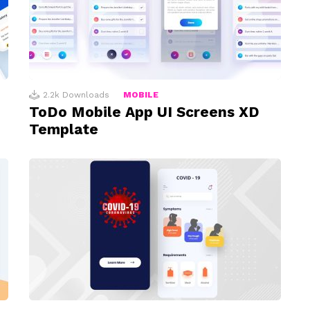
2.2k
Downloads
MOBILE
ToDo Mobile App UI Screens XD
Template