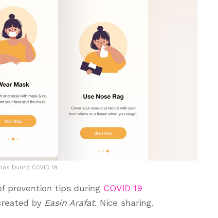
Tips During COVID 19
f prevention tips during
COVID 19
 created by
Easin Arafat
. Nice sharing.