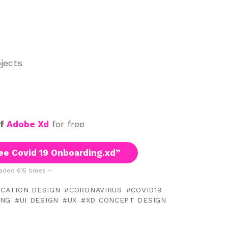
ojects
of
Adobe Xd
for free
ee Covid 19 Onboarding.xd”
ded 615 times –
ICATION DESIGN
CORONAVIRUS
COVID19
ING
UI DESIGN
UX
XD CONCEPT DESIGN