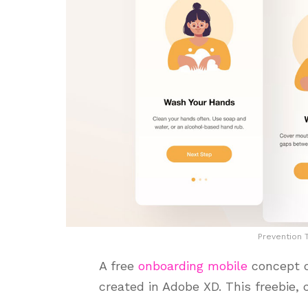
Prevention 
A free
onboarding mobile
concept o
created in Adobe XD. This freebie,