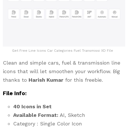
Get Free Line Icons Car Categories Fuel Transmissi XD File
Clean and simple cars, fuel & transmission line
icons that will let smoothen your workflow. Big
thanks to
Harish Kumar
for this freebie.
File Info:
40 Icons in Set
Available Format:
AI, Sketch
Category : Single Color Icon