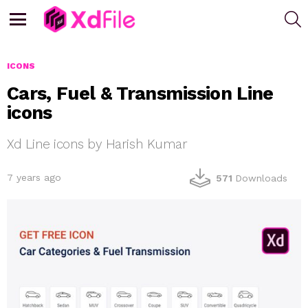
S
Menu
ICONS
Cars, Fuel & Transmission Line
icons
Xd Line icons by Harish Kumar
7 years ago
571
Downloads