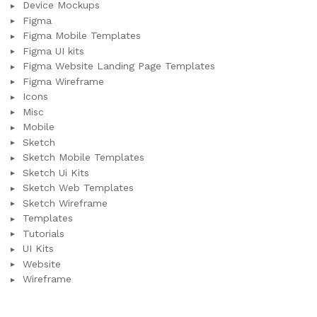
Device Mockups
Figma
Figma Mobile Templates
Figma UI kits
Figma Website Landing Page Templates
Figma Wireframe
Icons
Misc
Mobile
Sketch
Sketch Mobile Templates
Sketch Ui Kits
Sketch Web Templates
Sketch Wireframe
Templates
Tutorials
UI Kits
Website
Wireframe