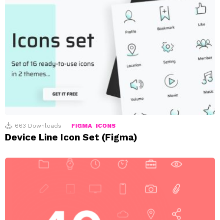
663
Downloads
FIGMA
ICONS
Device Line Icon Set (Figma)