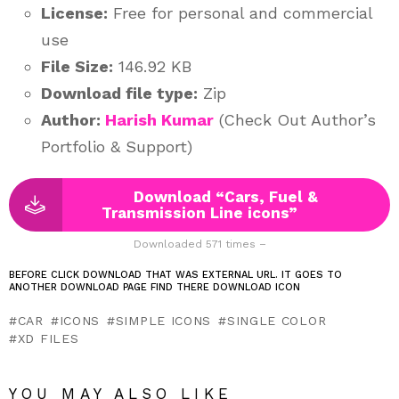
License:
Free for personal and commercial
use
File Size:
146.92 KB
Download file type:
Zip
Author:
Harish Kumar
(Check Out Author’s
Portfolio & Support)
Download “Cars, Fuel &
Transmission Line icons”
Downloaded 571 times –
BEFORE CLICK DOWNLOAD THAT WAS EXTERNAL URL. IT GOES TO
ANOTHER DOWNLOAD PAGE FIND THERE DOWNLOAD ICON
CAR
ICONS
SIMPLE ICONS
SINGLE COLOR
XD FILES
YOU MAY ALSO LIKE