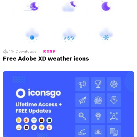
1.1k
Downloads
ICONS
Free Adobe XD weather icons