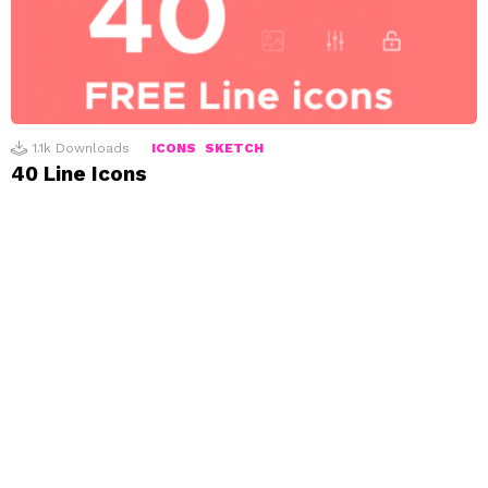
1.1k
Downloads
ICONS
SKETCH
40 Line Icons