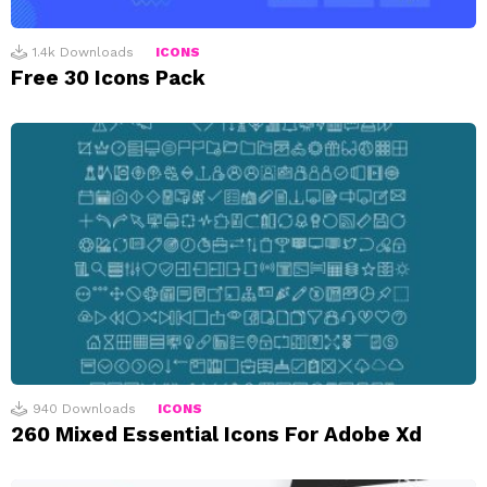
1.4k
Downloads
ICONS
Free 30 Icons Pack
940
Downloads
ICONS
260 Mixed Essential Icons For Adobe Xd