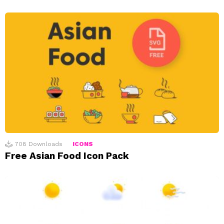
708
Downloads
ICONS
Free Asian Food Icon Pack