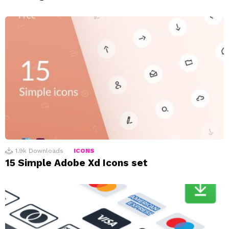
1.9k
Downloads
ICONS
15 Simple Adobe Xd Icons set