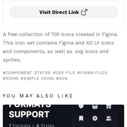
Visit Direct Link
A free collection of 700 icons created in Figma.
This icon set contains Figma and XD UI icons
and components, as well as .svg icons and
sprites.
COMPONENT STATES
CSS FILE
FIGMA FILES
ICONS
SIMPLE ICONS
SVG
YOU MAY ALSO LIKE