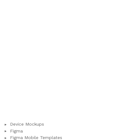
Device Mockups
Figma
Figma Mobile Templates