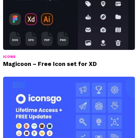
ICONS
Magicoon – Free Icon set for XD