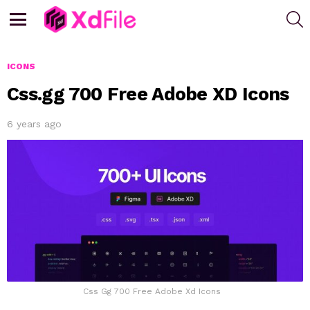
S
Menu
ICONS
Css.gg 700 Free Adobe XD Icons
6 years ago
Css Gg 700 Free Adobe Xd Icons