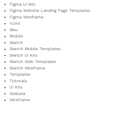
Figma UI kits
Figma Website Landing Page Templates
Figma Wireframe
Icons
Misc
Mobile
Sketch
Sketch Mobile Templates
Sketch Ui Kits
Sketch Web Templates
Sketch Wireframe
Templates
Tutorials
UI Kits
Website
Wireframe