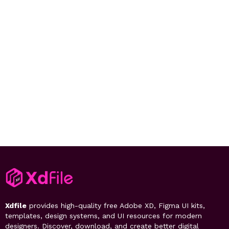
Xdfile
provides high-quality free Adobe XD, Figma UI kits,
templates, design systems, and UI resources for modern
designers. Discover, download, and create better digital