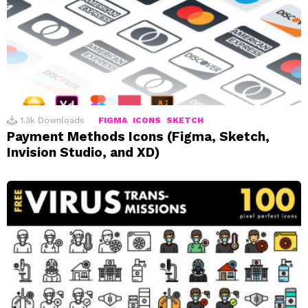
1.3k
Downloads
FIGMA
ICONS
SKETCH
Payment Methods Icons (Figma, Sketch,
Invision Studio, and XD)