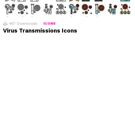
467
Downloads
ICONS
Virus Transmissions Icons