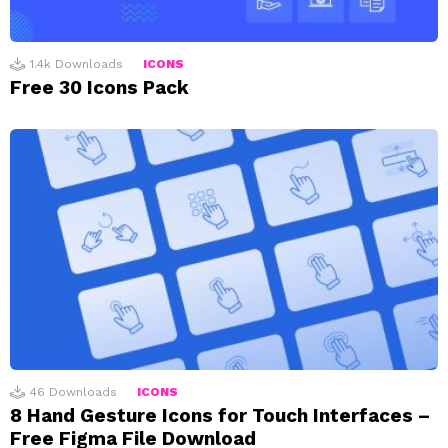
1.4k
Downloads
ICONS
Free 30 Icons Pack
46
Downloads
ICONS
8 Hand Gesture Icons for Touch Interfaces –
Free Figma File Download