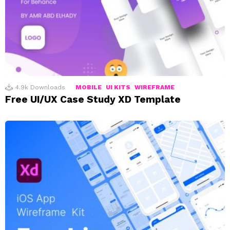
4.9k
Downloads
MOBILE
UI KITS
WIREFRAME
Free UI/UX Case Study XD Template