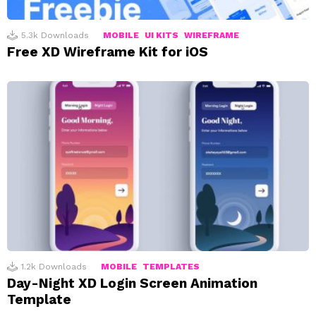
5.3k
Downloads
MOBILE
UI KITS
WIREFRAME
Free XD Wireframe Kit for iOS
1.2k
Downloads
MOBILE
TEMPLATES
Day-Night XD Login Screen Animation
Template