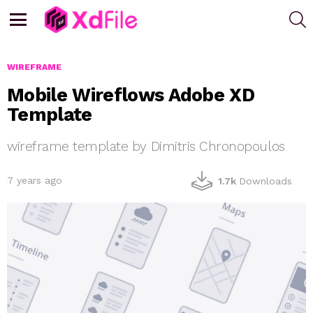
S
Menu
WIREFRAME
Mobile Wireflows Adobe XD
Template
wireframe template by Dimitris Chronopoulos
7 years ago
1.7k
Downloads