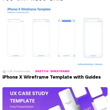
1.2k
Downloads
SKETCH
WIREFRAME
iPhone X Wireframe Template with Guides