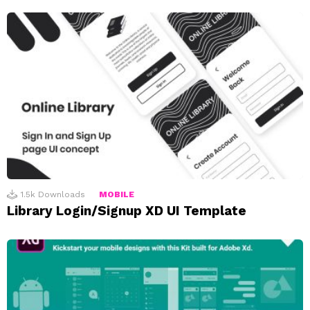
1.5k
Downloads
MOBILE
Library Login/Signup XD UI Template