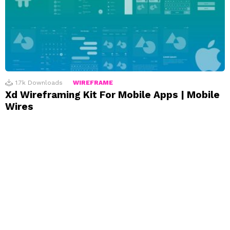
1.7k
Downloads
WIREFRAME
Xd Wireframing Kit For Mobile Apps | Mobile
Wires