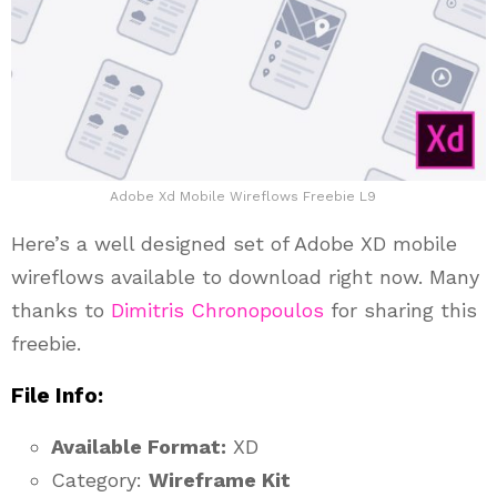
Adobe Xd Mobile Wireflows Freebie L9
Here’s a well designed set of Adobe XD mobile
wireflows available to download right now. Many
thanks to
Dimitris Chronopoulos
for sharing this
freebie.
File Info:
Available Format:
XD
Category:
Wireframe Kit