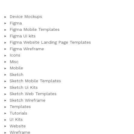
Device Mockups
Figma
Figma Mobile Templates
Figma UI kits
Figma Website Landing Page Templates
Figma Wireframe
Icons
Misc
Mobile
Sketch
Sketch Mobile Templates
Sketch Ui Kits
Sketch Web Templates
Sketch Wireframe
Templates
Tutorials
UI Kits
Website
Wireframe