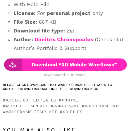
With Help File
License:
For
personal project
only
File Size:
667 KB
Download file type:
Zip
Author:
Dimitris Chronopoulos
(Check Out
Author’s Portfolio & Support)
Download “XD Mobile Wireflows”
Downloaded 1696 times –
BEFORE CLICK DOWNLOAD THAT WAS EXTERNAL URL. IT GOES TO
ANOTHER DOWNLOAD PAGE FIND THERE DOWNLOAD ICON
ADOBE XD TEMPLATES
IPHONE
MOBILE TEMPLATE
WIREFRAME
WIREFRAME KIT
WIREFRAME TEMPLATE
XD FILES
YOU MAY ALSO LIKE