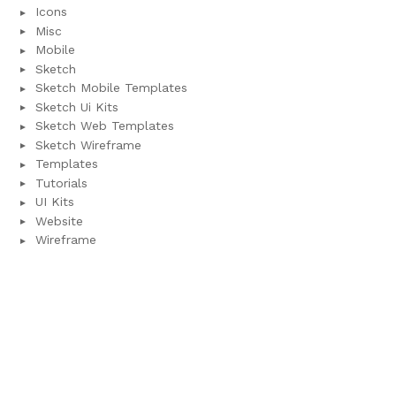
Icons
Misc
Mobile
Sketch
Sketch Mobile Templates
Sketch Ui Kits
Sketch Web Templates
Sketch Wireframe
Templates
Tutorials
UI Kits
Website
Wireframe