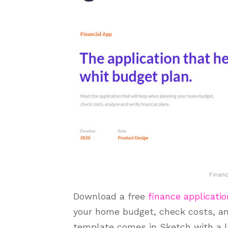
Finan
Download a free
finance applicatio
your home budget, check costs, ana
template comes in Sketch with a l