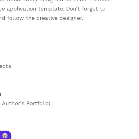
ce application template. Don’t forget to
nd follow the creative designer.
jects
h
Author’s Portfolio)