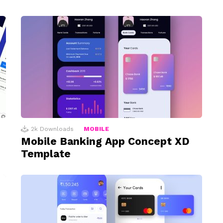
2k
Downloads
MOBILE
Mobile Banking App Concept XD
Template