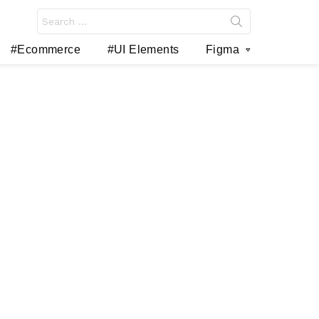
Search
for:
#Ecommerce
#UI Elements
Figma