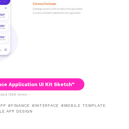
ce Application UI Kit Sketch”
ded 1286 times –
APP
FINANCE
INTERFACE
MOBILE TEMPLATE
LE APP DESIGN