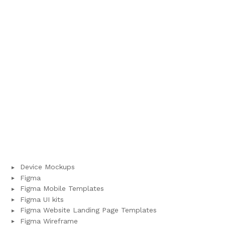
Device Mockups
Figma
Figma Mobile Templates
Figma UI kits
Figma Website Landing Page Templates
Figma Wireframe