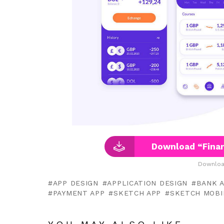
Download “Finan
Downloa
APP DESIGN
APPLICATION DESIGN
BANK 
PAYMENT APP
SKETCH APP
SKETCH MOBI