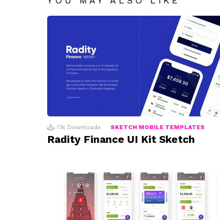
YOU MAY ALSO LIKE
1.1k
Downloads
SKETCH MOBILE TEMPLATES
Radity Finance UI Kit Sketch