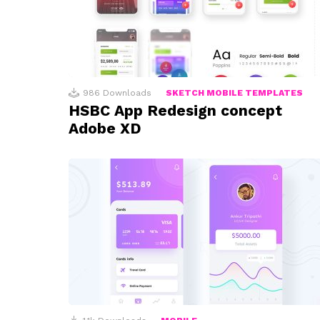
986
Downloads
SKETCH MOBILE TEMPLATES
HSBC App Redesign concept
Adobe XD