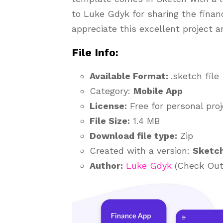
to Luke Gdyk for sharing the finan
appreciate this excellent project a
File Info:
Available Format:
.sketch file
Category:
Mobile App
License:
Free for personal pro
File Size:
1.4 MB
Download file type:
Zip
Created with a version:
Sketc
Author:
Luke Gdyk
(Check Out 