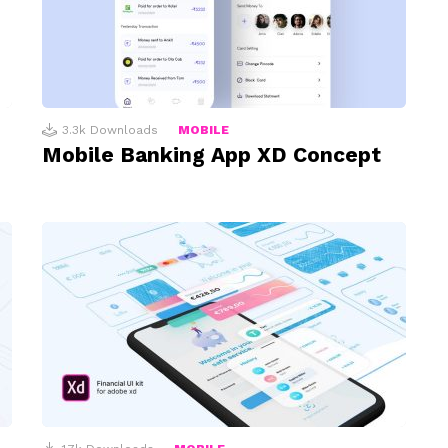
3.3k
Downloads
MOBILE
Mobile Banking App XD Concept