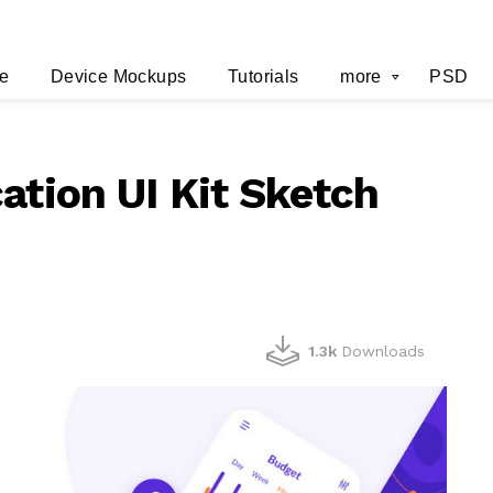
e
Device Mockups
Tutorials
more
PSD
ation UI Kit Sketch
1.3k
Downloads