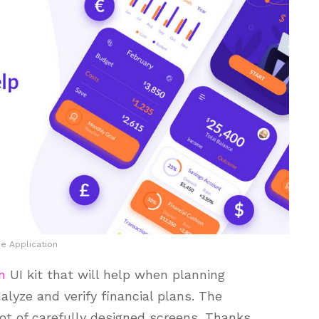
ce Application
n
UI kit that will help when planning
lyze and verify financial plans. The
ot of carefully designed screens. Thanks