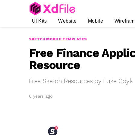
UI Kits
Website
Mobile
Wirefram
SKETCH MOBILE TEMPLATES
Free Finance Applic
Resource
Free Sketch Resources by Luke Gdyk
6 years ago