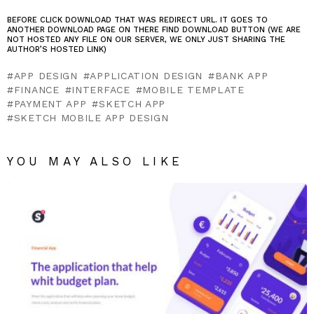
BEFORE CLICK DOWNLOAD THAT WAS REDIRECT URL. IT GOES TO
ANOTHER DOWNLOAD PAGE ON THERE FIND DOWNLOAD BUTTON (WE ARE
NOT HOSTED ANY FILE ON OUR SERVER, WE ONLY JUST SHARING THE
AUTHOR’S HOSTED LINK)
APP DESIGN
APPLICATION DESIGN
BANK APP
FINANCE
INTERFACE
MOBILE TEMPLATE
PAYMENT APP
SKETCH APP
SKETCH MOBILE APP DESIGN
YOU MAY ALSO LIKE