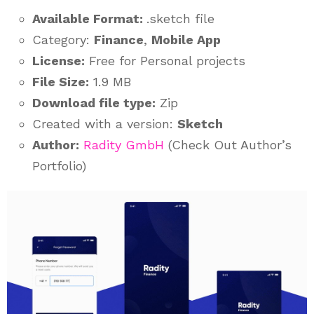
Available Format:
.sketch file
Category:
Finance
,
Mobile App
License:
Free for Personal projects
File Size:
1.9 MB
Download file type:
Zip
Created with a version:
Sketch
Author:
Radity GmbH
(Check Out Author’s
Portfolio)