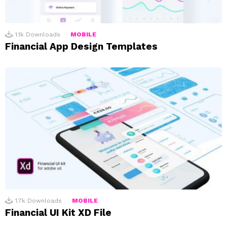
1.1k
Downloads
MOBILE
Financial App Design Templates
1.7k
Downloads
MOBILE
Financial UI Kit XD File