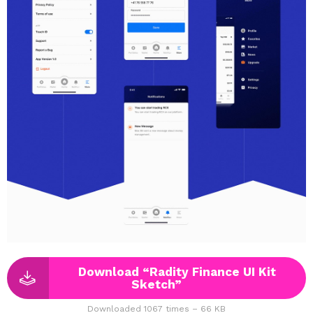
Download “Radity Finance UI Kit
Sketch”
Downloaded 1067 times – 66 KB