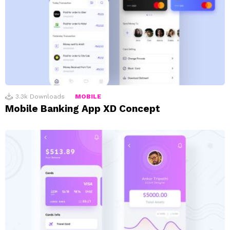
3.3k
Downloads
MOBILE
Mobile Banking App XD Concept