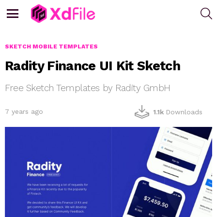
S
Menu
SKETCH MOBILE TEMPLATES
Radity Finance UI Kit Sketch
Free Sketch Templates by Radity GmbH
7 years ago
1.1k
Downloads