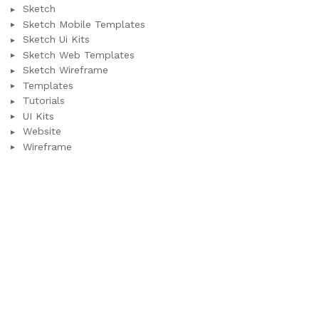
Sketch
Sketch Mobile Templates
Sketch Ui Kits
Sketch Web Templates
Sketch Wireframe
Templates
Tutorials
UI Kits
Website
Wireframe