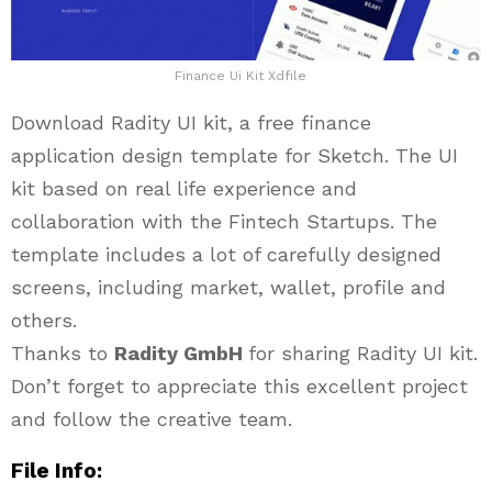
Finance Ui Kit Xdfile
Download Radity UI kit, a free finance
application design template for Sketch. The UI
kit based on real life experience and
collaboration with the Fintech Startups. The
template includes a lot of carefully designed
screens, including market, wallet, profile and
others.
Thanks to
Radity GmbH
for sharing Radity UI kit.
Don’t forget to appreciate this excellent project
and follow the creative team.
File Info: