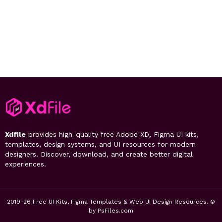
Xdfile
provides high-quality free Adobe XD, Figma UI kits,
templates, design systems, and UI resources for modern
designers. Discover, download, and create better digital
experiences.
2019-26 Free UI Kits, Figma Templates & Web UI Design Resources. ©
by PsFiles.com