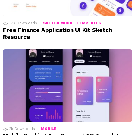
1.3k
Downloads
SKETCH MOBILE TEMPLATES
Free Finance Application UI Kit Sketch
Resource
2k
Downloads
MOBILE