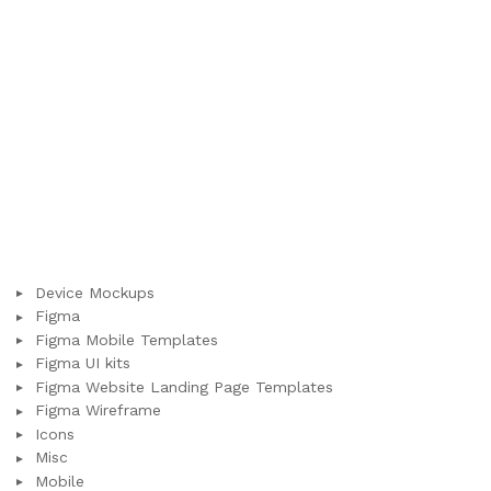
Device Mockups
Figma
Figma Mobile Templates
Figma UI kits
Figma Website Landing Page Templates
Figma Wireframe
Icons
Misc
Mobile