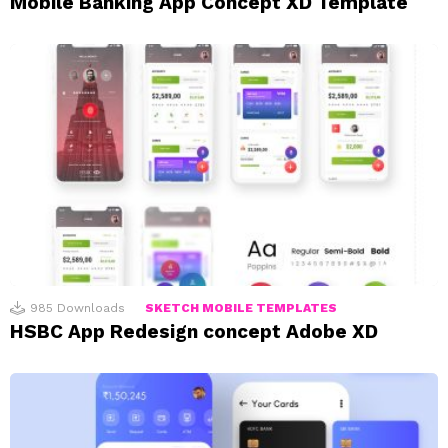
Mobile Banking App Concept XD Template
985
Downloads
SKETCH MOBILE TEMPLATES
HSBC App Redesign concept Adobe XD