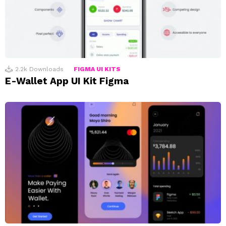
2.2k
Downloads
FIGMA UI KITS
E-Wallet App UI Kit Figma