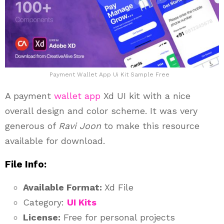
Payment Wallet App Ui Kit Sample Free
A payment
wallet app
Xd UI kit with a nice
overall design and color scheme. It was very
generous of
Ravi Joon
to make this resource
available for download.
File Info:
Available Format:
Xd File
Category:
UI Kits
License:
Free for personal projects